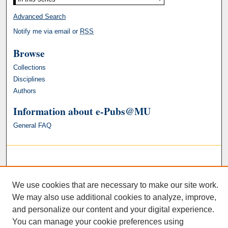
Advanced Search
Notify me via email or
RSS
Browse
Collections
Disciplines
Authors
Information about e-Pubs@MU
General FAQ
We use cookies that are necessary to make our site work.
We may also use additional cookies to analyze, improve,
and personalize our content and your digital experience.
You can manage your cookie preferences using