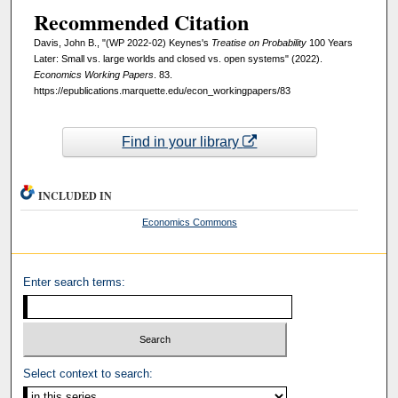
Recommended Citation
Davis, John B., "(WP 2022-02) Keynes's
Treatise on Probability
100 Years
Later: Small vs. large worlds and closed vs. open systems" (2022).
Economics Working Papers
. 83.
https://epublications.marquette.edu/econ_workingpapers/83
Find in your library
INCLUDED IN
Economics Commons
Enter search terms:
Select context to search: