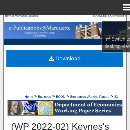
Menu
Home
Search
Browse Collections
Switch t
desktop
vie
My Account
Download
About
Digital Commons Network™
>
>
>
>
Home
Business
ECON
Economics Working Papers
83
ECONOMICS WORKING PAPERS
(WP 2022-02) Keynes's