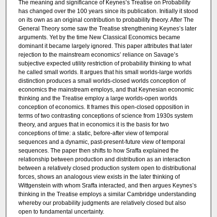
The meaning and significance of Keynes’s Treatise on Probability
has changed over the 100 years since its publication. Initially it stood
on its own as an original contribution to probability theory. After The
General Theory some saw the Treatise strengthening Keynes’s later
arguments. Yet by the time New Classical Economics became
dominant it became largely ignored. This paper attributes that later
rejection to the mainstream economics’ reliance on Savage’s
subjective expected utility restriction of probability thinking to what
he called small worlds. It argues that his small worlds-large worlds
distinction produces a small worlds-closed worlds conception of
economics the mainstream employs, and that Keynesian economic
thinking and the Treatise employ a large worlds-open worlds
conception of economics. It frames this open-closed opposition in
terms of two contrasting conceptions of science from 1930s system
theory, and argues that in economics it is the basis for two
conceptions of time: a static, before-after view of temporal
sequences and a dynamic, past-present-future view of temporal
sequences. The paper then shifts to how Sraffa explained the
relationship between production and distribution as an interaction
between a relatively closed production system open to distributional
forces, shows an analogous view exists in the later thinking of
Wittgenstein with whom Sraffa interacted, and then argues Keynes’s
thinking in the Treatise employs a similar Cambridge understanding
whereby our probability judgments are relatively closed but also
open to fundamental uncertainty.