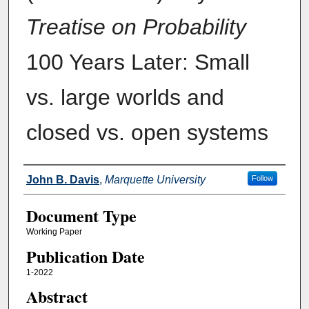
Treatise on Probability
100 Years Later: Small
vs. large worlds and
closed vs. open systems
Authors
John B. Davis
,
Marquette University
Follow
Document Type
Working Paper
Publication Date
1-2022
Abstract