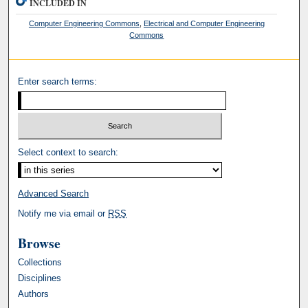
INCLUDED IN
Computer Engineering Commons
,
Electrical and Computer Engineering
Commons
Enter search terms:
Select context to search:
Advanced Search
Notify me via email or
RSS
Browse
Collections
Disciplines
Authors