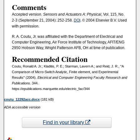
Comments
Accepted version
. Sensors and Actuators A: Physical
, Vol. 115, No.
2-3 (September 21, 2004): 252-258.
DOI
. © 2004 Elsevier B.V. Used
with permission.
R. A. Coutu, Jr. was affiliated with the Department of Electrical and
Computer Engineering, Air Force Institute of Technology, AFIT/ENG
2950 Hobson Way, Wright Patterson AFB, OH at time of publication.
Recommended Citation
Coutu, Ronald A. Jr.; Kladitis, P. E.; Starman, Lavern A.; and Reid, J. R., "A
Comparison of Micro-Switch Analytic, Finite element, and Experimental
Results" (2004).
Electrical and Computer Engineering Faculty Research and
Publications
. 344.
https://epublications.marquette.edu/electric_fac/344
coutu_12292acc.docx
(181 kB)
ADA accessible version
Find in your library