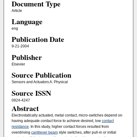
Document Type
Article
Language
eng
Publication Date
9-21-2004
Publisher
Elsevier
Source Publication
Sensors and Actuators A: Physical
Source ISSN
0924-4247
Abstract
Electrostatically actuated, metal contact, micro-switches depend on
having adequate contact force to achieve desired, low
contact
resistance
. In this study, higher contact forces resulted from
overdriving
cantilever beam
style switches, after pull-in or initial