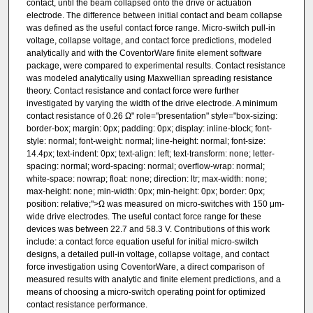
contact, until the beam collapsed onto the drive or actuation
electrode. The difference between initial contact and beam collapse
was defined as the useful contact force range. Micro-switch pull-in
voltage, collapse voltage, and contact force predictions, modeled
analytically and with the CoventorWare finite element software
package, were compared to experimental results. Contact resistance
was modeled analytically using Maxwellian spreading resistance
theory. Contact resistance and contact force were further
investigated by varying the width of the drive electrode. A minimum
contact resistance of 0.26 Ω" role="presentation" style="box-sizing:
border-box; margin: 0px; padding: 0px; display: inline-block; font-
style: normal; font-weight: normal; line-height: normal; font-size:
14.4px; text-indent: 0px; text-align: left; text-transform: none; letter-
spacing: normal; word-spacing: normal; overflow-wrap: normal;
white-space: nowrap; float: none; direction: ltr; max-width: none;
max-height: none; min-width: 0px; min-height: 0px; border: 0px;
position: relative;">Ω was measured on micro-switches with 150 μm-
wide drive electrodes. The useful contact force range for these
devices was between 22.7 and 58.3 V. Contributions of this work
include: a contact force equation useful for initial micro-switch
designs, a detailed pull-in voltage, collapse voltage, and contact
force investigation using CoventorWare, a direct comparison of
measured results with analytic and finite element predictions, and a
means of choosing a micro-switch operating point for optimized
contact resistance performance.