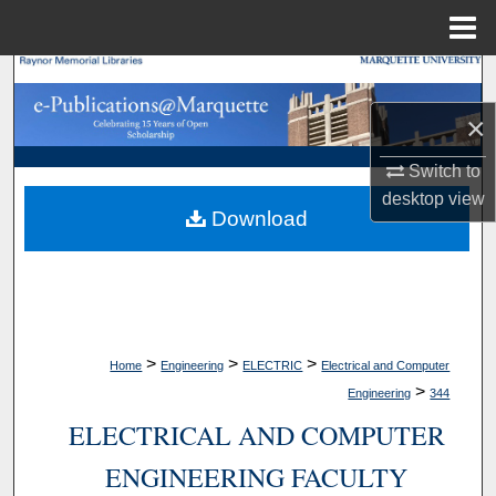
Menu
Home
Search
×
Browse Collections
Switch to
My Account
desktop
view
Download
About
Digital Commons Network™
>
>
>
Home
Engineering
ELECTRIC
Electrical and Computer
>
Engineering
344
ELECTRICAL AND COMPUTER
ENGINEERING FACULTY