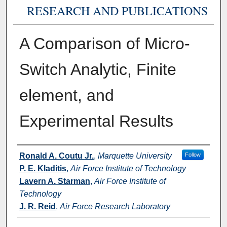
RESEARCH AND PUBLICATIONS
A Comparison of Micro-
Switch Analytic, Finite
element, and
Experimental Results
Authors
Ronald A. Coutu Jr.
,
Marquette University
Follow
P. E. Kladitis
,
Air Force Institute of Technology
Lavern A. Starman
,
Air Force Institute of
Technology
J. R. Reid
,
Air Force Research Laboratory