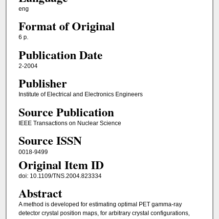
eng
Format of Original
6 p.
Publication Date
2-2004
Publisher
Institute of Electrical and Electronics Engineers
Source Publication
IEEE Transactions on Nuclear Science
Source ISSN
0018-9499
Original Item ID
doi: 10.1109/TNS.2004.823334
Abstract
A method is developed for estimating optimal PET gamma-ray
detector crystal position maps, for arbitrary crystal configurations,