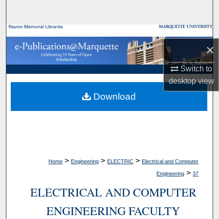
Search
Browse Collections
×
My Account
Switch to
desktop
view
About
Download
Digital Commons Network™
>
>
>
Home
Engineering
ELECTRIC
Electrical and Computer
>
Engineering
37
ELECTRICAL AND COMPUTER
ENGINEERING FACULTY