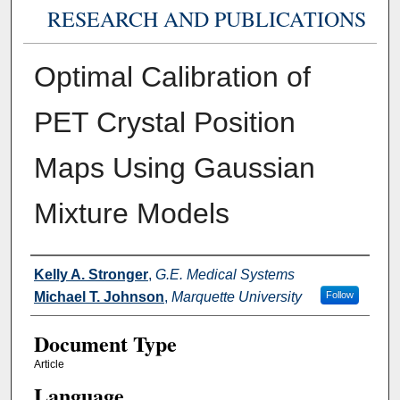
RESEARCH AND PUBLICATIONS
Optimal Calibration of
PET Crystal Position
Maps Using Gaussian
Mixture Models
Authors
Kelly A. Stronger
,
G.E. Medical Systems
Michael T. Johnson
,
Marquette University
Follow
Document Type
Article
Language