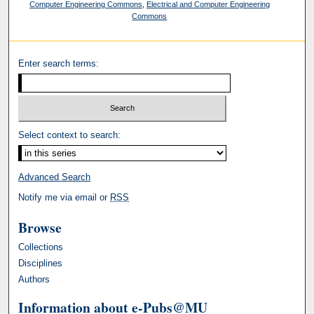
Computer Engineering Commons
,
Electrical and Computer Engineering
Commons
Enter search terms:
Select context to search:
Advanced Search
Notify me via email or
RSS
Browse
Collections
Disciplines
Authors
Information about e-Pubs@MU