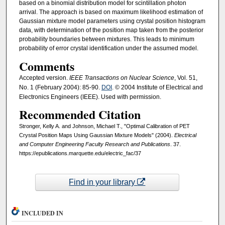
based on a binomial distribution model for scintillation photon
arrival. The approach is based on maximum likelihood estimation of
Gaussian mixture model parameters using crystal position histogram
data, with determination of the position map taken from the posterior
probability boundaries between mixtures. This leads to minimum
probability of error crystal identification under the assumed model.
Comments
Accepted version.
IEEE Transactions on Nuclear Science
, Vol. 51,
No. 1 (February 2004): 85-90.
DOI
. © 2004 Institute of Electrical and
Electronics Engineers (IEEE). Used with permission.
Recommended Citation
Stronger, Kelly A. and Johnson, Michael T., "Optimal Calibration of PET
Crystal Position Maps Using Gaussian Mixture Models" (2004).
Electrical
and Computer Engineering Faculty Research and Publications
. 37.
https://epublications.marquette.edu/electric_fac/37
Find in your library
INCLUDED IN