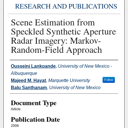
RESEARCH AND PUBLICATIONS
Scene Estimation from
Speckled Synthetic Aperture
Radar Imagery: Markov-
Random-Field Approach
Authors
Ousseini Lankoande
,
University of New Mexico -
Albuquerque
Majeed M. Hayat
,
Marquette University
Follow
Balu Santhanam
,
University of New Mexico
Document Type
Article
Publication Date
2006