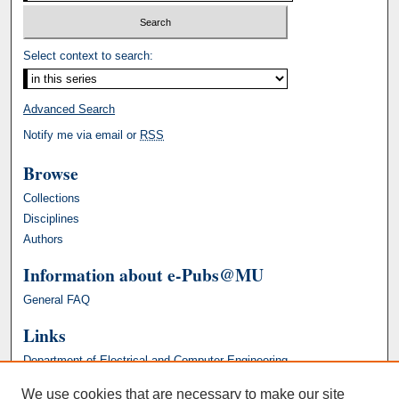
Select context to search:
Advanced Search
Notify me via email or
RSS
Browse
Collections
Disciplines
Authors
Information about e-Pubs@MU
General FAQ
Links
Department of Electrical and Computer Engineering
We use cookies that are necessary to make our site