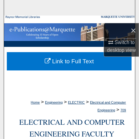
Search
Browse Collections
×
My Account
Switch to
desktop
view
About
Link to Full Text
Digital Commons Network™
>
>
>
Home
Engineering
ELECTRIC
Electrical and Computer
>
Engineering
709
ELECTRICAL AND COMPUTER
ENGINEERING FACULTY