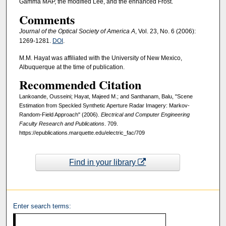
Gamma MAP, the modified Lee, and the enhanced Frost.
Comments
Journal of the Optical Society of America A
, Vol. 23, No. 6 (2006):
1269-1281.
DOI
.
M.M. Hayat was affiliated with the University of New Mexico,
Albuquerque at the time of publication.
Recommended Citation
Lankoande, Ousseini; Hayat, Majeed M.; and Santhanam, Balu, "Scene
Estimation from Speckled Synthetic Aperture Radar Imagery: Markov-
Random-Field Approach" (2006).
Electrical and Computer Engineering
Faculty Research and Publications
. 709.
https://epublications.marquette.edu/electric_fac/709
Find in your library
Enter search terms: