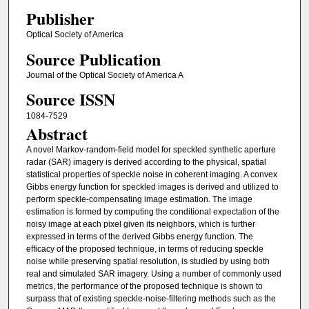
Publisher
Optical Society of America
Source Publication
Journal of the Optical Society of America A
Source ISSN
1084-7529
Abstract
A novel Markov-random-field model for speckled synthetic aperture
radar (SAR) imagery is derived according to the physical, spatial
statistical properties of speckle noise in coherent imaging. A convex
Gibbs energy function for speckled images is derived and utilized to
perform speckle-compensating image estimation. The image
estimation is formed by computing the conditional expectation of the
noisy image at each pixel given its neighbors, which is further
expressed in terms of the derived Gibbs energy function. The
efficacy of the proposed technique, in terms of reducing speckle
noise while preserving spatial resolution, is studied by using both
real and simulated SAR imagery. Using a number of commonly used
metrics, the performance of the proposed technique is shown to
surpass that of existing speckle-noise-filtering methods such as the