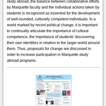
study abroad, the balance between collaborative efforts
by Marquette faculty and the individual actions taken by
students is recognized as essential for the development
of well-rounded, culturally competent individuals. In a
world marked by recent political change, it is important
to continually articulate the importance of cultural
competence, the importance of students’ discovering
their own identities in relation to the larger world around
them. Thus, proposals for change are discussed in
order to increase participation in Marquette study
abroad programs.