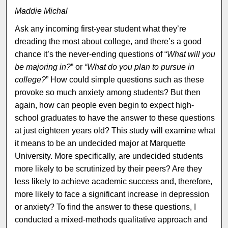
Maddie Michal
Ask any incoming first-year student what they’re
dreading the most about college, and there’s a good
chance it’s the never-ending questions of “
What will you
be majoring in?
” or
“What do you plan to pursue in
college?
” How could simple questions such as these
provoke so much anxiety among students? But then
again, how can people even begin to expect high-
school graduates to have the answer to these questions
at just eighteen years old? This study will examine what
it means to be an undecided major at Marquette
University. More specifically, are undecided students
more likely to be scrutinized by their peers? Are they
less likely to achieve academic success and, therefore,
more likely to face a significant increase in depression
or anxiety? To find the answer to these questions, I
conducted a mixed-methods qualitative approach and