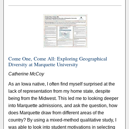
Come One, Come All: Exploring Geographical
Diversity at Marquette University
Catherine McCoy
As an Iowa native, I often find myself surprised at the
lack of representation from my home state, despite
being from the Midwest. This led me to looking deeper
into Marquette admissions, and ask the question, how
does Marquette draw from different areas of the
country? By using a mixed-method qualitative study, I
was able to look into student motivations in selecting