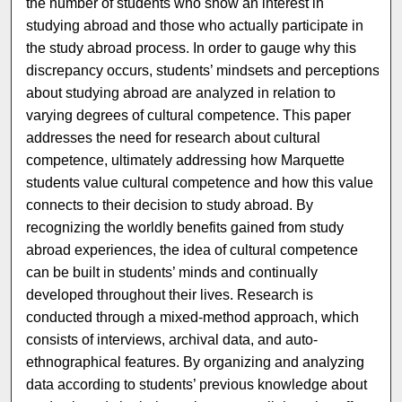
the number of students who show an interest in
studying abroad and those who actually participate in
the study abroad process. In order to gauge why this
discrepancy occurs, students’ mindsets and perceptions
about studying abroad are analyzed in relation to
varying degrees of cultural competence. This paper
addresses the need for research about cultural
competence, ultimately addressing how Marquette
students value cultural competence and how this value
connects to their decision to study abroad. By
recognizing the worldly benefits gained from study
abroad experiences, the idea of cultural competence
can be built in students’ minds and continually
developed throughout their lives. Research is
conducted through a mixed-method approach, which
consists of interviews, archival data, and auto-
ethnographical features. By organizing and analyzing
data according to students’ previous knowledge about