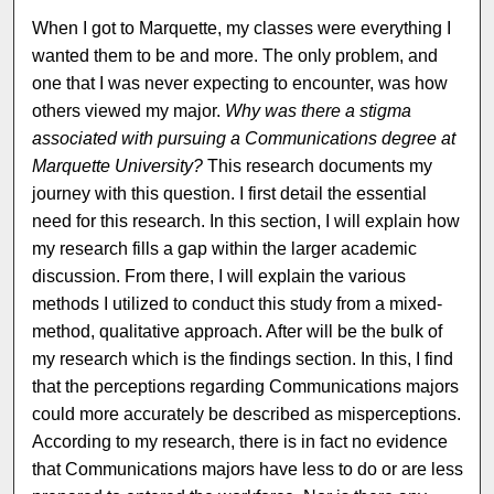
When I got to Marquette, my classes were everything I
wanted them to be and more. The only problem, and
one that I was never expecting to encounter, was how
others viewed my major.
Why was there a stigma
associated with pursuing a Communications degree at
Marquette University?
This research documents my
journey with this question. I first detail the essential
need for this research. In this section, I will explain how
my research fills a gap within the larger academic
discussion. From there, I will explain the various
methods I utilized to conduct this study from a mixed-
method, qualitative approach. After will be the bulk of
my research which is the findings section. In this, I find
that the perceptions regarding Communications majors
could more accurately be described as misperceptions.
According to my research, there is in fact no evidence
that Communications majors have less to do or are less