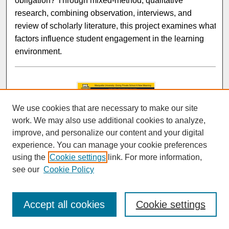
obligation? Through mixed-method, qualitative
research, combining observation, interviews, and
review of scholarly literature, this project examines what
factors influence student engagement in the learning
environment.
We use cookies that are necessary to make our site
work. We may also use additional cookies to analyze,
improve, and personalize our content and your digital
experience. You can manage your cookie preferences
using the
Cookie settings
link. For more information,
Marquette University: Giving Private School A New
Meaning
see our
Cookie Policy
Brian Mohsenian and Jennifer Levine
Accept all cookies
Cookie settings
When touring Marquette as a prospective student, the
tour guides seem to always tell you all the good things