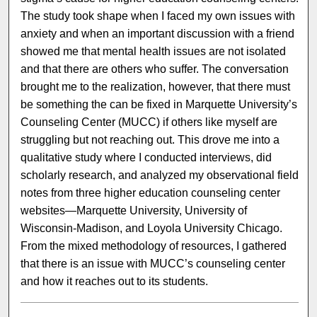
The study took shape when I faced my own issues with
anxiety and when an important discussion with a friend
showed me that mental health issues are not isolated
and that there are others who suffer. The conversation
brought me to the realization, however, that there must
be something the can be fixed in Marquette University’s
Counseling Center (MUCC) if others like myself are
struggling but not reaching out. This drove me into a
qualitative study where I conducted interviews, did
scholarly research, and analyzed my observational field
notes from three higher education counseling center
websites—Marquette University, University of
Wisconsin-Madison, and Loyola University Chicago.
From the mixed methodology of resources, I gathered
that there is an issue with MUCC’s counseling center
and how it reaches out to its students.