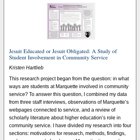
Jesuit Educated or Jesuit Obligated: A Study of
Student Involvement in Community Service
Kristen Hartlieb
This research project began from the question: in what
ways are students at Marquette involved in community
service? To answer this question, I combined my data
from three staff interviews, observations of Marquette’s
webpages connected to service, and a review of
scholarly literature about higher education’s role in
community service. I have divided my research into four
sections: motivations for research, methods, findings,