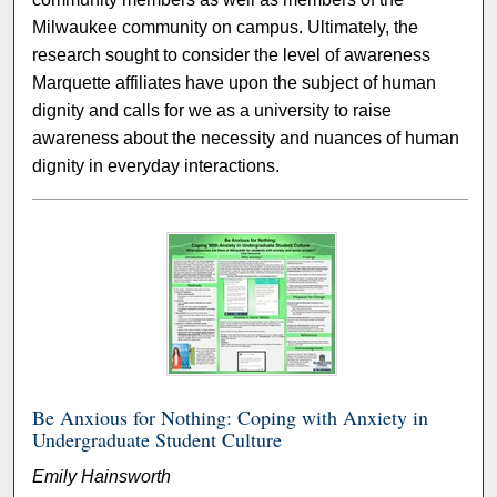
Milwaukee community on campus. Ultimately, the
research sought to consider the level of awareness
Marquette affiliates have upon the subject of human
dignity and calls for we as a university to raise
awareness about the necessity and nuances of human
dignity in everyday interactions.
Be Anxious for Nothing: Coping with Anxiety in
Undergraduate Student Culture
Emily Hainsworth