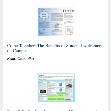
Come Together: The Benefits of Student Involvement
on Campus
Katie Ciesiulka