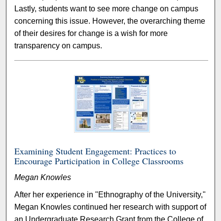
Lastly, students want to see more change on campus
concerning this issue. However, the overarching theme
of their desires for change is a wish for more
transparency on campus.
Examining Student Engagement: Practices to
Encourage Participation in College Classrooms
Megan Knowles
After her experience in "Ethnography of the University,"
Megan Knowles continued her research with support of
an Undergraduate Research Grant from the College of