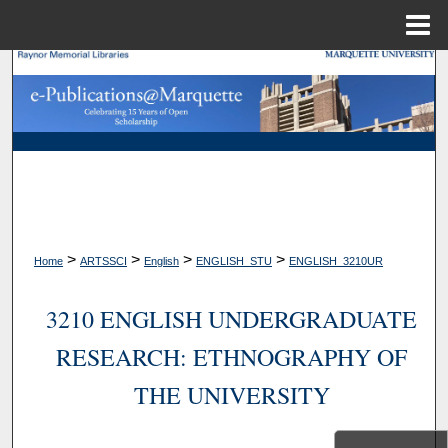
Menu
Home
Search
Browse Collections
My Account
About
>
>
>
>
Home
ARTSSCI
English
ENGLISH_STU
ENGLISH_3210UR
Digital Commons Network™
3210 ENGLISH UNDERGRADUATE
RESEARCH: ETHNOGRAPHY OF
THE UNIVERSITY