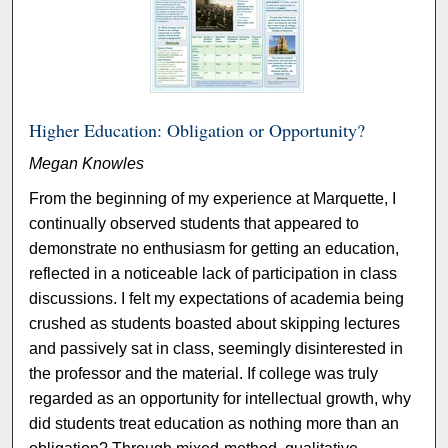
Higher Education: Obligation or Opportunity?
Megan Knowles
From the beginning of my experience at Marquette, I
continually observed students that appeared to
demonstrate no enthusiasm for getting an education,
reflected in a noticeable lack of participation in class
discussions. I felt my expectations of academia being
crushed as students boasted about skipping lectures
and passively sat in class, seemingly disinterested in
the professor and the material. If college was truly
regarded as an opportunity for intellectual growth, why
did students treat education as nothing more than an