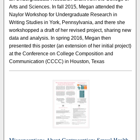
Arts and Sciences. In fall 2015, Megan attended the
Naylor Workshop for Undergraduate Research in
Writing Studies in York, Pennsylvania, and there she
workshopped a draft of her revised project, sharing new
data and analysis. In spring 2016, Megan then
presented this poster (an extension of her initial project)
at the Conference on College Composition and
Communication (CCCC) in Houston, Texas
Misconceptions About Contraception: Sexual Health