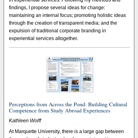
findings, I propose several ideas for change:
maintaining an internal focus; promoting holistic ideas
through the creation of transparent media; and the
expulsion of traditional corporate branding in
experiential services altogether.
Perceptions from Across the Pond: Building Cultural
Competence from Study Abroad Experiences
Kathleen Wolff
At Marquette University, there is a large gap between