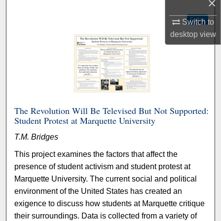
×
Follow
Switch to
desktop
view
The Revolution Will Be Televised But Not Supported:
Student Protest at Marquette University
T.M. Bridges
This project examines the factors that affect the
presence of student activism and student protest at
Marquette University. The current social and political
environment of the United States has created an
exigence to discuss how students at Marquette critique
their surroundings. Data is collected from a variety of