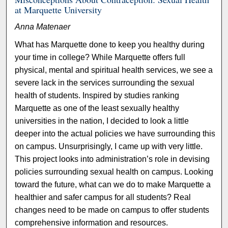
at Marquette University
Anna Matenaer
What has Marquette done to keep you healthy during
your time in college? While Marquette offers full
physical, mental and spiritual health services, we see a
severe lack in the services surrounding the sexual
health of students. Inspired by studies ranking
Marquette as one of the least sexually healthy
universities in the nation, I decided to look a little
deeper into the actual policies we have surrounding this
on campus. Unsurprisingly, I came up with very little.
This project looks into administration’s role in devising
policies surrounding sexual health on campus. Looking
toward the future, what can we do to make Marquette a
healthier and safer campus for all students? Real
changes need to be made on campus to offer students
comprehensive information and resources.