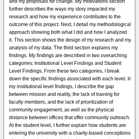
and my proposals for change. My motivations section
further describes the ways my story impacted my
research and how my experience contributes to the
outcome of this project. Next, I detail my methodological
approach showing both what I did and how I analyzed
it. This section shows the design of my research and my
analysis of my data. The third section explains my
findings. My findings are described in two overarching
categories: Institutional Level Findings and Student
Level Findings. From these two categories, I break
down the specific findings associated with each level. In
my institutional level findings, I describe the gap
between mission and reality, the lack of training for
faculty members, and the lack of prioritization of
community engagement, as well as the physical
distance between offices that offer community outreach.
At the student level, I further explain how students are
entering the university with a charity-based conceptions