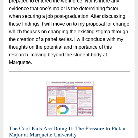
prepared to entered the workforce. Nor is there any
evidence that one’s major is the determining factor
when securing a job post-graduation. After discussing
these findings, I will move on to my proposal for change,
which focuses on changing the existing stigma through
the creation of a panel series. I will conclude with my
thoughts on the potential and importance of this
research, moving beyond the student-body at
Marquette.
The Cool Kids Are Doing It: The Pressure to Pick a
Major at Marquette University