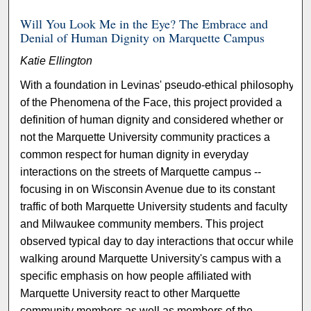
Will You Look Me in the Eye? The Embrace and
Denial of Human Dignity on Marquette Campus
Katie Ellington
With a foundation in Levinas' pseudo-ethical philosophy
of the Phenomena of the Face, this project provided a
definition of human dignity and considered whether or
not the Marquette University community practices a
common respect for human dignity in everyday
interactions on the streets of Marquette campus --
focusing in on Wisconsin Avenue due to its constant
traffic of both Marquette University students and faculty
and Milwaukee community members. This project
observed typical day to day interactions that occur while
walking around Marquette University's campus with a
specific emphasis on how people affiliated with
Marquette University react to other Marquette
community members as well as members of the