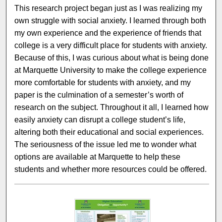
This research project began just as I was realizing my
own struggle with social anxiety. I learned through both
my own experience and the experience of friends that
college is a very difficult place for students with anxiety.
Because of this, I was curious about what is being done
at Marquette University to make the college experience
more comfortable for students with anxiety, and my
paper is the culmination of a semester’s worth of
research on the subject. Throughout it all, I learned how
easily anxiety can disrupt a college student’s life,
altering both their educational and social experiences.
The seriousness of the issue led me to wonder what
options are available at Marquette to help these
students and whether more resources could be offered.