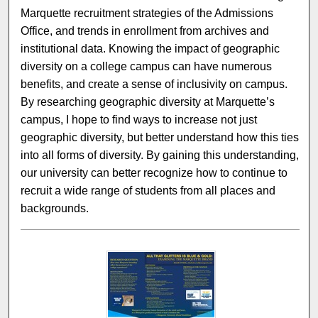
Marquette recruitment strategies of the Admissions
Office, and trends in enrollment from archives and
institutional data. Knowing the impact of geographic
diversity on a college campus can have numerous
benefits, and create a sense of inclusivity on campus.
By researching geographic diversity at Marquette’s
campus, I hope to find ways to increase not just
geographic diversity, but better understand how this ties
into all forms of diversity. By gaining this understanding,
our university can better recognize how to continue to
recruit a wide range of students from all places and
backgrounds.