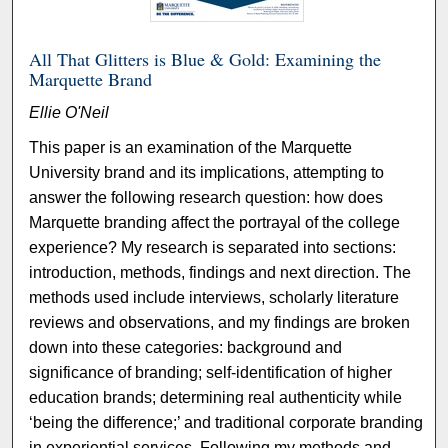
All That Glitters is Blue & Gold: Examining the
Marquette Brand
Ellie O'Neil
This paper is an examination of the Marquette
University brand and its implications, attempting to
answer the following research question: how does
Marquette branding affect the portrayal of the college
experience? My research is separated into sections:
introduction, methods, findings and next direction. The
methods used include interviews, scholarly literature
reviews and observations, and my findings are broken
down into these categories: background and
significance of branding; self-identification of higher
education brands; determining real authenticity while
‘being the difference;’ and traditional corporate branding
in experiential services. Following my methods and