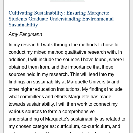
Cultivating Sustainability: Ensuring Marquette
Students Graduate Understanding Environmental
Sustainability
Amy Fangmann
In my research I walk through the methods I chose to
conduct my mixed method qualitative research with. In
addition, I will include the sources I have found, where I
obtained them from, and the importance that these
sources held in my research. This will lead into my
findings on sustainability at Marquette University and
other higher education institutions. My findings include
what committees and efforts Marquette has made
towards sustainability. I will then work to connect my
various sources to form a comprehensive
understanding of Marquette's sustainability as related to
my chosen categories: curriculum, co-curriculum, and