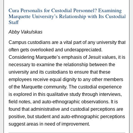
Cura Personalis for Custodial Personnel? Examining
Marquette University’s Relationship with Its Custodial
Staff
Abby Vakulskas
Campus custodians are a vital part of any university that
often gets overlooked and underappreciated.
Considering Marquette’s emphasis of Jesuit values, it is
necessary to examine the relationship between the
university and its custodians to ensure that these
employees receive equal dignity to any other members
of the Marquette community. The custodial experience
is explored in this qualitative study through interviews,
field notes, and auto-ethnographic observations. It is
found that administrative and custodial perceptions are
positive, but student and auto-ethnographic perceptions
suggest areas in need of improvement.