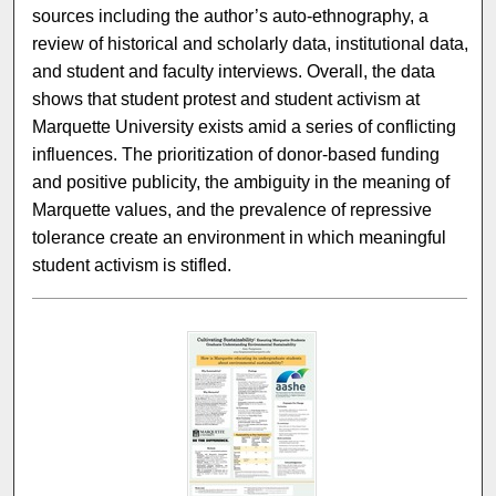
sources including the author’s auto-ethnography, a
review of historical and scholarly data, institutional data,
and student and faculty interviews. Overall, the data
shows that student protest and student activism at
Marquette University exists amid a series of conflicting
influences. The prioritization of donor-based funding
and positive publicity, the ambiguity in the meaning of
Marquette values, and the prevalence of repressive
tolerance create an environment in which meaningful
student activism is stifled.