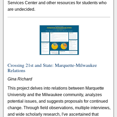
Services Center and other resources for students who
are undecided.
Crossing 21st and State: Marquette-Milwaukee
Relations
Gina Richard
This project delves into relations between Marquette
University and the Milwaukee community, analyzes
potential issues, and suggests proposals for continued
change. Through field observations, multiple interviews,
and wide scholarly research, I've ascertained that