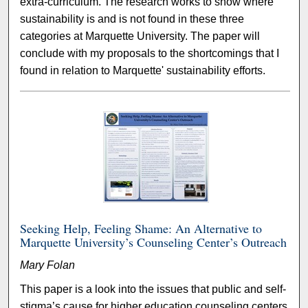
extra-curriculum. The research works to show where
sustainability is and is not found in these three
categories at Marquette University. The paper will
conclude with my proposals to the shortcomings that I
found in relation to Marquette' sustainability efforts.
Seeking Help, Feeling Shame: An Alternative to
Marquette University’s Counseling Center’s Outreach
Mary Folan
This paper is a look into the issues that public and self-
stigma’s cause for higher education counseling centers.