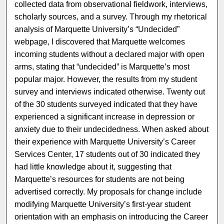
collected data from observational fieldwork, interviews,
scholarly sources, and a survey. Through my rhetorical
analysis of Marquette University’s “Undecided”
webpage, I discovered that Marquette welcomes
incoming students without a declared major with open
arms, stating that “undecided” is Marquette’s most
popular major. However, the results from my student
survey and interviews indicated otherwise. Twenty out
of the 30 students surveyed indicated that they have
experienced a significant increase in depression or
anxiety due to their undecidedness. When asked about
their experience with Marquette University’s Career
Services Center, 17 students out of 30 indicated they
had little knowledge about it, suggesting that
Marquette’s resources for students are not being
advertised correctly. My proposals for change include
modifying Marquette University’s first-year student
orientation with an emphasis on introducing the Career