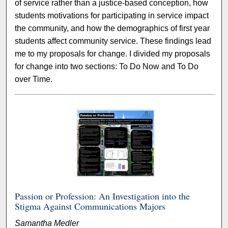
of service rather than a justice-based conception, how
students motivations for participating in service impact
the community, and how the demographics of first year
students affect community service. These findings lead
me to my proposals for change. I divided my proposals
for change into two sections: To Do Now and To Do
over Time.
Passion or Profession: An Investigation into the
Stigma Against Communications Majors
Samantha Medler