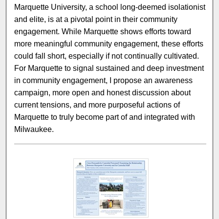
Marquette University, a school long-deemed isolationist
and elite, is at a pivotal point in their community
engagement. While Marquette shows efforts toward
more meaningful community engagement, these efforts
could fall short, especially if not continually cultivated.
For Marquette to signal sustained and deep investment
in community engagement, I propose an awareness
campaign, more open and honest discussion about
current tensions, and more purposeful actions of
Marquette to truly become part of and integrated with
Milwaukee.