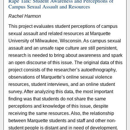
Rape Talk: Student Awareness and Perceptions of
Campus Sexual Assault and Resources
Rachel Harmon
This project evaluates student perceptions of campus
sexual assault and related resources at Marquette
University of Milwaukee, Wisconsin. As campus sexual
assault and an unsafe rape culture are still persistent,
research is needed to bring about awareness and spark
an open discourse of this issue. The original data of this
project consists of the researcher’s autoethnography,
observations of Marquette’s online sexual violence
resources, student interviews, and an online student
survey. After analyzing this data, the most important
finding was that students do not share the same
perceptions and knowledge of this issue, despite
receiving the same resources. Also, the relationship
between Marquette students and staff and other non-
student people is distant and in need of development.