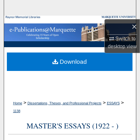
Search
Browse Collections
×
My Account
Switch to
desktop
view
About
Download
Digital Commons Network™
>
>
>
Home
Dissertations, Theses, and Professional Projects
ESSAYS
1138
MASTER'S ESSAYS (1922 - )