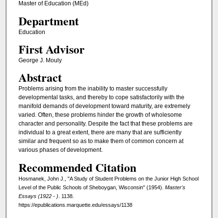
Master of Education (MEd)
Department
Education
First Advisor
George J. Mouly
Abstract
Problems arising from the inability to master successfully
developmental tasks, and thereby to cope satisfactorily with the
manifold demands of development toward maturity, are extremely
varied. Often, these problems hinder the growth of wholesome
character and personality. Despite the fact that these problems are
individual to a great extent, there are many that are sufficiently
similar and frequent so as to make them of common concern at
various phases of development.
Recommended Citation
Hosmanek, John J., "A Study of Student Problems on the Junior High School
Level of the Public Schools of Sheboygan, Wisconsin" (1954).
Master's
Essays (1922 - )
. 1138.
https://epublications.marquette.edu/essays/1138