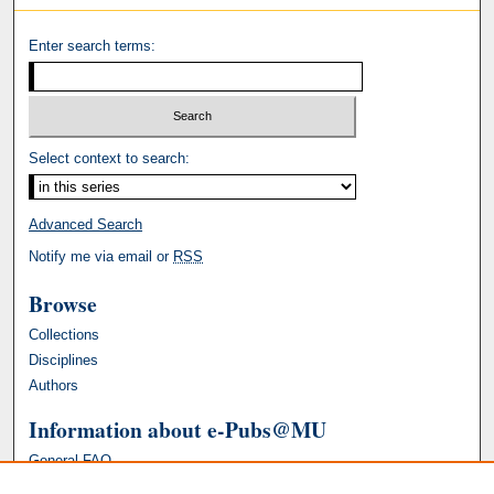
Enter search terms:
Select context to search:
Advanced Search
Notify me via email or
RSS
Browse
Collections
Disciplines
Authors
Information about e-Pubs@MU
General FAQ