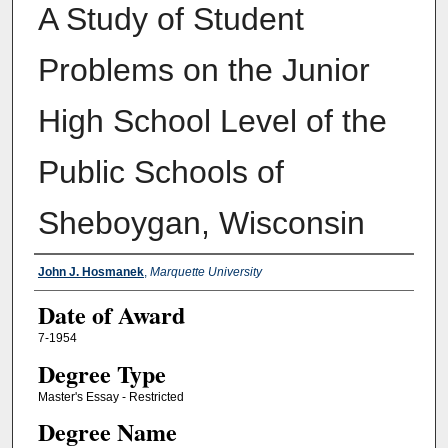
A Study of Student
Problems on the Junior
High School Level of the
Public Schools of
Sheboygan, Wisconsin
Author
John J. Hosmanek
,
Marquette University
Date of Award
7-1954
Degree Type
Master's Essay - Restricted
Degree Name