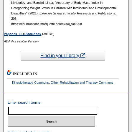
Kimberley; and Bandini, Linda, "Accuracy of Body Mass Index in
Categorizing Weight Status in Children with Intellectual and Developmental
Disabilities" (2021).
Exercise Science Faculty Research and Publications
.
208.
https://epublications.marquette.edu/exsci_fac/208
Papanek_15118acc.docx
(391 kB)
ADA Accessible Version
Find in your library
INCLUDED IN
Kinesiotherapy Commons
,
Other Rehabilitation and Therapy Commons
Enter search terms: