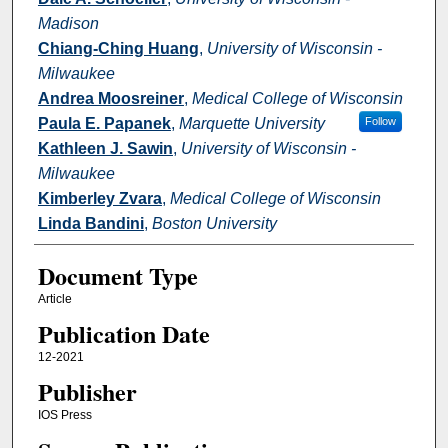
Madison
Chiang-Ching Huang
,
University of Wisconsin -
Milwaukee
Andrea Moosreiner
,
Medical College of Wisconsin
Paula E. Papanek
,
Marquette University
Follow
Kathleen J. Sawin
,
University of Wisconsin -
Milwaukee
Kimberley Zvara
,
Medical College of Wisconsin
Linda Bandini
,
Boston University
Document Type
Article
Publication Date
12-2021
Publisher
IOS Press