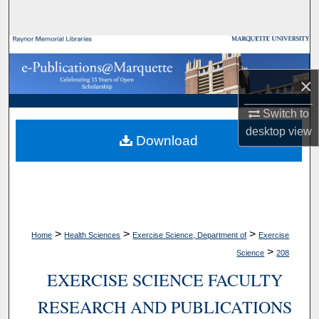
Search
Browse Collections
×
My Account
Switch to
About
desktop
view
Download
Digital Commons Network™
>
>
>
Home
Health Sciences
Exercise Science, Department of
Exercise
>
Science
208
EXERCISE SCIENCE FACULTY
RESEARCH AND PUBLICATIONS