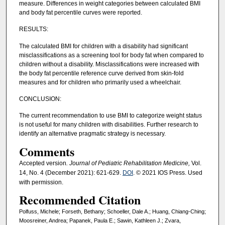
measure. Differences in weight categories between calculated BMI
and body fat percentile curves were reported.
RESULTS:
The calculated BMI for children with a disability had significant
misclassifications as a screening tool for body fat when compared to
children without a disability. Misclassifications were increased with
the body fat percentile reference curve derived from skin-fold
measures and for children who primarily used a wheelchair.
CONCLUSION:
The current recommendation to use BMI to categorize weight status
is not useful for many children with disabilities. Further research to
identify an alternative pragmatic strategy is necessary.
Comments
Accepted version
. Journal of Pediatric Rehabilitation Medicine,
Vol.
14, No. 4 (December 2021): 621-629.
DOI
. © 2021 IOS Press. Used
with permission.
Recommended Citation
Polfuss, Michele; Forseth, Bethany; Schoeller, Dale A.; Huang, Chiang-Ching;
Moosreiner, Andrea; Papanek, Paula E.; Sawin, Kathleen J.; Zvara,