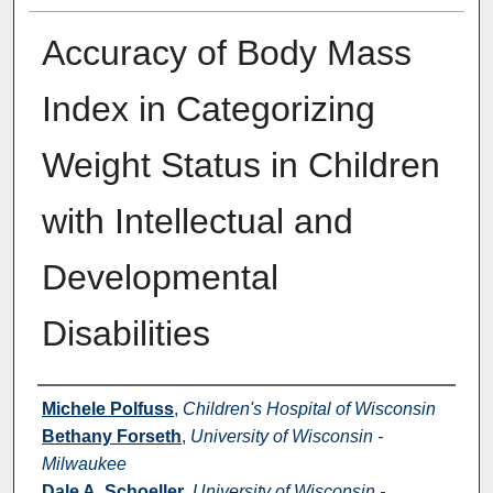
Accuracy of Body Mass
Index in Categorizing
Weight Status in Children
with Intellectual and
Developmental
Disabilities
Authors
Michele Polfuss
,
Children's Hospital of Wisconsin
Bethany Forseth
,
University of Wisconsin -
Milwaukee
Dale A. Schoeller
,
University of Wisconsin -