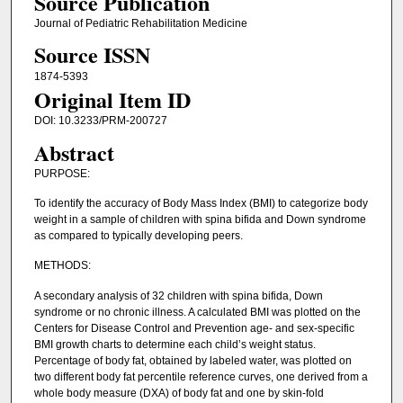
Source Publication
Journal of Pediatric Rehabilitation Medicine
Source ISSN
1874-5393
Original Item ID
DOI: 10.3233/PRM-200727
Abstract
PURPOSE:
To identify the accuracy of Body Mass Index (BMI) to categorize body
weight in a sample of children with spina bifida and Down syndrome
as compared to typically developing peers.
METHODS:
A secondary analysis of 32 children with spina bifida, Down
syndrome or no chronic illness. A calculated BMI was plotted on the
Centers for Disease Control and Prevention age- and sex-specific
BMI growth charts to determine each child’s weight status.
Percentage of body fat, obtained by labeled water, was plotted on
two different body fat percentile reference curves, one derived from a
whole body measure (DXA) of body fat and one by skin-fold