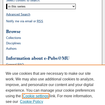
Select context to search:
Advanced Search
Notify me via email or
RSS
Browse
Collections
Disciplines
Authors
Information about e-Pubs@MU
General FAQ
We use cookies that are necessary to make our site
work. We may also use additional cookies to analyze,
improve, and personalize our content and your digital
experience. You can manage your cookie preferences
using the
Cookie settings
link. For more information,
see our
Cookie Policy