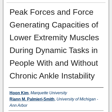
Peak Forces and Force
Generating Capacities of
Lower Extremity Muscles
During Dynamic Tasks in
People With and Without
Chronic Ankle Instability
Authors
Hoon Kim
,
Marquette University
Riann M. Palmieri-Smith
,
University of Michigan -
Ann Arbor