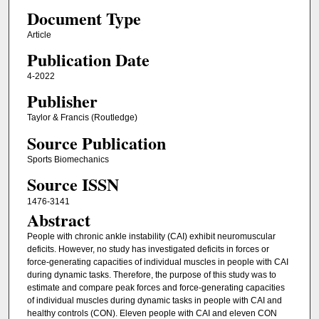
Document Type
Article
Publication Date
4-2022
Publisher
Taylor & Francis (Routledge)
Source Publication
Sports Biomechanics
Source ISSN
1476-3141
Abstract
People with chronic ankle instability (CAI) exhibit neuromuscular
deficits. However, no study has investigated deficits in forces or
force-generating capacities of individual muscles in people with CAI
during dynamic tasks. Therefore, the purpose of this study was to
estimate and compare peak forces and force-generating capacities
of individual muscles during dynamic tasks in people with CAI and
healthy controls (CON). Eleven people with CAI and eleven CON