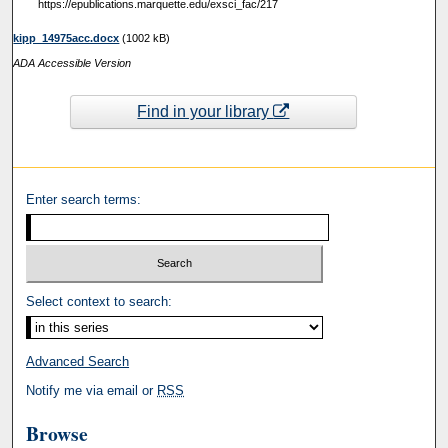
https://epublications.marquette.edu/exsci_fac/217
kipp_14975acc.docx
(1002 kB)
ADA Accessible Version
Find in your library
Enter search terms:
Select context to search:
Advanced Search
Notify me via email or
RSS
Browse