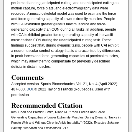
performed landing, anticipated cutting, and unanticipated cutting as
motion capture, force plate, and electromyography data were
recorded. A musculoskeletal model was used to estimate the force
and force-generating capacity of lower extremity muscles. People
with CAI exhibited greater gluteus maximus force and force-
generating capacity than CON during all tasks. In addition, people
with CAI exhibited greater force-generating capacity of the vastii
muscles than CON during the unanticipated cutting task. These
findings suggest that, during dynamic tasks, people with CAI exhibit
a neuromuscular control strategy that is characterised by differences
in peak forces and force-generating capacities of proximal muscles,
which may allow them to compensate for previously described
deficits in distal muscles.
Comments
Accepted version. Sports Biomechanics, Vol. 21, No. 4 (April 2022):
487-500.
DOI
. © 2022 Taylor & Francis (Routledge). Used with
permission.
Recommended Citation
Kim, Hoon and Palmieri-Smith, Riann M., "Peak Forces and Force
Generating Capacities of Lower Extremity Muscles During Dynamic Tasks in
People With and Without Chronic Ankle Instability" (2022).
Exercise Science
Faculty Research and Publications
. 217.