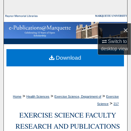
Search
Browse Collections
×
My Account
Switch to
desktop
view
About
Download
Digital Commons Network™
>
>
>
Home
Health Sciences
Exercise Science, Department of
Exercise
>
Science
217
EXERCISE SCIENCE FACULTY
RESEARCH AND PUBLICATIONS