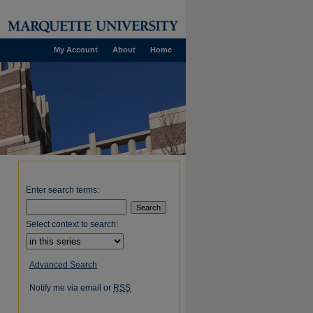
My Account
About
Home
Enter search terms:
Select context to search:
Advanced Search
Notify me via email or
RSS