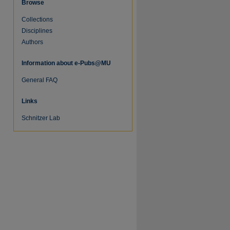
Browse
Collections
Disciplines
Authors
Information about e-Pubs@MU
General FAQ
Links
Schnitzer Lab
re