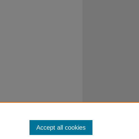
Accept all cookies