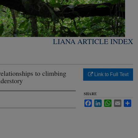
LIANA ARTICLE INDEX
elationships to climbing
Link to Full Text
nderstory
SHARE
Facebook
LinkedIn
WhatsApp
Email
Sha