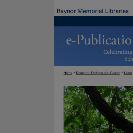
>
>
Home
Research Projects and Grants
Liana