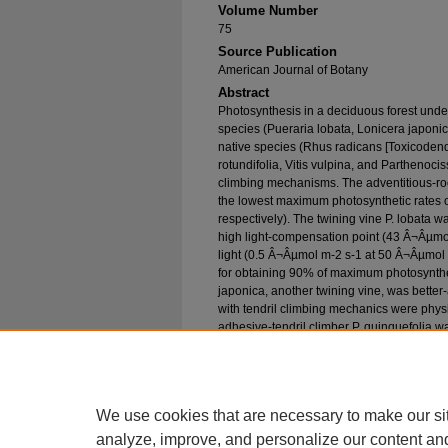
Volume Number
75
Source Publication
American Journal of Botany
Abstract
Photosynthesis in a deciduous forest under
species (Pueraria lobata, Lonicera japoni
native species (Rhus radicans [Toxicodend
rotundifolia, Vitis vulpina, and Parthenoci
climbing mechanisms. The adventitious-roo
the lowest maximum photosynthetic rates o
respectively). The twining vine P. lobata w
high light-compensation point (43 Â¬Âµmo
light (0.5 Â¬Âµmol m-2 s-1 at 50 Â¬Âµmol m
for obtaining 90% of maximum photosynth
japonica, another twining vine, was better-
with tendril climbing mechanics were physi
adhesive-tendril climber P. quinquefolia wa
compensation point (20 Â¬Âµmol m-2 s-1), 
(3.5 Â¬Âµmol m-2 s-1), and a low light sa
results suggest that physiological adaptabi
be related to climbing mechanics.
We use cookies that are necessary to make our si
analyze, improve, and personalize our content an