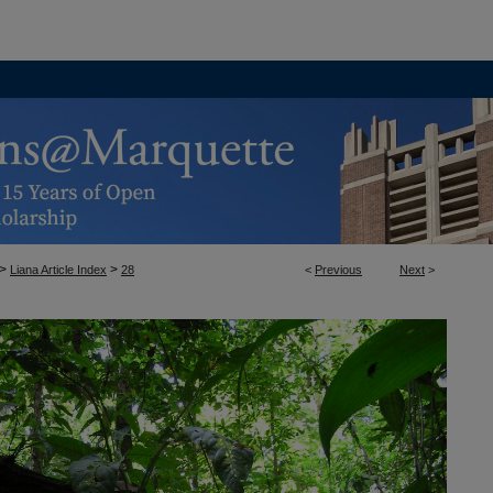
>
>
Liana Article Index
28
<
Previous
Next
>