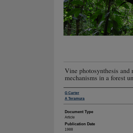
Vine photosynthesis and r
mechanisms in a forest u
Authors
G Carter
A Teramura
Document Type
Article
Publication Date
1988