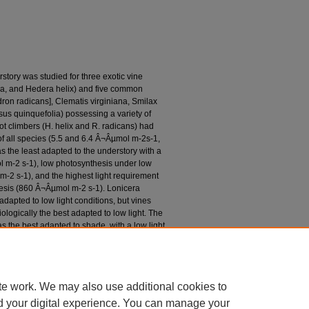
story was studied for three exotic vine
ca, and Hedera helix) and five common
ron radicans], Clematis virginiana, Smilax
ssus quinquefolia) possessing a variety of
t climbers (H. helix and R. radicans) had
f all species (5.5 and 6.4 Â¬Âµmol m-2s-1,
as the least adapted to the understory with a
l m-2 s-1), low photosynthesis under low
-2 s-1), and the highest light requirement
esis (860 Â¬Âµmol m-2 s-1). Lonicera
adapted to low light conditions, but vines
ologically the best adapted to low light. The
s the best adapted to shade, with a low light
a high photosynthetic rate under low light
turation point (160 Â¬Âµmol m-2 s-1). The
lity of vines to low-light environments may
te work. We may also use additional cookies to
d your digital experience. You can manage your