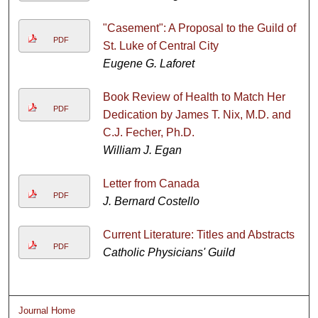
"Casement": A Proposal to the Guild of
PDF
St. Luke of Central City
Eugene G. Laforet
Book Review of Health to Match Her
PDF
Dedication by James T. Nix, M.D. and
C.J. Fecher, Ph.D.
William J. Egan
Letter from Canada
PDF
J. Bernard Costello
Current Literature: Titles and Abstracts
PDF
Catholic Physicians' Guild
Journal Home