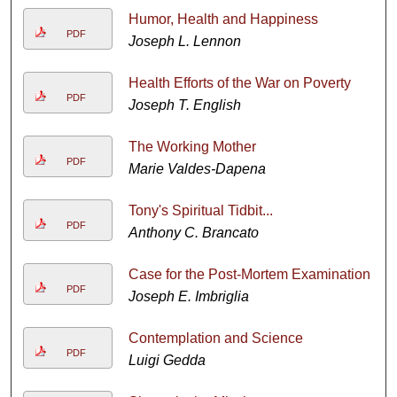
Humor, Health and Happiness
PDF
Joseph L. Lennon
Health Efforts of the War on Poverty
PDF
Joseph T. English
The Working Mother
PDF
Marie Valdes-Dapena
Tony's Spiritual Tidbit...
PDF
Anthony C. Brancato
Case for the Post-Mortem Examination
PDF
Joseph E. Imbriglia
Contemplation and Science
PDF
Luigi Gedda