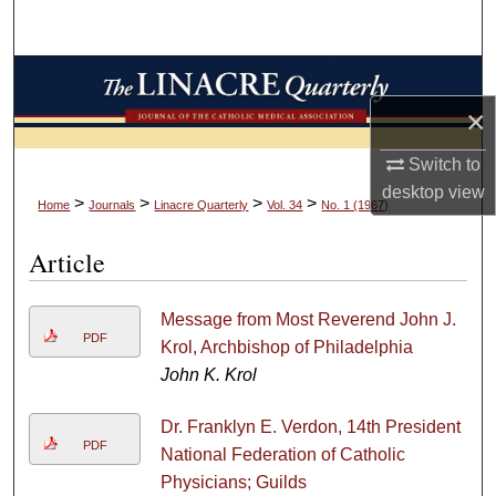
Search
Browse Collections
×
My Account
Switch to
About
desktop
view
>
>
>
>
Home
Journals
Linacre Quarterly
Vol. 34
No. 1 (1967)
Digital Commons Network™
Article
Message from Most Reverend John J.
PDF
Krol, Archbishop of Philadelphia
John K. Krol
Dr. Franklyn E. Verdon, 14th President
PDF
National Federation of Catholic
Physicians; Guilds