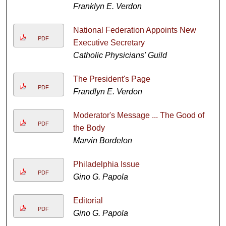
Franklyn E. Verdon
National Federation Appoints New
PDF
Executive Secretary
Catholic Physicians' Guild
The President's Page
PDF
Frandlyn E. Verdon
Moderator's Message ... The Good of
PDF
the Body
Marvin Bordelon
Philadelphia Issue
PDF
Gino G. Papola
Editorial
PDF
Gino G. Papola