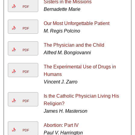
Sisters in the Missions
PDF
Bernadette Marie
Our Most Unforgettable Patient
PDF
M. Regis Polcino
The Physician and the Child
PDF
Alfred M. Bongiovanni
The Experimental Use of Drugs in
PDF
Humans
Vincent J. Zarro
Is the Catholic Physician Living His
PDF
Religion?
James H. Masterson
Abortion: Part IV
PDF
Paul V. Harrington