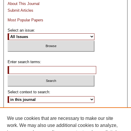
About This Journal
Submit Articles
Most Popular Papers
Select an issue:
Enter search terms:
Select context to search:
Advanced Search
We use cookies that are necessary to make our site
ISSN: 0024-3639
work. We may also use additional cookies to analyze,