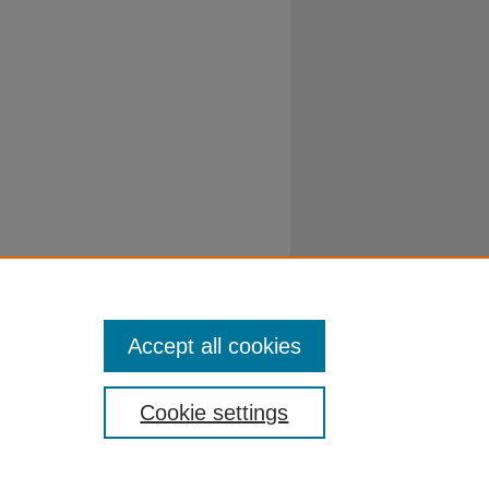
Accept all cookies
Cookie settings