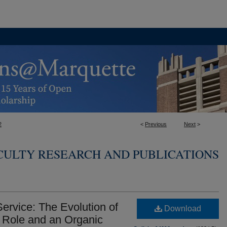
2
<
Previous
Next
>
CULTY RESEARCH AND PUBLICATIONS
rvice: The Evolution of
Download
g Role and an Organic