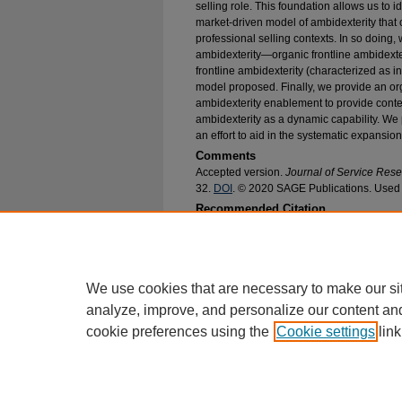
selling role. This foundation allows us to i
market-driven model of ambidexterity that 
professional selling contexts. In so doing
ambidexterity—organic frontline ambidexter
frontline ambidexterity (characterized as 
model proposed. Finally, we provide an org
ambidexterity enablement to provide contex
ambidexterity as a dynamic capability. We
an effort to aid in the systematic expansion
Comments
Accepted version.
Journal of Service Res
32.
DOI
. © 2020 SAGE Publications. Used 
Recommended Citation
Hughes, Douglas E. and Ogilvie, Jessica, "Whe
Professional Selling Role and an Organic Model 
Faculty Research and Publications
. 282.
https://epublications.marquette.edu/market_fac
We use cookies that are necessary to make our si
analyze, improve, and personalize our content an
cookie preferences using the
Cookie settings
link
Home
|
About
|
FAQ
|
My Account
Privacy
Copyright