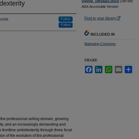
Ogilvie_14016acc.docx
(190 kB)
dexterity
ADA Accessible Version
Find in your library
lorida
Follow
Follow
INCLUDED IN
Marketing Commons
SHARE
Facebook
LinkedIn
WhatsApp
Email
Sha
 the professional selling domain, growing
rity, and an increasingly demanding and
s frontline ambidexterity through three focal
ion of the evolution of the professional