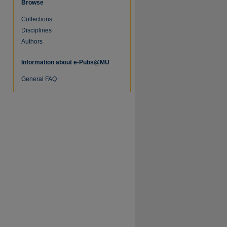
Browse
Collections
Disciplines
Authors
Information about e-Pubs@MU
General FAQ
re