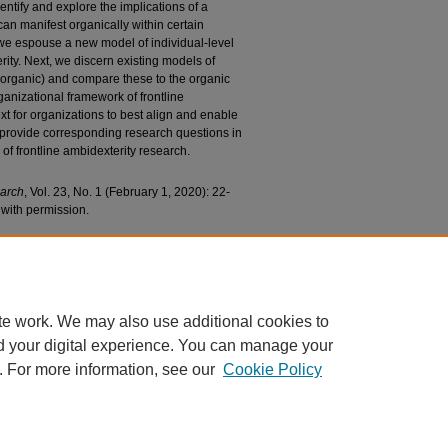
dentify and explore the implications of a
can manifest organically within certain
, we espouse a new model of individual-level
ity. Next, we discern existing models of
inorganic) and compare these to the organic
anizational framework of frontline
t for organizations to best align and enable
 provide corresponding research questions in
 of frontline ambidexterity research.
earch
, Vol. 23, No. 1 (February 1, 2020): 22-
with permission.
n Sales Becomes Service: The Evolution of the
of Frontline Ambidexterity" (2020).
Marketing
/282
te work. We may also use additional cookies to
d your digital experience. You can manage your
. For more information, see our
Cookie Policy
|
Accessibility Statement