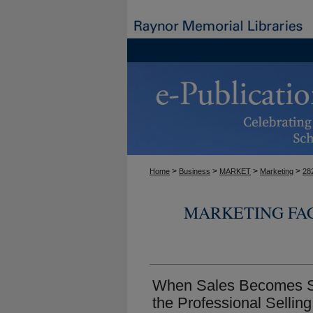
>
>
>
>
Home
Business
MARKET
Marketing
28
MARKETING FA
When Sales Becomes Se
the Professional Sellin