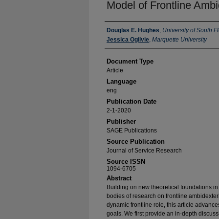
Model of Frontline Ambi
Authors
Douglas E. Hughes
,
University of South F
Jessica Ogilvie
,
Marquette University
Document Type
Article
Language
eng
Publication Date
2-1-2020
Publisher
SAGE Publications
Source Publication
Journal of Service Research
Source ISSN
1094-6705
Abstract
Building on new theoretical foundations in
bodies of research on frontline ambidexte
dynamic frontline role, this article advance
goals. We first provide an in-depth discuss