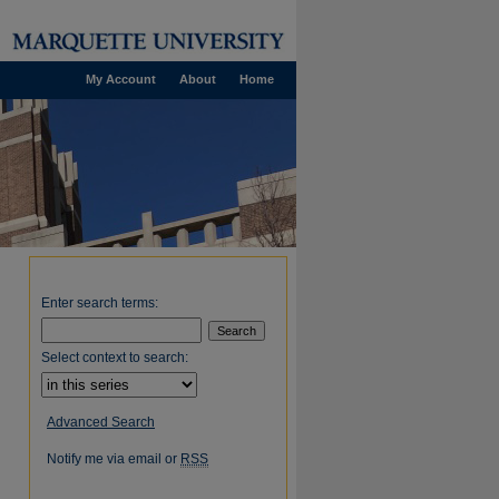
My Account
About
Home
Enter search terms:
Select context to search:
Advanced Search
Notify me via email or
RSS