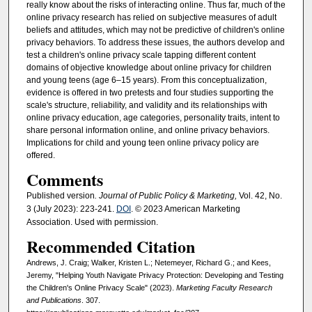
really know about the risks of interacting online. Thus far, much of the
online privacy research has relied on subjective measures of adult
beliefs and attitudes, which may not be predictive of children's online
privacy behaviors. To address these issues, the authors develop and
test a children's online privacy scale tapping different content
domains of objective knowledge about online privacy for children
and young teens (age 6–15 years). From this conceptualization,
evidence is offered in two pretests and four studies supporting the
scale's structure, reliability, and validity and its relationships with
online privacy education, age categories, personality traits, intent to
share personal information online, and online privacy behaviors.
Implications for child and young teen online privacy policy are
offered.
Comments
Published version
. Journal of Public Policy & Marketing,
Vol. 42, No.
3 (July 2023): 223-241.
DOI
. © 2023 American Marketing
Association. Used with permission.
Recommended Citation
Andrews, J. Craig; Walker, Kristen L.; Netemeyer, Richard G.; and Kees,
Jeremy, "Helping Youth Navigate Privacy Protection: Developing and Testing
the Children's Online Privacy Scale" (2023).
Marketing Faculty Research
and Publications
. 307.