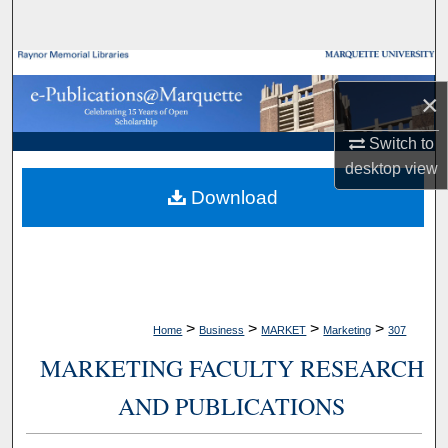
Search
Browse Collections
×
My Account
Switch to
desktop
view
About
Download
Digital Commons Network™
>
>
>
>
Home
Business
MARKET
Marketing
307
MARKETING FACULTY RESEARCH
AND PUBLICATIONS