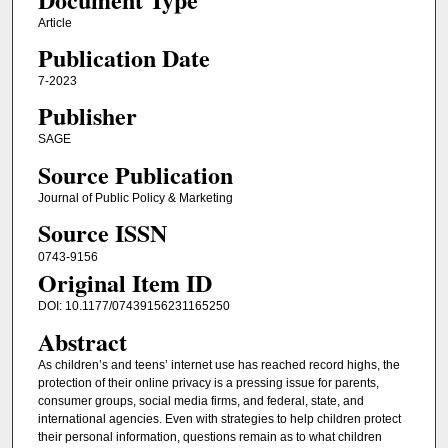
Article
Publication Date
7-2023
Publisher
SAGE
Source Publication
Journal of Public Policy & Marketing
Source ISSN
0743-9156
Original Item ID
DOI: 10.1177/07439156231165250
Abstract
As children’s and teens’ internet use has reached record highs, the
protection of their online privacy is a pressing issue for parents,
consumer groups, social media firms, and federal, state, and
international agencies. Even with strategies to help children protect
their personal information, questions remain as to what children