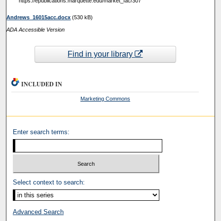
https://epublications.marquette.edu/market_fac/307
Andrews_16015acc.docx
(530 kB)
ADA Accessible Version
Find in your library
INCLUDED IN
Marketing Commons
Enter search terms:
Select context to search:
Advanced Search