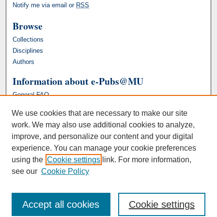
Notify me via email or
RSS
Browse
Collections
Disciplines
Authors
Information about e-Pubs@MU
General FAQ
We use cookies that are necessary to make our site
work. We may also use additional cookies to analyze,
improve, and personalize our content and your digital
experience. You can manage your cookie preferences
using the
Cookie settings
link. For more information,
see our
Cookie Policy
Accept all cookies
Cookie settings