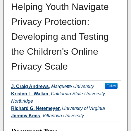
Helping Youth Navigate
Privacy Protection:
Developing and Testing
the Children's Online
Privacy Scale
Authors
J. Craig Andrews
,
Marquette University
Follow
Kristen L. Walker
,
California State University,
Northridge
Richard G. Netemeyer
,
University of Virginia
Jeremy Kees
,
Villanova University
Document Type