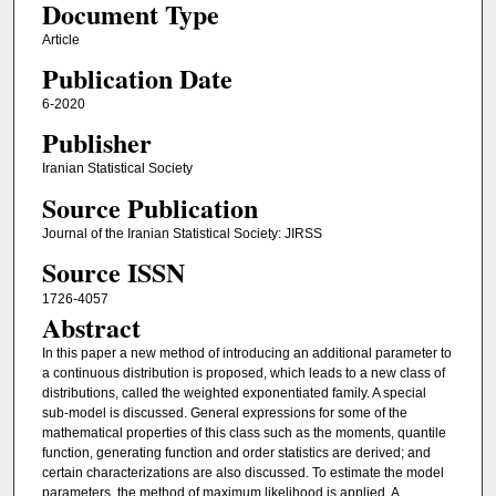
Document Type
Article
Publication Date
6-2020
Publisher
Iranian Statistical Society
Source Publication
Journal of the Iranian Statistical Society: JIRSS
Source ISSN
1726-4057
Abstract
In this paper a new method of introducing an additional parameter to
a continuous distribution is proposed, which leads to a new class of
distributions, called the weighted exponentiated family. A special
sub-model is discussed. General expressions for some of the
mathematical properties of this class such as the moments, quantile
function, generating function and order statistics are derived; and
certain characterizations are also discussed. To estimate the model
parameters, the method of maximum likelihood is applied. A