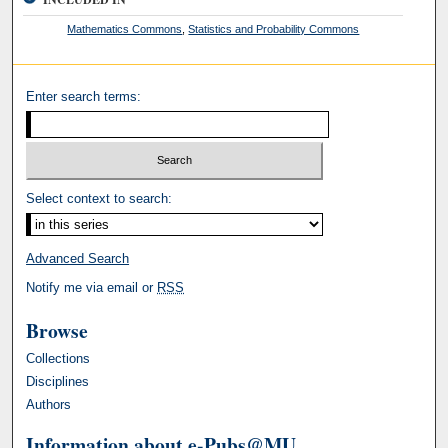
Mathematics Commons
,
Statistics and Probability Commons
Enter search terms:
Select context to search:
Advanced Search
Notify me via email or
RSS
Browse
Collections
Disciplines
Authors
Information about e-Pubs@MU