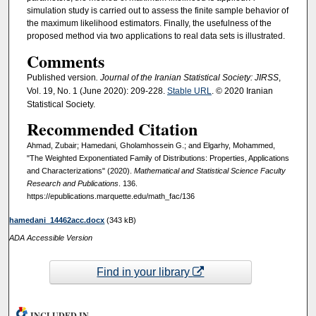
simulation study is carried out to assess the finite sample behavior of
the maximum likelihood estimators. Finally, the usefulness of the
proposed method via two applications to real data sets is illustrated.
Comments
Published version
. Journal of the Iranian Statistical Society: JIRSS
,
Vol. 19, No. 1 (June 2020): 209-228.
Stable URL
. © 2020 Iranian
Statistical Society.
Recommended Citation
Ahmad, Zubair; Hamedani, Gholamhossein G.; and Elgarhy, Mohammed,
"The Weighted Exponentiated Family of Distributions: Properties, Applications
and Characterizations" (2020).
Mathematical and Statistical Science Faculty
Research and Publications
. 136.
https://epublications.marquette.edu/math_fac/136
hamedani_14462acc.docx
(343 kB)
ADA Accessible Version
Find in your library
INCLUDED IN