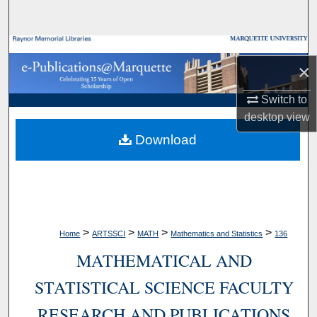
Search
Browse Collections
×
My Account
Switch to
desktop
view
About
Download
Digital Commons Network™
>
>
>
>
Home
ARTSSCI
MATH
Mathematics and Statistics
136
MATHEMATICAL AND
STATISTICAL SCIENCE FACULTY
RESEARCH AND PUBLICATIONS