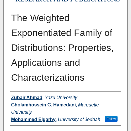
The Weighted
Exponentiated Family of
Distributions: Properties,
Applications and
Characterizations
Authors
Zubair Ahmad
,
Yazd University
Gholamhossein G. Hamedani
,
Marquette
University
Mohammed Elgarhy
,
University of Jeddah
Follow