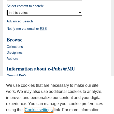
Select context to search:
Advanced Search
Notify me via email or
RSS
Browse
Collections
Disciplines
Authors
Information about e-Pubs@MU
General FAQ
We use cookies that are necessary to make our site
work. We may also use additional cookies to analyze,
improve, and personalize our content and your digital
experience. You can manage your cookie preferences
using the
Cookie settings
link. For more information,