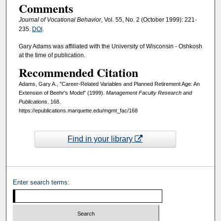
Comments
Journal of Vocational Behavior
, Vol. 55, No. 2 (October 1999): 221-
235.
DOI
.
Gary Adams was affiliated with the University of Wisconsin - Oshkosh
at the time of publication.
Recommended Citation
Adams, Gary A., "Career-Related Variables and Planned Retirement Age: An
Extension of Beehr's Model" (1999).
Management Faculty Research and
Publications
. 168.
https://epublications.marquette.edu/mgmt_fac/168
Find in your library
Enter search terms: