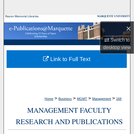
Search
Browse Collections
×
My Account
Switch to
desktop
view
About
Link to Full Text
Digital Commons Network™
>
>
>
>
Home
Business
MGMT
Management
168
MANAGEMENT FACULTY
RESEARCH AND PUBLICATIONS