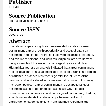
Publisher
Elsevier
Source Publication
Journal of Vocational Behavior
Source ISSN
0001-8791
Abstract
The relationships among three career-related variables, career
commitment, career growth opportunity, and occupational goal
attainment, and planned retirement age were examined separately
and relative to personal and work-related predictors of retirement
using a sample of 172 working adults age 45 years and older.
Hierarchical regression analysis indicated that career commitment
and occupational goal attainment accounted for a significant portion
of variance in planned retirement age after the influence of the
personal and work-related variables was held constant. A two-way
interaction between career commitment and occupational goal
attainment was not supported, nor was a two-way interaction
between career commitment and career growth opportunity. Further,
age did not moderate the relationships between either job
satisfaction or career commitment and planned retirement age.