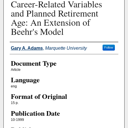
Career-Related Variables
and Planned Retirement
Age: An Extension of
Beehr's Model
Authors
Gary A. Adams
,
Marquette University
Follow
Document Type
Article
Language
eng
Format of Original
15 p.
Publication Date
10-1999