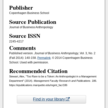
Publisher
Copenhagen Business School
Source Publication
Journal of Business Anthropology
Source ISSN
2245-4217
Comments
Published version.
Journal of Business Anthropology
, Vol. 3, No. 2
(Fall 2014): 140-158.
Permalink
. © 2014 Copenhagen Business
School. Used with permission.
Recommended Citation
Stewart, Alex, "Too Rare to be a Token: An Anthropologist in a Management
Department" (2014).
Management Faculty Research and Publications
. 186.
https://epublications.marquette.edu/mgmt_fac/186
Find in your library