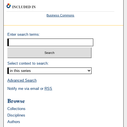
INCLUDED IN
Business Commons
Enter search terms:
Select context to search:
Advanced Search
Notify me via email or
RSS
Browse
Collections
Disciplines
Authors