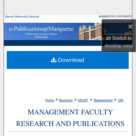
Search
Browse Collections
×
My Account
Switch to
desktop
view
About
Download
Digital Commons Network™
>
>
>
>
Home
Business
MGMT
Management
186
MANAGEMENT FACULTY
RESEARCH AND PUBLICATIONS