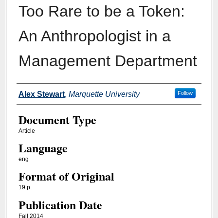
Too Rare to be a Token:
An Anthropologist in a
Management Department
Authors
Alex Stewart
,
Marquette University
Follow
Document Type
Article
Language
eng
Format of Original
19 p.
Publication Date
Fall 2014