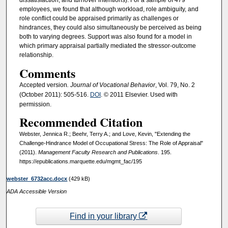
dissatisfaction, and turnover intentions). For a sample of 479
employees, we found that although workload, role ambiguity, and
role conflict could be appraised primarily as challenges or
hindrances, they could also simultaneously be perceived as being
both to varying degrees. Support was also found for a model in
which primary appraisal partially mediated the stressor-outcome
relationship.
Comments
Accepted version
. Journal of Vocational Behavior
, Vol. 79, No. 2
(October 2011): 505-516.
DOI
. © 2011 Elsevier. Used with
permission.
Recommended Citation
Webster, Jennica R.; Beehr, Terry A.; and Love, Kevin, "Extending the
Challenge-Hindrance Model of Occupational Stress: The Role of Appraisal"
(2011).
Management Faculty Research and Publications
. 195.
https://epublications.marquette.edu/mgmt_fac/195
webster_6732acc.docx
(429 kB)
ADA Accessible Version
Find in your library