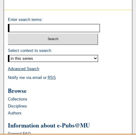
Enter search terms:
Select context to search:
Advanced Search
Notify me via email or
RSS
Browse
Collections
Disciplines
Authors
Information about e-Pubs@MU
General FAQ