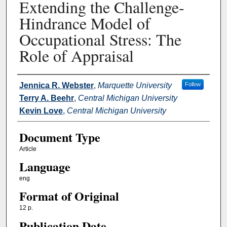
Extending the Challenge-
Hindrance Model of
Occupational Stress: The
Role of Appraisal
Authors
Jennica R. Webster
,
Marquette University
Follow
Terry A. Beehr
,
Central Michigan University
Kevin Love
,
Central Michigan University
Document Type
Article
Language
eng
Format of Original
12 p.
Publication Date