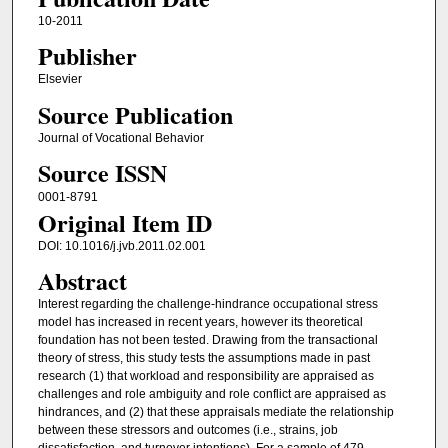
10-2011
Publisher
Elsevier
Source Publication
Journal of Vocational Behavior
Source ISSN
0001-8791
Original Item ID
DOI: 10.1016/j.jvb.2011.02.001
Abstract
Interest regarding the challenge-hindrance occupational stress
model has increased in recent years, however its theoretical
foundation has not been tested. Drawing from the transactional
theory of stress, this study tests the assumptions made in past
research (1) that workload and responsibility are appraised as
challenges and role ambiguity and role conflict are appraised as
hindrances, and (2) that these appraisals mediate the relationship
between these stressors and outcomes (i.e., strains, job