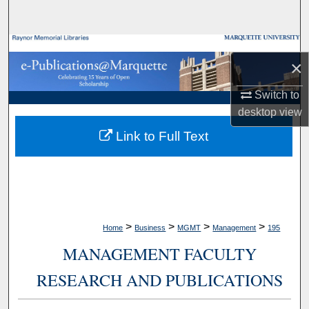
Search
Browse Collections
×
My Account
Switch to
desktop
view
About
Link to Full Text
Digital Commons Network™
>
>
>
>
Home
Business
MGMT
Management
195
MANAGEMENT FACULTY
RESEARCH AND PUBLICATIONS