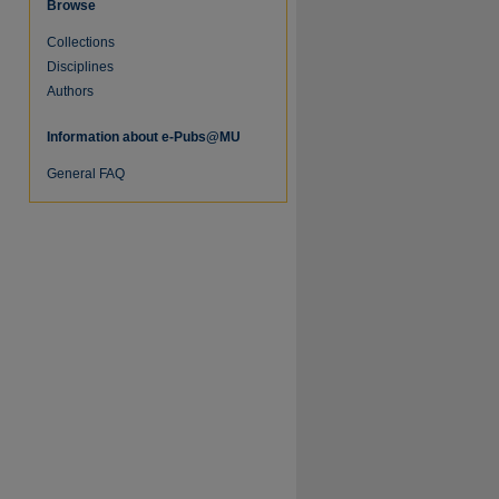
Browse
Collections
Disciplines
Authors
Information about e-Pubs@MU
General FAQ
re