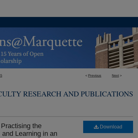
15
<
Previous
Next
>
ULTY RESEARCH AND PUBLICATIONS
 Practising the
Download
 and Learning in an