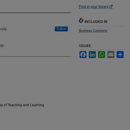
Find in your library
INCLUDED IN
rsity
Follow
Business Commons
SHARE
ity
Facebook
LinkedIn
WhatsApp
Email
Sha
hip of Teaching and Learning