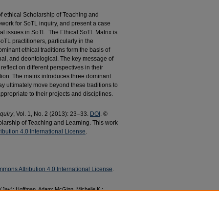
f ethical Scholarship of Teaching and
work for SoTL inquiry, and present a case
ical issues in SoTL. The Ethical SoTL Matrix is
TL practitioners, particularly in the
ominant ethical traditions form the basis of
ernal, and deontological. The key message of
reflect on different perspectives in their
uation. The matrix introduces three dominant
may ultimately move beyond these traditions to
ppropriate to their projects and disciplines.
quiry
, Vol. 1, No. 2 (2013): 23–33.
DOI
. ©
holarship of Teaching and Learning. This work
bution 4.0 International License
.
mons Attribution 4.0 International License
.
e (Jay); Hoffman, Adam; McGinn, Michelle K.;
Ethically Minded: Practising the Scholarship of
2013).
Management Faculty Research and