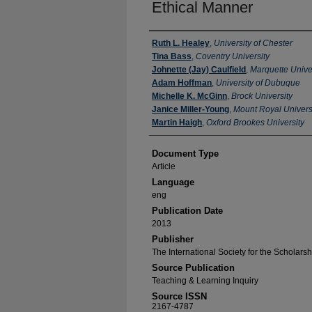
Ethical Manner
Authors
Ruth L. Healey
,
University of Chester
Tina Bass
,
Coventry University
Johnette (Jay) Caulfield
,
Marquette Unive
Adam Hoffman
,
University of Dubuque
Michelle K. McGinn
,
Brock University
Janice Miller-Young
,
Mount Royal Univers
Martin Haigh
,
Oxford Brookes University
Document Type
Article
Language
eng
Publication Date
2013
Publisher
The International Society for the Scholars
Source Publication
Teaching & Learning Inquiry
Source ISSN
2167-4787