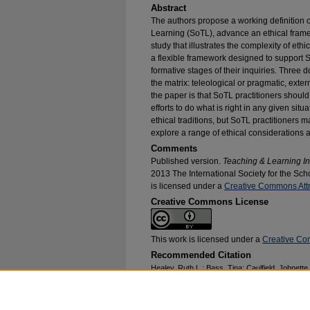
Abstract
The authors propose a working definition o
Learning (SoTL), advance an ethical frame
study that illustrates the complexity of eth
a flexible framework designed to support So
formative stages of their inquiries. Three d
the matrix: teleological or pragmatic, ext
the paper is that SoTL practitioners should 
efforts to do what is right in any given sit
ethical traditions, but SoTL practitioners 
explore a range of ethical considerations a
Comments
Published version.
Teaching & Learning In
2013 The International Society for the Sc
is licensed under a
Creative Commons Attri
Creative Commons License
This work is licensed under a
Creative Com
Recommended Citation
Healey, Ruth L.; Bass, Tina; Caulfield, Johnett
Miller-Young, Janice; and Haigh, Martin, "Being 
Teaching and Learning in an Ethical Manner" (
Publications
. 315.