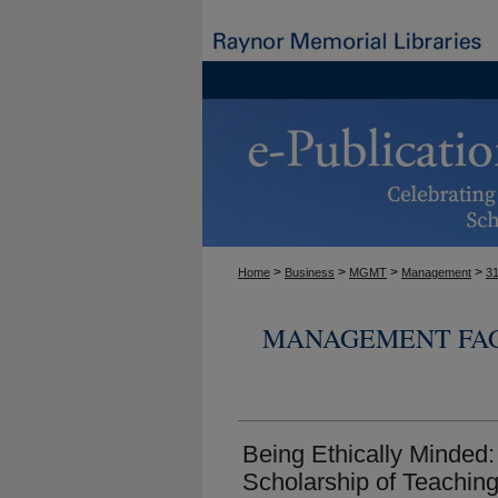
>
>
>
>
Home
Business
MGMT
Management
3
MANAGEMENT FAC
Being Ethically Minded:
Scholarship of Teaching