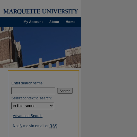
My Account
About
Home
Enter search terms:
Select context to search:
Advanced Search
Notify me via email or
RSS