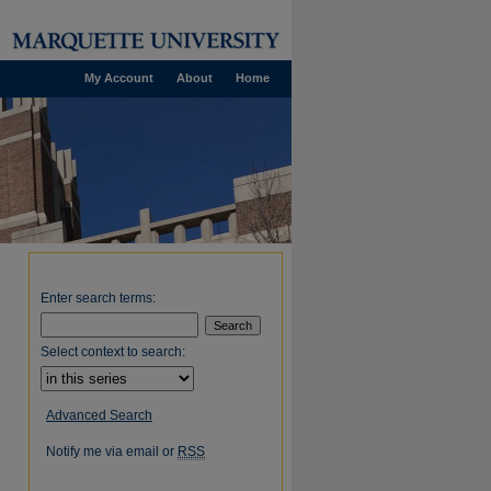
My Account
About
Home
Enter search terms:
Select context to search:
Advanced Search
Notify me via email or
RSS