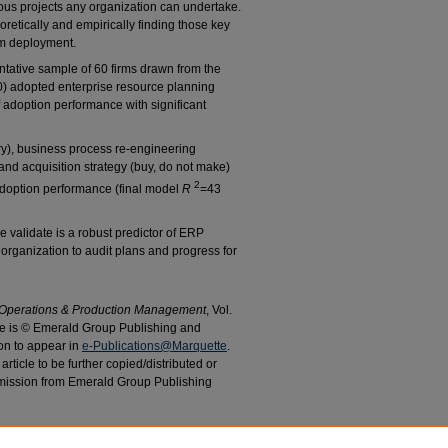
us projects any organization can undertake.
oretically and empirically finding those key
em deployment.
ntative sample of 60 firms drawn from the
0) adopted enterprise resource planning
 adoption performance with significant
ry), business process re-engineering
nd acquisition strategy (buy, do not make)
2
 adoption performance (final model
R
=43
e validate is a robust predictor of ERP
rganization to audit plans and progress for
f Operations & Production Management
, Vol.
cle is © Emerald Group Publishing and
on to appear in
e-Publications@Marquette
.
rticle to be further copied/distributed or
mission from Emerald Group Publishing
 A.; and Cotteleer, Mark, "Strategic Predictors of