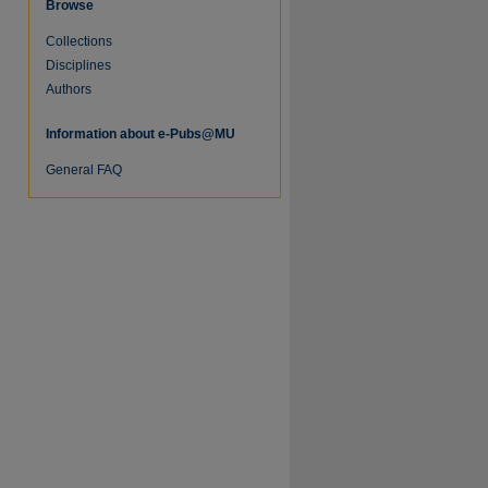
Browse
Collections
Disciplines
Authors
Information about e-Pubs@MU
General FAQ
re