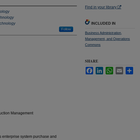
Find in your library
nology
echnology
echnology
INCLUDED IN
Follow
Business Administration,
Management, and Operations
Commons
SHARE
Facebook
LinkedIn
WhatsApp
Email
Sha
oduction Management
s enterprise system purchase and