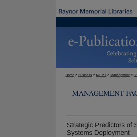
>
>
>
>
Home
Business
MGMT
Management
6
MANAGEMENT FAC
Strategic Predictors of 
Systems Deployment