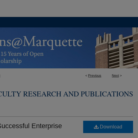
8
<
Previous
Next
>
ULTY RESEARCH AND PUBLICATIONS
Successful Enterprise
Download