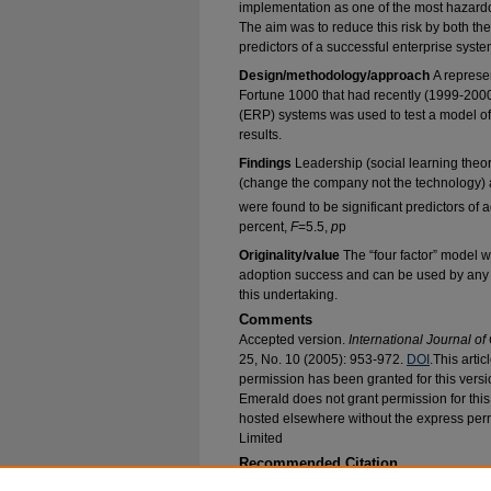
implementation as one of the most hazardo
The aim was to reduce this risk by both the
predictors of a successful enterprise syst
Design/methodology/approach
A represe
Fortune 1000 that had recently (1999-200
(ERP) systems was used to test a model of
results.
Findings
Leadership (social learning theo
(change the company not the technology) a
were found to be significant predictors of
percent,
F
=5.5,
p
p
Originality/value
The “four factor” model w
adoption success and can be used by any o
this undertaking.
Comments
Accepted version.
International Journal o
25, No. 10 (2005): 953-972.
DOI
.This arti
permission has been granted for this versi
Emerald does not grant permission for this a
hosted elsewhere without the express per
Limited
Recommended Citation
Ettlie, John E.; Perotti, Victor J.; Joseph, David