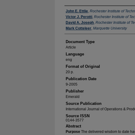
Authors
John E. Ettlie
,
Rochester Institute of Tech
Victor J. Perotti
,
Rochester Institute of T
David A. Joseph
,
Rochester Institute of T
Mark Cotteleer
,
Marquette University
Document Type
Article
Language
eng
Format of Original
20 p.
Publication Date
9-2005
Publisher
Emerald
Source Publication
International Journal of Operations & Pr
Source ISSN
0144-3577
Abstract
Purpose
The delivered wisdom to date ha