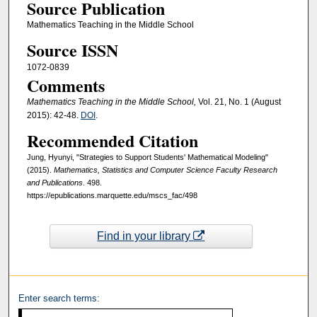
Source Publication
Mathematics Teaching in the Middle School
Source ISSN
1072-0839
Comments
Mathematics Teaching in the Middle School,
Vol. 21, No. 1 (August
2015): 42-48.
DOI
.
Recommended Citation
Jung, Hyunyi, "Strategies to Support Students' Mathematical Modeling"
(2015).
Mathematics, Statistics and Computer Science Faculty Research
and Publications
. 498.
https://epublications.marquette.edu/mscs_fac/498
Find in your library
Enter search terms: