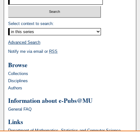
Select context to search:
Advanced Search
Notify me via email or
RSS
Browse
Collections
Disciplines
Authors
Information about e-Pubs@MU
General FAQ
Links
Department of Mathematics, Statistics and Computer Science