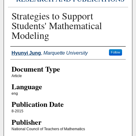
Strategies to Support
Students' Mathematical
Modeling
Authors
Hyunyi Jung
,
Marquette University
Follow
Document Type
Article
Language
eng
Publication Date
8-2015
Publisher
National Council of Teachers of Mathematics