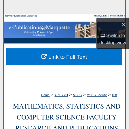
Search
Browse Collections
×
My Account
Switch to
desktop
view
About
Link to Full Text
Digital Commons Network™
>
>
>
>
Home
ARTSSCI
MSCS
MSCS Faculty
498
MATHEMATICS, STATISTICS AND
COMPUTER SCIENCE FACULTY
RESEARCH AND PUBLICATIONS