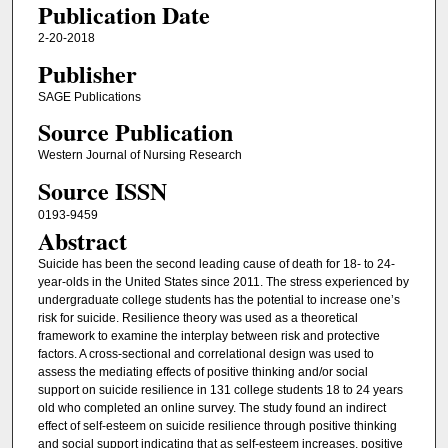
Publication Date
2-20-2018
Publisher
SAGE Publications
Source Publication
Western Journal of Nursing Research
Source ISSN
0193-9459
Abstract
Suicide has been the second leading cause of death for 18- to 24-
year-olds in the United States since 2011. The stress experienced by
undergraduate college students has the potential to increase one’s
risk for suicide. Resilience theory was used as a theoretical
framework to examine the interplay between risk and protective
factors. A cross-sectional and correlational design was used to
assess the mediating effects of positive thinking and/or social
support on suicide resilience in 131 college students 18 to 24 years
old who completed an online survey. The study found an indirect
effect of self-esteem on suicide resilience through positive thinking
and social support indicating that as self-esteem increases, positive