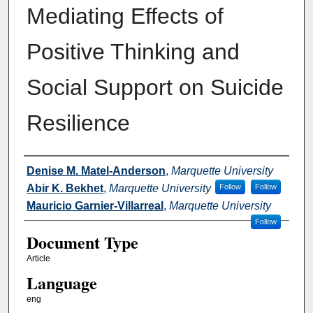
Mediating Effects of
Positive Thinking and
Social Support on Suicide
Resilience
Authors
Denise M. Matel-Anderson
,
Marquette University
Abir K. Bekhet
,
Marquette University
Follow
Follow
Mauricio Garnier-Villarreal
,
Marquette University
Follow
Document Type
Article
Language
eng