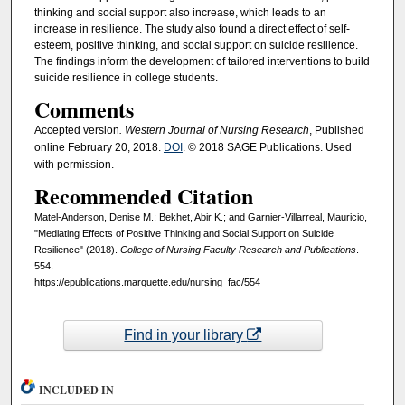
thinking and social support also increase, which leads to an
increase in resilience. The study also found a direct effect of self-
esteem, positive thinking, and social support on suicide resilience.
The findings inform the development of tailored interventions to build
suicide resilience in college students.
Comments
Accepted version
. Western Journal of Nursing Research
, Published
online February 20, 2018.
DOI
. © 2018 SAGE Publications. Used
with permission.
Recommended Citation
Matel-Anderson, Denise M.; Bekhet, Abir K.; and Garnier-Villarreal, Mauricio,
"Mediating Effects of Positive Thinking and Social Support on Suicide
Resilience" (2018).
College of Nursing Faculty Research and Publications
.
554.
https://epublications.marquette.edu/nursing_fac/554
Find in your library
INCLUDED IN