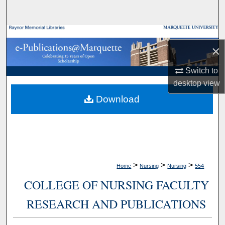
Search
Browse Collections
×
My Account
Switch to
desktop
view
About
Download
Digital Commons Network™
>
>
>
Home
Nursing
Nursing
554
COLLEGE OF NURSING FACULTY
RESEARCH AND PUBLICATIONS