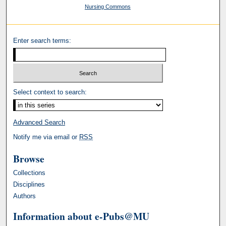
Nursing Commons
Enter search terms:
Select context to search:
Advanced Search
Notify me via email or
RSS
Browse
Collections
Disciplines
Authors
Information about e-Pubs@MU