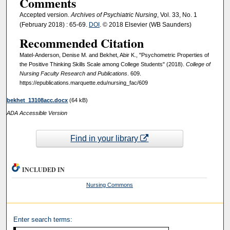
Comments
Accepted version.
Archives of Psychiatric Nursing
, Vol. 33, No. 1
(February 2018) : 65-69.
DOI
. © 2018 Elsevier (WB Saunders)
Recommended Citation
Matel-Anderson, Denise M. and Bekhet, Abir K., "Psychometric Properties of
the Positive Thinking Skills Scale among College Students" (2018).
College of
Nursing Faculty Research and Publications
. 609.
https://epublications.marquette.edu/nursing_fac/609
bekhet_13108acc.docx
(64 kB)
ADA Accessible Version
Find in your library
INCLUDED IN
Nursing Commons
Enter search terms: