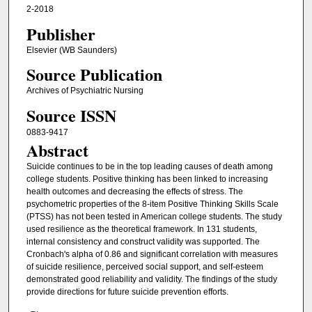
2-2018
Publisher
Elsevier (WB Saunders)
Source Publication
Archives of Psychiatric Nursing
Source ISSN
0883-9417
Abstract
Suicide continues to be in the top leading causes of death among
college students. Positive thinking has been linked to increasing
health outcomes and decreasing the effects of stress. The
psychometric properties of the 8-item Positive Thinking Skills Scale
(PTSS) has not been tested in American college students. The study
used resilience as the theoretical framework. In 131 students,
internal consistency and construct validity was supported. The
Cronbach's alpha of 0.86 and significant correlation with measures
of suicide resilience, perceived social support, and self-esteem
demonstrated good reliability and validity. The findings of the study
provide directions for future suicide prevention efforts.