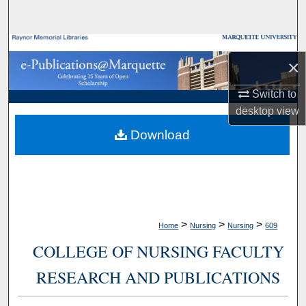
Search
Browse Collections
×
My Account
Switch to
desktop
view
About
Download
Digital Commons Network™
>
>
>
Home
Nursing
Nursing
609
COLLEGE OF NURSING FACULTY
RESEARCH AND PUBLICATIONS