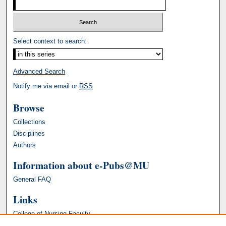
Select context to search:
Advanced Search
Notify me via email or
RSS
Browse
Collections
Disciplines
Authors
Information about e-Pubs@MU
General FAQ
Links
College of Nursing Faculty