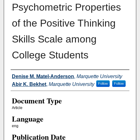
Psychometric Properties
of the Positive Thinking
Skills Scale among
College Students
Authors
Denise M. Matel-Anderson
,
Marquette University
Abir K. Bekhet
,
Marquette University
Follow
Follow
Document Type
Article
Language
eng
Publication Date