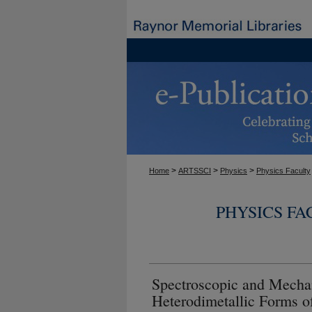
>
>
>
Home
ARTSSCI
Physics
Physics Faculty
PHYSICS F
Spectroscopic and Mechan
Heterodimetallic Forms o