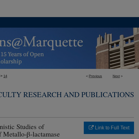
>
14
<
Previous
Next
>
ACULTY RESEARCH AND PUBLICATIONS
istic Studies of
Link to Full Text
f Metallo-β-lactamase