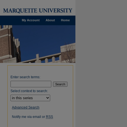
My Account
About
Home
Enter search terms:
Select context to search:
Advanced Search
Notify me via email or
RSS