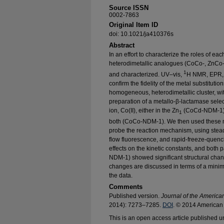
Source ISSN
0002-7863
Original Item ID
doi: 10.1021/ja410376s
Abstract
In an effort to characterize the roles of e
heterodimetallic analogues (CoCo-, ZnCo
1
and characterized. UV–vis,
H NMR, EPR, 
confirm the fidelity of the metal substitutio
homogeneous, heterodimetallic cluster, with
preparation of a metallo-β-lactamase selec
ion, Co(II), either in the Zn
(CoCd-NDM-1) o
1
both (CoCo-NDM-1). We then used these me
probe the reaction mechanism, using stead
flow fluorescence, and rapid-freeze-quenc
effects on the kinetic constants, and bot
NDM-1) showed significant structural chan
changes are discussed in terms of a minima
the data.
Comments
Published version.
Journal of the America
2014): 7273–7285.
DOI
. © 2014 American 
This is an open access article published