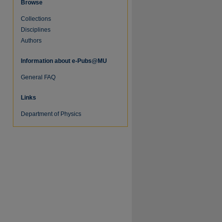
Browse
Collections
Disciplines
Authors
re
Information about e-Pubs@MU
General FAQ
Links
Department of Physics