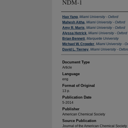
NDM-1
Authors
Hao Yang
,
Miami University - Oxford
Mahesh Aitha
,
Miami University - Oxford
Amy R. Marts
,
Miami University - Oxford
Alyssa Hetrick
,
Miami University - Oxford
Brian Bennett
,
Marquette University
Michael W. Crowder
,
Miami University - O
David L. Tierney
,
Miami University - Oxfor
Document Type
Article
Language
eng
Format of Original
13 p.
Publication Date
5-2014
Publisher
American Chemical Society
Source Publication
Journal of the American Chemical Society