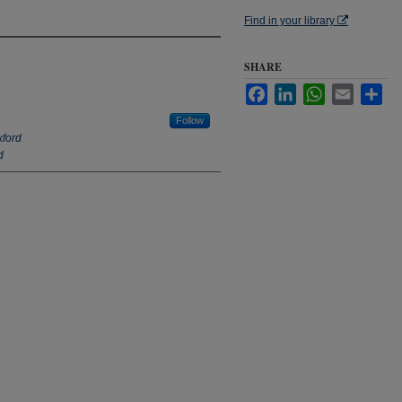
Find in your library
SHARE
Facebook
LinkedIn
WhatsApp
Email
Sha
Follow
xford
d