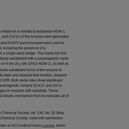
ach metal ion in metallo-β-lactamase NDM-1,
-, and CoCd-) of the enzyme were generated
and EXAFS spectroscopies were used to
ns, including the presence of a
 a single-atom bridge. This marks the first
tively substituted with a paramagnetic metal
r in the Zn
site (ZnCo-NDM-1), as well as
2
tal-substituted forms of the enzyme to
y-state and stopped-flow kinetics, stopped-
h EPR. Both metal sites show significant
h paramagnetic variants (CoCd- and ZnCo-
ges on reaction with substrate. These
l kinetic mechanism that incorporates all of
n Chemical Society,
Vol. 136, No. 20 (May
Chemical Society. Used with permission.
 under an ACS AuthorChoice
License
, which