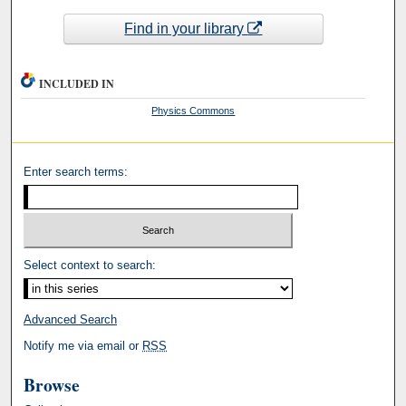
Find in your library
INCLUDED IN
Physics Commons
Enter search terms:
Select context to search:
Advanced Search
Notify me via email or
RSS
Browse