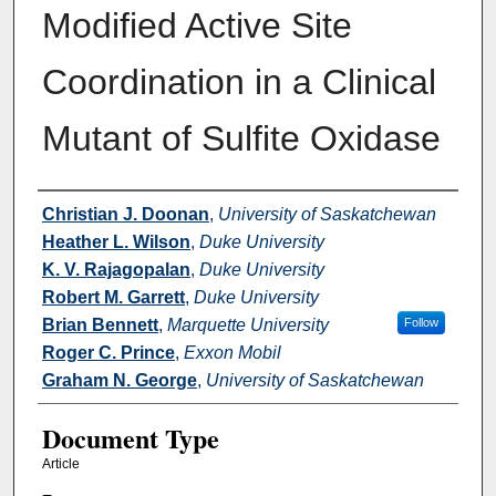
Modified Active Site
Coordination in a Clinical
Mutant of Sulfite Oxidase
Authors
Christian J. Doonan
,
University of Saskatchewan
Heather L. Wilson
,
Duke University
K. V. Rajagopalan
,
Duke University
Robert M. Garrett
,
Duke University
Brian Bennett
,
Marquette University
Follow
Roger C. Prince
,
Exxon Mobil
Graham N. George
,
University of Saskatchewan
Document Type
Article