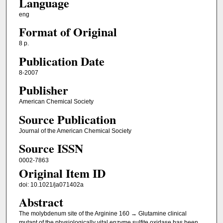
Language
eng
Format of Original
8 p.
Publication Date
8-2007
Publisher
American Chemical Society
Source Publication
Journal of the American Chemical Society
Source ISSN
0002-7863
Original Item ID
doi: 10.1021/ja071402a
Abstract
The molybdenum site of the Arginine 160 → Glutamine clinical
mutant of the physiologically vital enzyme sulfite oxidase has been