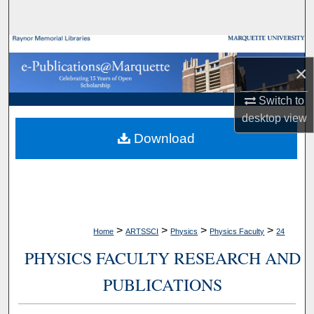
Search
Browse Collections
×
My Account
Switch to
desktop
view
About
Download
Digital Commons Network™
>
>
>
>
Home
ARTSSCI
Physics
Physics Faculty
24
PHYSICS FACULTY RESEARCH AND
PUBLICATIONS