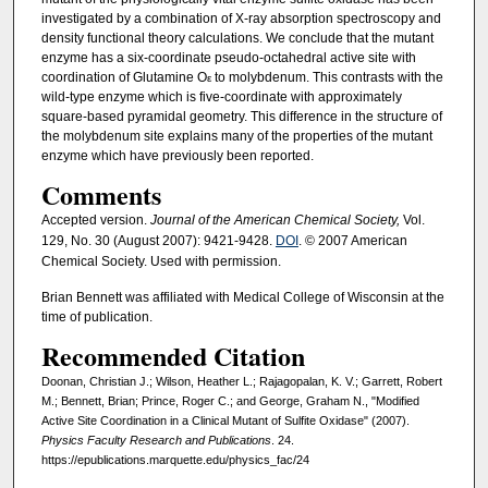
investigated by a combination of X-ray absorption spectroscopy and
density functional theory calculations. We conclude that the mutant
enzyme has a six-coordinate pseudo-octahedral active site with
coordination of Glutamine O
to molybdenum. This contrasts with the
ε
wild-type enzyme which is five-coordinate with approximately
square-based pyramidal geometry. This difference in the structure of
the molybdenum site explains many of the properties of the mutant
enzyme which have previously been reported.
Comments
Accepted version.
Journal of the American Chemical Society,
Vol.
129, No. 30 (August 2007): 9421-9428.
DOI
. © 2007 American
Chemical Society. Used with permission.
Brian Bennett was affiliated with Medical College of Wisconsin at the
time of publication.
Recommended Citation
Doonan, Christian J.; Wilson, Heather L.; Rajagopalan, K. V.; Garrett, Robert
M.; Bennett, Brian; Prince, Roger C.; and George, Graham N., "Modified
Active Site Coordination in a Clinical Mutant of Sulfite Oxidase" (2007).
Physics Faculty Research and Publications
. 24.
https://epublications.marquette.edu/physics_fac/24