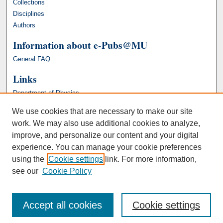
Collections
Disciplines
Authors
Information about e-Pubs@MU
General FAQ
Links
Department of Physics
We use cookies that are necessary to make our site
work. We may also use additional cookies to analyze,
improve, and personalize our content and your digital
experience. You can manage your cookie preferences
using the
Cookie settings
link. For more information,
see our
Cookie Policy
Accept all cookies
Cookie settings