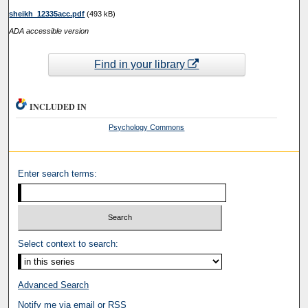
sheikh_12335acc.pdf
(493 kB)
ADA accessible version
Find in your library
INCLUDED IN
Psychology Commons
Enter search terms:
Select context to search:
Advanced Search
Notify me via email or
RSS