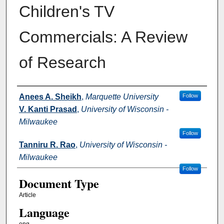
Children's TV
Commercials: A Review
of Research
Authors
Anees A. Sheikh
,
Marquette University
Follow
V. Kanti Prasad
,
University of Wisconsin -
Milwaukee
Follow
Tanniru R. Rao
,
University of Wisconsin -
Milwaukee
Follow
Document Type
Article
Language
eng