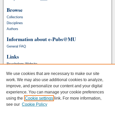
Browse
Collections
Disciplines
Authors
Information about e-Pubs@MU
General FAQ
Links
Psychology Website
We use cookies that are necessary to make our site
work. We may also use additional cookies to analyze,
improve, and personalize our content and your digital
experience. You can manage your cookie preferences
using the
Cookie settings
link. For more information,
see our
Cookie Policy