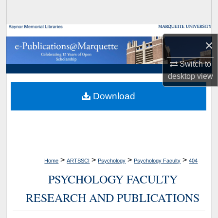
Search
Browse Collections
×
My Account
Switch to
desktop
view
About
Download
Digital Commons Network™
>
>
>
>
Home
ARTSSCI
Psychology
Psychology Faculty
404
PSYCHOLOGY FACULTY
RESEARCH AND PUBLICATIONS