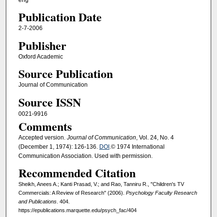
Publication Date
2-7-2006
Publisher
Oxford Academic
Source Publication
Journal of Communication
Source ISSN
0021-9916
Comments
Accepted version.
Journal of Communication
, Vol. 24, No. 4
(December 1, 1974): 126-136.
DOI
.© 1974 International
Communication Association. Used with permission.
Recommended Citation
Sheikh, Anees A.; Kanti Prasad, V.; and Rao, Tanniru R., "Children's TV
Commercials: A Review of Research" (2006).
Psychology Faculty Research
and Publications
. 404.
https://epublications.marquette.edu/psych_fac/404