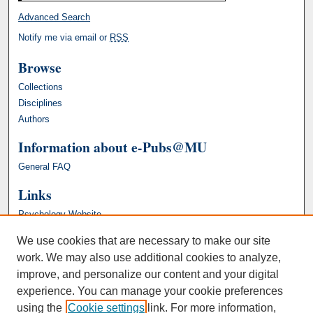
Advanced Search
Notify me via email or
RSS
Browse
Collections
Disciplines
Authors
Information about e-Pubs@MU
General FAQ
Links
Psychology Website
We use cookies that are necessary to make our site
work. We may also use additional cookies to analyze,
improve, and personalize our content and your digital
experience. You can manage your cookie preferences
using the
Cookie settings
link. For more information,