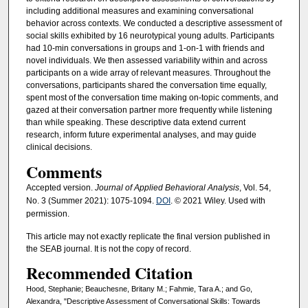
including additional measures and examining conversational
behavior across contexts. We conducted a descriptive assessment of
social skills exhibited by 16 neurotypical young adults. Participants
had 10-min conversations in groups and 1-on-1 with friends and
novel individuals. We then assessed variability within and across
participants on a wide array of relevant measures. Throughout the
conversations, participants shared the conversation time equally,
spent most of the conversation time making on-topic comments, and
gazed at their conversation partner more frequently while listening
than while speaking. These descriptive data extend current
research, inform future experimental analyses, and may guide
clinical decisions.
Comments
Accepted version.
Journal of Applied Behavioral Analysis
, Vol. 54,
No. 3 (Summer 2021): 1075-1094.
DOI
. © 2021 Wiley. Used with
permission.
This article may not exactly replicate the final version published in
the SEAB journal. It is not the copy of record.
Recommended Citation
Hood, Stephanie; Beauchesne, Britany M.; Fahmie, Tara A.; and Go,
Alexandra, "Descriptive Assessment of Conversational Skills: Towards