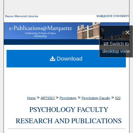
Search
Browse Collections
×
My Account
Switch to
About
desktop
view
Download
Digital Commons Network™
>
>
>
>
Home
ARTSSCI
Psychology
Psychology Faculty
522
PSYCHOLOGY FACULTY
RESEARCH AND PUBLICATIONS