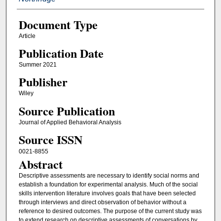
Document Type
Article
Publication Date
Summer 2021
Publisher
Wiley
Source Publication
Journal of Applied Behavioral Analysis
Source ISSN
0021-8855
Abstract
Descriptive assessments are necessary to identify social norms and
establish a foundation for experimental analysis. Much of the social
skills intervention literature involves goals that have been selected
through interviews and direct observation of behavior without a
reference to desired outcomes. The purpose of the current study was
to extend research on descriptive assessments of conversations by