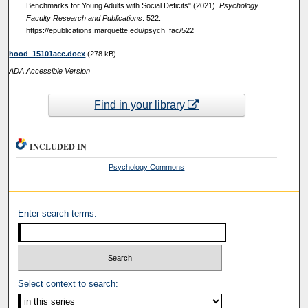
Benchmarks for Young Adults with Social Deficits" (2021).
Psychology
Faculty Research and Publications
. 522.
https://epublications.marquette.edu/psych_fac/522
hood_15101acc.docx
(278 kB)
ADA Accessible Version
Find in your library
INCLUDED IN
Psychology Commons
Enter search terms:
Select context to search: