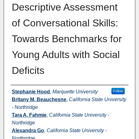
Descriptive Assessment
of Conversational Skills:
Towards Benchmarks for
Young Adults with Social
Deficits
Authors
Stephanie Hood
,
Marquette University
Follow
Britany M. Beauchesne
,
California State University
- Northridge
Tara A. Fahmie
,
California State University -
Northridge
Alexandra Go
,
California State University -
Northridge