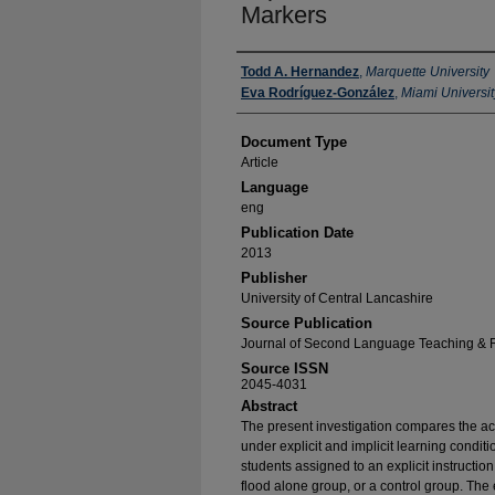
Markers
Authors
Todd A. Hernandez
,
Marquette University
Eva Rodríguez-González
,
Miami Universit
Document Type
Article
Language
eng
Publication Date
2013
Publisher
University of Central Lancashire
Source Publication
Journal of Second Language Teaching & 
Source ISSN
2045-4031
Abstract
The present investigation compares the ac
under explicit and implicit learning condit
students assigned to an explicit instructio
flood alone group, or a control group. The e