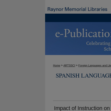
>
>
Home
ARTSSCI
Foreign Languages and Lit
SPANISH LANGUAG
Impact of Instruction o