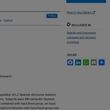
Find in your library
Follow
y - Oxford
INCLUDED IN
Spanish and Portuguese
Language and Literature
Commons
SHARE
Facebook
LinkedIn
WhatsApp
Email
Sha
Research
quisition of L2 Spanish discourse markers
ions. Subjects were fifth-semester Spanish
n combined with input flood group, an input
xplicit instruction with input flood group was