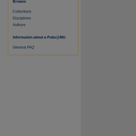
Browse
Collections
Disciplines
Authors
Information about e-Pubs@MU
General FAQ
re