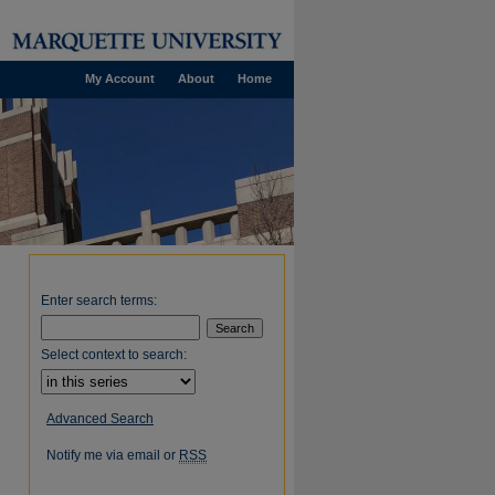
My Account
About
Home
Enter search terms:
Select context to search:
Advanced Search
Notify me via email or
RSS