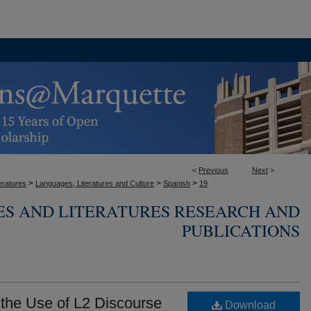
<
Previous
Next
>
>
>
>
eratures
Languages, Literatures and Culture
Spanish
19
ES AND LITERATURES RESEARCH AND
PUBLICATIONS
n the Use of L2 Discourse
Download