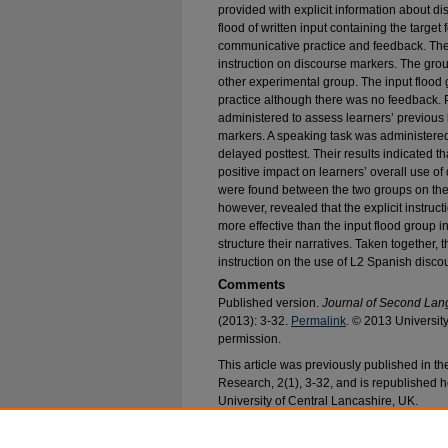
provided with explicit information about d
flood of written input containing the targe
communicative practice and feedback. The i
instruction on discourse markers. The grou
other experimental group. The input floo
practice although there was no feedback. P
administered to assess learners’ previou
markers. A speaking task was administered
delayed posttest. Their results indicated t
positive impact on learners’ overall use of
were found between the two groups on the p
however, revealed that the explicit instru
more effective than the input flood group
structure their narratives. Taken together, 
instruction on the use of L2 Spanish disco
Comments
Published version.
Journal of Second La
(2013): 3-32.
Permalink
. © 2013 Universit
permission.
This article was previously published in 
Research, 2(1), 3-32, and is republished h
University of Central Lancashire, UK.
Recommended Citation
Hernandez, Todd A. and Rodríguez-González, Ev