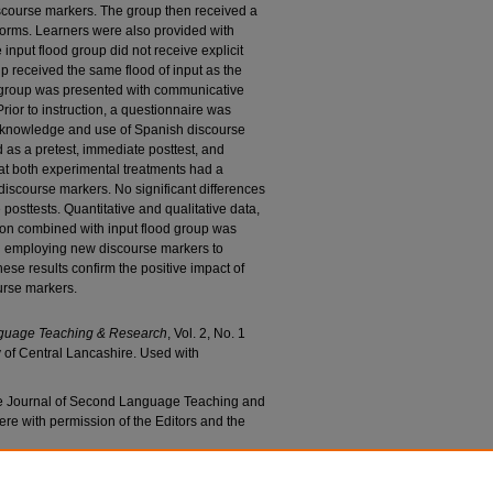
iscourse markers. The group then received a
t forms. Learners were also provided with
nput flood group did not receive explicit
p received the same flood of input as the
d group was presented with communicative
rior to instruction, a questionnaire was
s knowledge and use of Spanish discourse
 as a pretest, immediate posttest, and
hat both experimental treatments had a
 discourse markers. No significant differences
osttests. Quantitative and qualitative data,
ction combined with input flood group was
 in employing new discourse markers to
these results confirm the positive impact of
urse markers.
nguage Teaching & Research
, Vol. 2, No. 1
y of Central Lancashire. Used with
the Journal of Second Language Teaching and
ere with permission of the Editors and the
a, "Impact of Instruction on the Use of L2