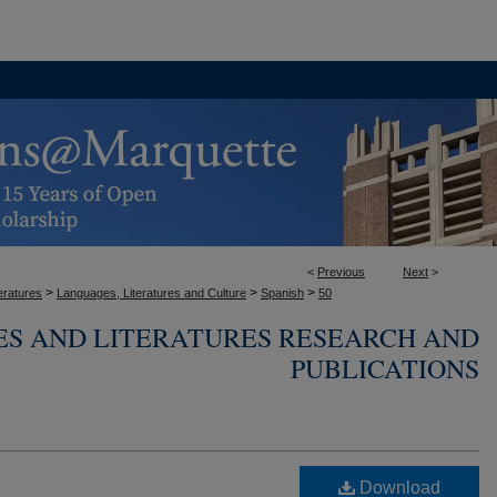
<
Previous
Next
>
>
>
>
eratures
Languages, Literatures and Culture
Spanish
50
ES AND LITERATURES RESEARCH AND
PUBLICATIONS
Download