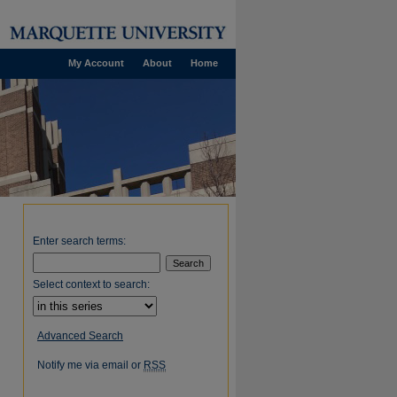
My Account
About
Home
Enter search terms:
Select context to search:
Advanced Search
Notify me via email or
RSS