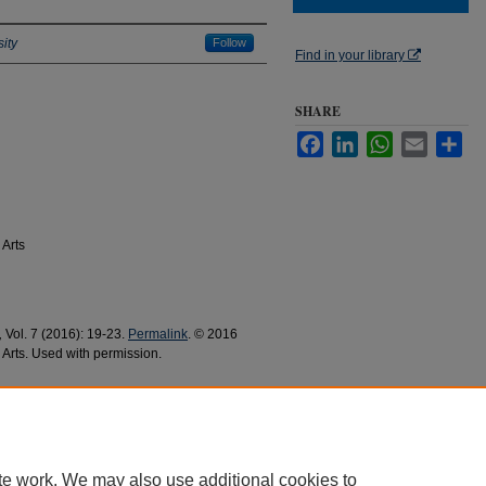
ity
Follow
Find in your library
SHARE
Facebook
LinkedIn
WhatsApp
Email
Sha
 Arts
,
Vol. 7 (2016): 19-23.
Permalink
. © 2016
 Arts. Used with permission.
anish Languages and Literatures Research and
0
te work. We may also use additional cookies to