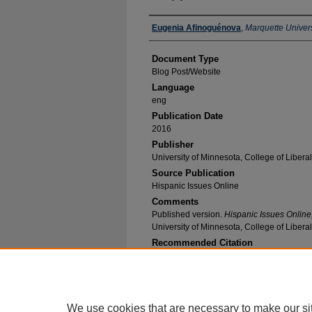
Authors
Eugenia Afinoguénova
,
Marquette Univers
Document Type
Blog Post/Website
Language
eng
Publication Date
2016
Publisher
University of Minnesota, College of Liberal
Source Publication
Hispanic Issues Online
Comments
Published version.
Hispanic Issues Online
University of Minnesota, College of Liberal
Recommended Citation
Afinoguénova, Eugenia, "Happiness" (2016).
Sp
Publications
. 50.
https://epublications.marquette.edu/span_fac/5
We use cookies that are necessary to make our si