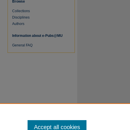
Browse
Collections
Disciplines
Authors
Information about e-Pubs@MU
re
General FAQ
Accept all cookies