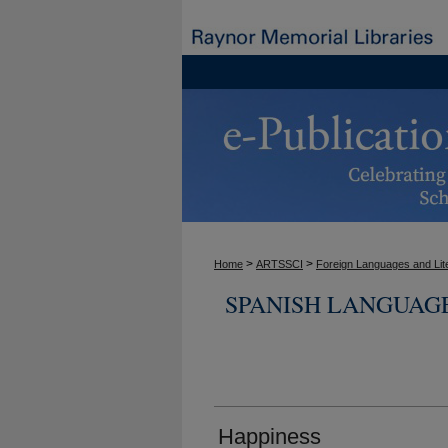
>
>
Home
ARTSSCI
Foreign Languages and Lit
SPANISH LANGUAG
Happiness