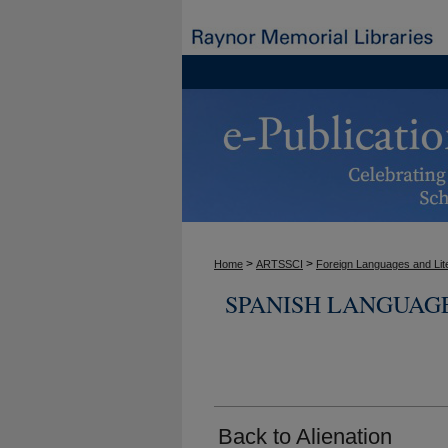
>
>
Home
ARTSSCI
Foreign Languages and Lit
SPANISH LANGUAG
Back to Alienation