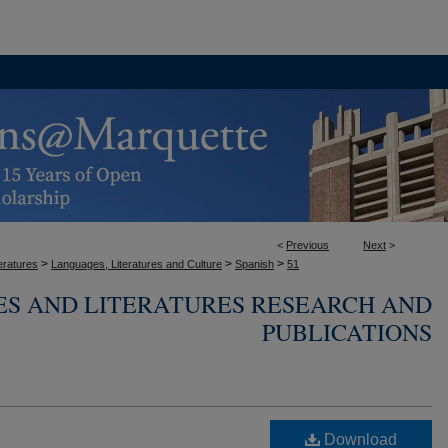
<
Previous
Next
>
>
>
>
eratures
Languages, Literatures and Culture
Spanish
51
ES AND LITERATURES RESEARCH AND
PUBLICATIONS
Download