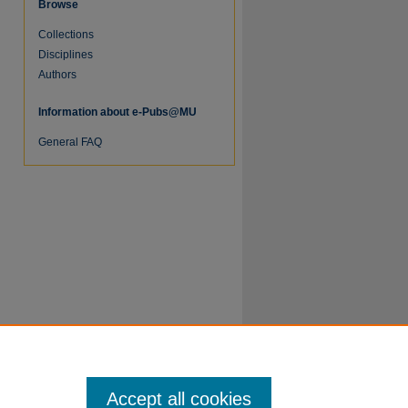
Browse
Collections
Disciplines
Authors
Information about e-Pubs@MU
re
General FAQ
Accept all cookies