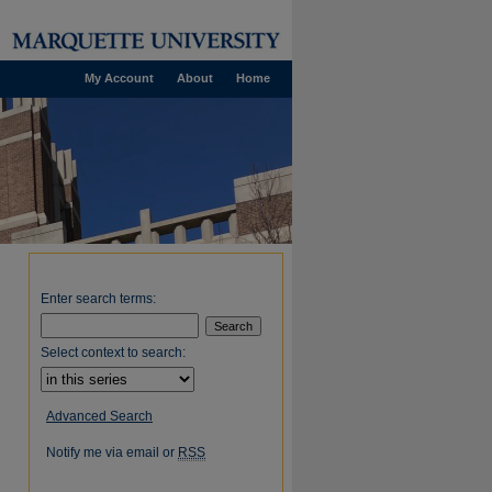
My Account
About
Home
Enter search terms:
Select context to search:
Advanced Search
Notify me via email or
RSS