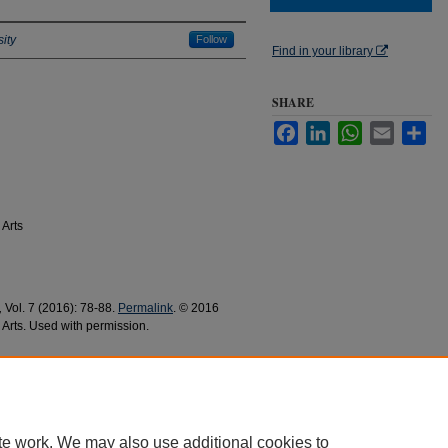
ity
Follow
Find in your library
SHARE
Facebook
LinkedIn
WhatsApp
Email
Sha
 Arts
,
Vol. 7 (2016): 78-88.
Permalink
. © 2016
 Arts. Used with permission.
016).
Spanish Languages and Literatures
1
te work. We may also use additional cookies to