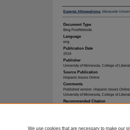
Authors
Eugenia Afinoguénova
,
Marquette Univers
Document Type
Blog Post/Website
Language
eng
Publication Date
2016
Publisher
University of Minnesota, College of Liberal
Source Publication
Hispanic Issues Online
Comments
Published version.
Hispanic Issues Online
University of Minnesota, College of Liberal
Recommended Citation
Afinoguénova, Eugenia, "Back to Alienation" (2
Research and Publications
. 51.
https://epublications.marquette.edu/span_fac/5
We use cookies that are necessary to make our si