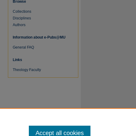
Browse
Collections
Disciplines
Authors
Information about e-Pubs@MU
General FAQ
Links
Theology Faculty
Accept all cookies