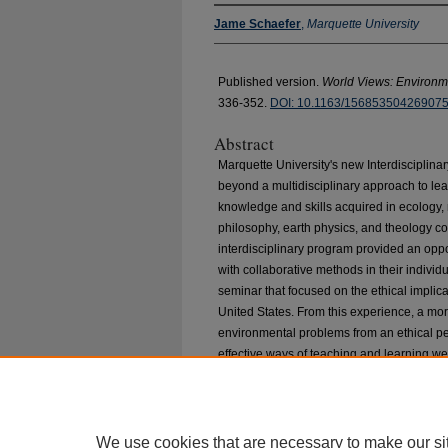
Jame Schaefer
,
Marquette University
Published version.
World Views: Environme
336-352.
DOI: 10.1163/156853504269075
Abstract
Marquette University's new Interdisciplin
beyond a multidisciplinary approach to lea
knowledge and skills acquired in ecology,
philosophy, earth physics, and theology cou
interdisciplinary program provided an oppo
with collaborative methods in their indivi
seminar that focused on the ethical implica
United States. From this experience, a m
environmental problems from an ethical p
effective ways of teaching and learning we
We use cookies that are necessary to make our si