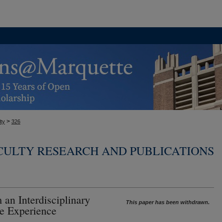
>
ty
326
CULTY RESEARCH AND PUBLICATIONS
 an Interdisciplinary
This paper has been withdrawn.
te Experience