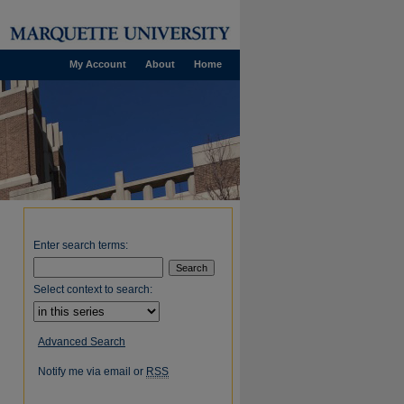
My Account
About
Home
Enter search terms:
Select context to search:
Advanced Search
Notify me via email or
RSS