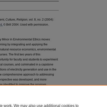
nt, Culture, Religion
, vol. 8, no. 2 (2004):
4.
© Brill 2004. Used with permission.
ary Minor in Environmental Ethics moves
rning by integrating and applying the
 natural resource economics, environmental
rses. The first two years of this
rtunity for faculty and students to experiment
dual courses, and culminated in a capstone
tions of electricity generation and use in the
ore comprehensive approach to addressing
erspective was developed, and more
re identified to improve the program.
te work. We may also use additional cookies to