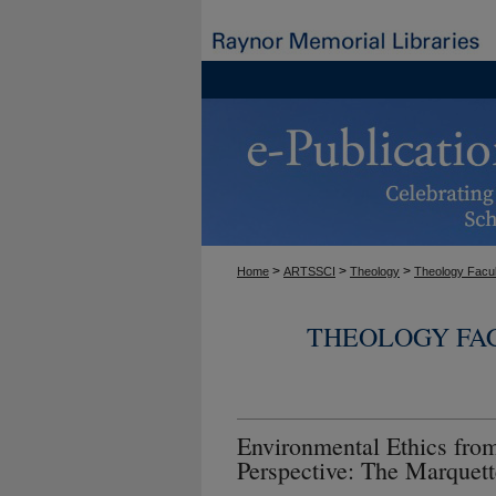
>
>
>
Home
ARTSSCI
Theology
Theology Facul
THEOLOGY FA
Environmental Ethics from
Perspective: The Marquet