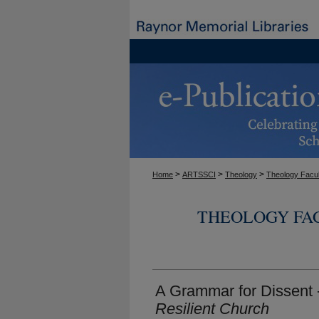
>
>
>
Home
ARTSSCI
Theology
Theology Facul
THEOLOGY FA
A Grammar for Dissent 
Resilient Church