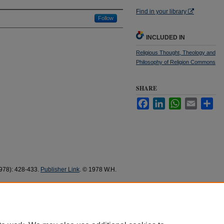
Find in your library
Follow
INCLUDED IN
Religious Thought, Theology and
Philosophy of Religion Commons
SHARE
Facebook
LinkedIn
WhatsApp
Email
Sha
(1978): 428-433.
Publisher Link
. © 1978 W.H.
Response to
The Resilient Church
" (1978).
337.
37