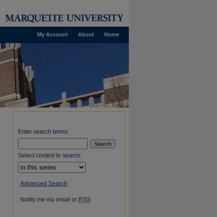
My Account
About
Home
Enter search terms:
Select context to search:
Advanced Search
Notify me via email or
RSS