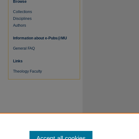
Browse
Collections
Disciplines
Authors
Information about e-Pubs@MU
General FAQ
Links
re
Theology Faculty
Accept all cookies