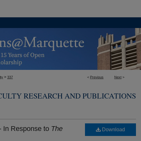
>
ty
337
<
Previous
Next
>
CULTY RESEARCH AND PUBLICATIONS
- In Response to
The
Download