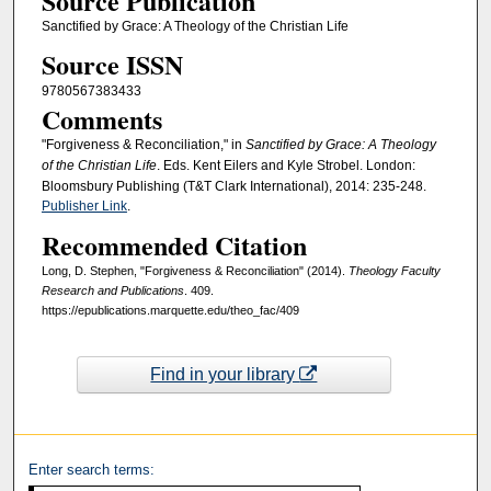
Source Publication
Sanctified by Grace: A Theology of the Christian Life
Source ISSN
9780567383433
Comments
"Forgiveness & Reconciliation," in
Sanctified by Grace: A Theology
of the Christian Life
. Eds. Kent Eilers and Kyle Strobel. London:
Bloomsbury Publishing (T&T Clark International), 2014: 235-248.
Publisher Link
.
Recommended Citation
Long, D. Stephen, "Forgiveness & Reconciliation" (2014).
Theology Faculty
Research and Publications
. 409.
https://epublications.marquette.edu/theo_fac/409
Find in your library
Enter search terms: