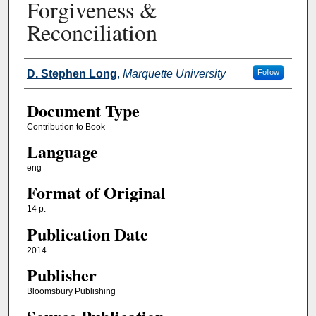
Forgiveness &
Reconciliation
Authors
D. Stephen Long
,
Marquette University
Follow
Document Type
Contribution to Book
Language
eng
Format of Original
14 p.
Publication Date
2014
Publisher
Bloomsbury Publishing