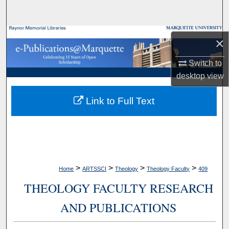
Search
Browse Collections
×
My Account
Switch to
desktop
view
About
Link to Full Text
Digital Commons Network™
>
>
>
>
Home
ARTSSCI
Theology
Theology Faculty
409
THEOLOGY FACULTY RESEARCH
AND PUBLICATIONS