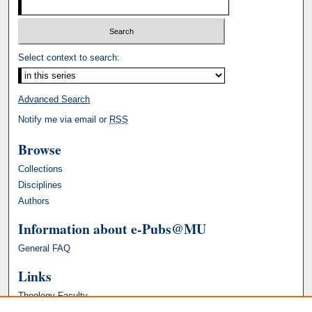
Select context to search:
Advanced Search
Notify me via email or
RSS
Browse
Collections
Disciplines
Authors
Information about e-Pubs@MU
General FAQ
Links
Theology Faculty