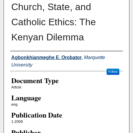
Church, State, and
Catholic Ethics: The
Kenyan Dilemma
Authors
Agbonkhianmeghe E. Orobator
,
Marquette
University
Follow
Document Type
Article
Language
eng
Publication Date
1-2009
Publisher