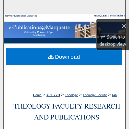
Search
Browse Collections
×
My Account
Switch to
desktop
view
About
Download
Digital Commons Network™
>
>
>
>
Home
ARTSSCI
Theology
Theology Faculty
446
THEOLOGY FACULTY RESEARCH
AND PUBLICATIONS