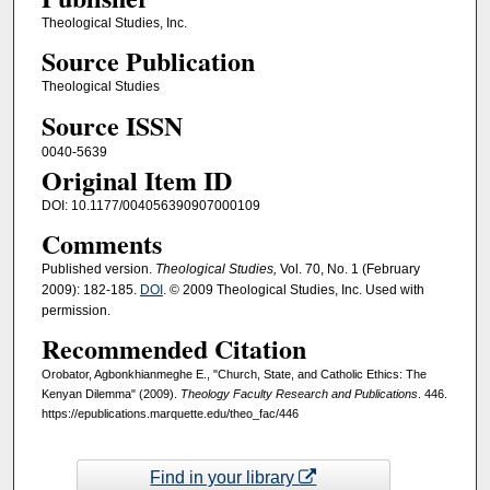
Theological Studies, Inc.
Source Publication
Theological Studies
Source ISSN
0040-5639
Original Item ID
DOI: 10.1177/004056390907000109
Comments
Published version.
Theological Studies,
Vol. 70, No. 1 (February
2009): 182-185.
DOI
. © 2009 Theological Studies, Inc. Used with
permission.
Recommended Citation
Orobator, Agbonkhianmeghe E., "Church, State, and Catholic Ethics: The
Kenyan Dilemma" (2009).
Theology Faculty Research and Publications
. 446.
https://epublications.marquette.edu/theo_fac/446
Find in your library