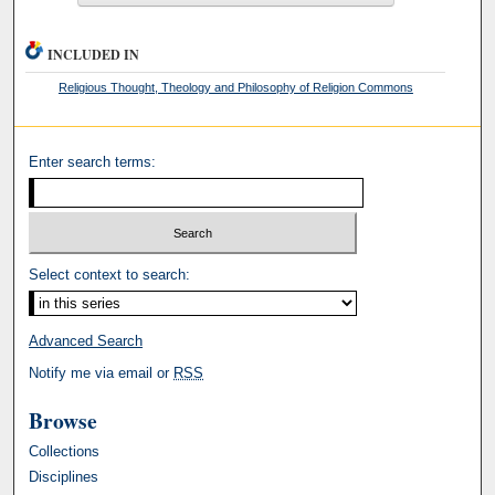
INCLUDED IN
Religious Thought, Theology and Philosophy of Religion Commons
Enter search terms:
Select context to search:
Advanced Search
Notify me via email or
RSS
Browse
Collections
Disciplines