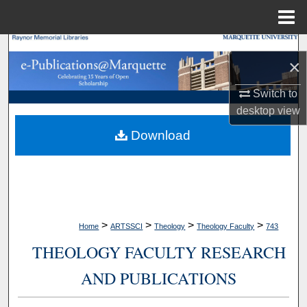
Menu
Home
Search
×
Browse Collections
Switch to
desktop
view
My Account
Download
About
Digital Commons Network™
>
>
>
>
Home
ARTSSCI
Theology
Theology Faculty
743
THEOLOGY FACULTY RESEARCH
AND PUBLICATIONS