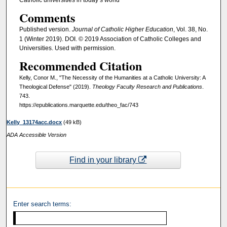
Comments
Published version.
Journal of Catholic Higher Education
, Vol. 38, No.
1 (Winter 2019). DOI. © 2019 Association of Catholic Colleges and
Universities. Used with permission.
Recommended Citation
Kelly, Conor M., "The Necessity of the Humanities at a Catholic University: A
Theological Defense" (2019).
Theology Faculty Research and Publications
.
743.
https://epublications.marquette.edu/theo_fac/743
Kelly_13174acc.docx
(49 kB)
ADA Accessible Version
Find in your library
Enter search terms: