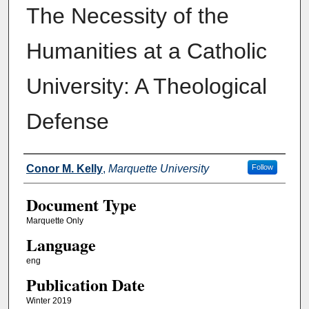
The Necessity of the
Humanities at a Catholic
University: A Theological
Defense
Authors
Conor M. Kelly
,
Marquette University
Follow
Document Type
Marquette Only
Language
eng
Publication Date
Winter 2019