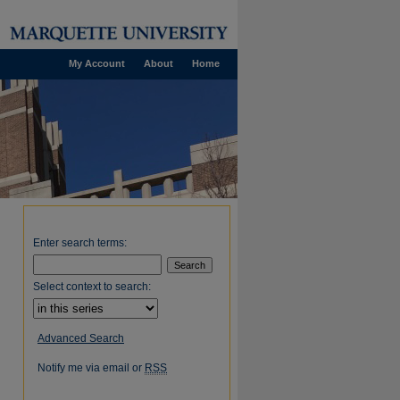
My Account
About
Home
Enter search terms:
Select context to search:
Advanced Search
Notify me via email or
RSS