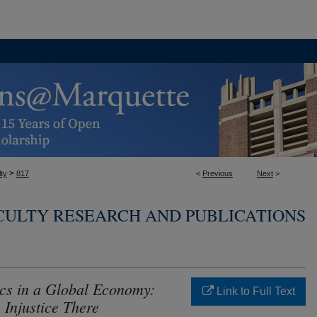
>
ty
817
<
Previous
Next
>
CULTY RESEARCH AND PUBLICATIONS
cs in a Global Economy:
Link to Full Text
Injustice There