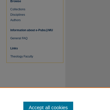
Browse
Collections
Disciplines
Authors
re
Information about e-Pubs@MU
General FAQ
Links
Theology Faculty
Accept all cookies