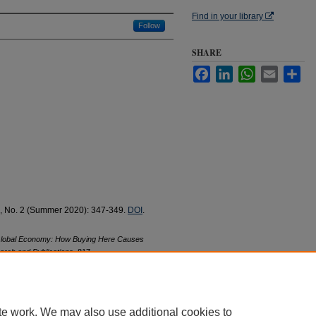
Find in your library
Follow
SHARE
Facebook
LinkedIn
WhatsApp
Email
Sha
7, No. 2 (Summer 2020): 347-349.
DOI
.
Global Economy: How Buying Here Causes
arch and Publications
. 817.
17
te work. We may also use additional cookies to