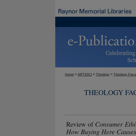
>
>
>
Home
ARTSSCI
Theology
Theology Facul
THEOLOGY FA
Consumer Ethi
Review of
How Buying Here Causes 