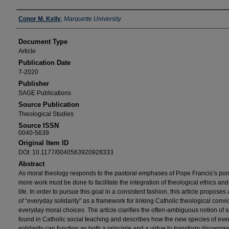
Authors
Conor M. Kelly
,
Marquette University
Document Type
Article
Publication Date
7-2020
Publisher
SAGE Publications
Source Publication
Theological Studies
Source ISSN
0040-5639
Original Item ID
DOI: 10.1177/0040563920928333
Abstract
As moral theology responds to the pastoral emphases of Pope Francis’s pont
more work must be done to facilitate the integration of theological ethics and
life. In order to pursue this goal in a consistent fashion, this article propose
of “everyday solidarity” as a framework for linking Catholic theological convi
everyday moral choices. The article clarifies the often-ambiguous notion of so
found in Catholic social teaching and describes how the new species of ev
solidarity can function as both a principle and a virtue to transform discernme