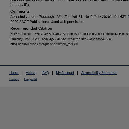
ordinary life.
Comments
Accepted version
. Theological Studies,
Vol. 81, No. 2 (July 2020): 414-437.
2020 SAGE Publications. Used with permission.
Recommended Citation
Kelly, Conor M., "Everyday Solidarity: A Framework for Integrating Theological Ethics
Ordinary Life" (2020).
Theology Faculty Research and Publications
. 830.
https://epublications.marquette.edu/theo_fac/830
Home
|
About
|
FAQ
|
My Account
|
Accessibility Statement
Privacy
Copyright