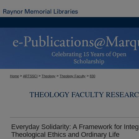
>
>
>
>
Home
ARTSSCI
Theology
Theology Faculty
830
THEOLOGY FACULTY RESEARC
Everyday Solidarity: A Framework for Integ
Theological Ethics and Ordinary Life