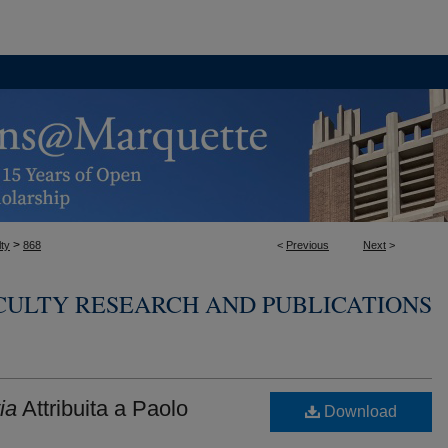
>
ty
868
<
Previous
Next
>
CULTY RESEARCH AND PUBLICATIONS
ia
Attribuita a Paolo
Download