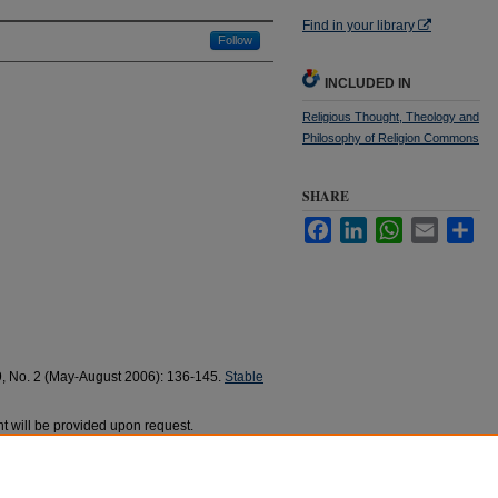
Find in your library
Follow
INCLUDED IN
Religious Thought, Theology and
Philosophy of Religion Commons
SHARE
Facebook
LinkedIn
WhatsApp
Email
Sha
9, No. 2 (May-August 2006): 136-145.
Stable
t will be provided upon request.
buita a Paolo Ungaro (journal article)" (2006).
868.