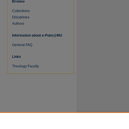
Browse
Collections
Disciplines
Authors
Information about e-Pubs@MU
General FAQ
Links
re
Theology Faculty