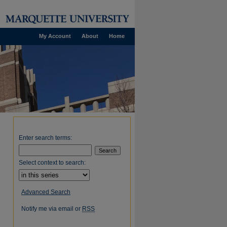
My Account
About
Home
Enter search terms:
Select context to search:
Advanced Search
Notify me via email or
RSS