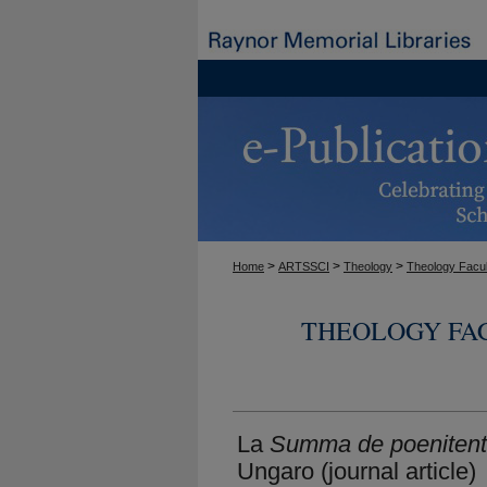
>
>
>
Home
ARTSSCI
Theology
Theology Facul
THEOLOGY FA
La
Summa de poenitent
Ungaro (journal article)