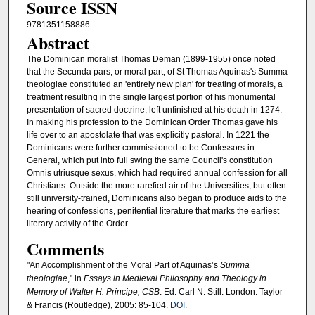
Source ISSN
9781351158886
Abstract
The Dominican moralist Thomas Deman (1899-1955) once noted
that the Secunda pars, or moral part, of St Thomas Aquinas's Summa
theologiae constituted an 'entirely new plan' for treating of morals, a
treatment resulting in the single largest portion of his monumental
presentation of sacred doctrine, left unfinished at his death in 1274.
In making his profession to the Dominican Order Thomas gave his
life over to an apostolate that was explicitly pastoral. In 1221 the
Dominicans were further commissioned to be Confessors-in-
General, which put into full swing the same Council's constitution
Omnis utriusque sexus, which had required annual confession for all
Christians. Outside the more rarefied air of the Universities, but often
still university-trained, Dominicans also began to produce aids to the
hearing of confessions, penitential literature that marks the earliest
literary activity of the Order.
Comments
"An Accomplishment of the Moral Part of Aquinas’s
Summa
theologiae
," in
Essays in Medieval Philosophy and Theology in
Memory of Walter H. Principe, CSB
. Ed. Carl N. Still. London: Taylor
& Francis (Routledge), 2005: 85-104.
DOI
.