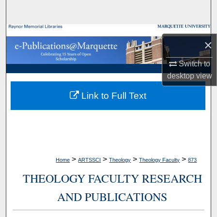
Search
Browse Collections
×
My Account
Switch to
desktop
view
About
Link to Full Text
Digital Commons Network™
>
>
>
>
Home
ARTSSCI
Theology
Theology Faculty
873
THEOLOGY FACULTY RESEARCH
AND PUBLICATIONS