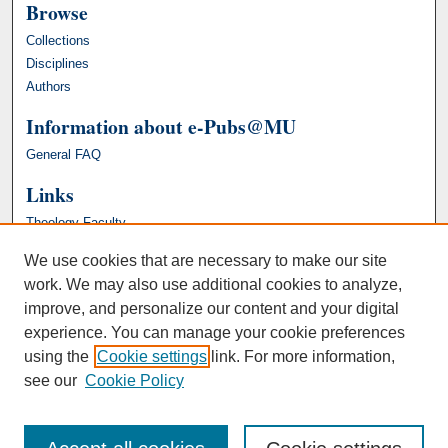
Browse
Collections
Disciplines
Authors
Information about e-Pubs@MU
General FAQ
Links
Theology Faculty
We use cookies that are necessary to make our site
work. We may also use additional cookies to analyze,
improve, and personalize our content and your digital
experience. You can manage your cookie preferences
using the
Cookie settings
link. For more information,
see our
Cookie Policy