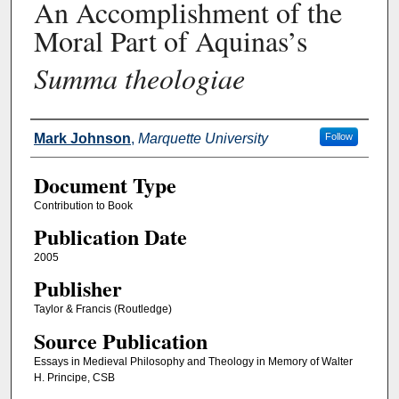
An Accomplishment of the
Moral Part of Aquinas’s
Summa theologiae
Authors
Mark Johnson
,
Marquette University
Follow
Document Type
Contribution to Book
Publication Date
2005
Publisher
Taylor & Francis (Routledge)
Source Publication
Essays in Medieval Philosophy and Theology in Memory of Walter
H. Principe, CSB