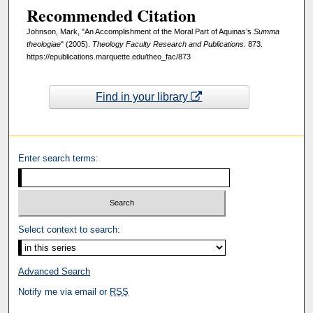
Recommended Citation
Johnson, Mark, "An Accomplishment of the Moral Part of Aquinas’s
Summa
theologiae
" (2005).
Theology Faculty Research and Publications
. 873.
https://epublications.marquette.edu/theo_fac/873
Find in your library
Enter search terms:
Select context to search:
Advanced Search
Notify me via email or
RSS