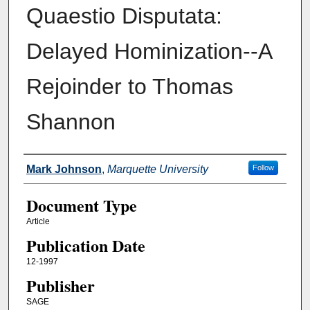
Quaestio Disputata:
Delayed Hominization--A
Rejoinder to Thomas
Shannon
Authors
Mark Johnson
,
Marquette University
Follow
Document Type
Article
Publication Date
12-1997
Publisher
SAGE