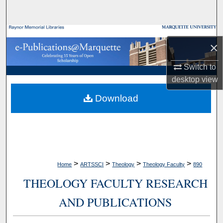
Search
Browse Collections
×
My Account
Switch to
desktop
view
About
Download
Digital Commons Network™
>
>
>
>
Home
ARTSSCI
Theology
Theology Faculty
890
THEOLOGY FACULTY RESEARCH
AND PUBLICATIONS