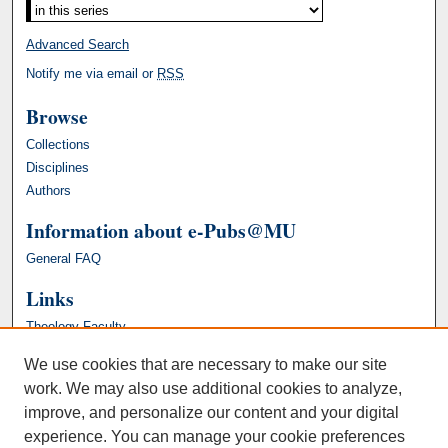
Advanced Search
Notify me via email or
RSS
Browse
Collections
Disciplines
Authors
Information about e-Pubs@MU
General FAQ
Links
Theology Faculty
We use cookies that are necessary to make our site
work. We may also use additional cookies to analyze,
improve, and personalize our content and your digital
experience. You can manage your cookie preferences