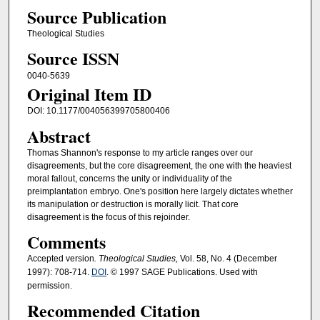
Source Publication
Theological Studies
Source ISSN
0040-5639
Original Item ID
DOI: 10.1177/004056399705800406
Abstract
Thomas Shannon's response to my article ranges over our
disagreements, but the core disagreement, the one with the heaviest
moral fallout, concerns the unity or individuality of the
preimplantation embryo. One's position here largely dictates whether
its manipulation or destruction is morally licit. That core
disagreement is the focus of this rejoinder.
Comments
Accepted version
. Theological Studies,
Vol. 58, No. 4 (December
1997): 708-714.
DOI
. © 1997 SAGE Publications. Used with
permission.
Recommended Citation