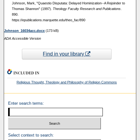
Johnson, Mark, "Quaestio Disputata: Delayed Hominization--A Rejoinder to
Thomas Shannon" (1997).
Theology Faculty Research and Publications
.
890.
https://epublications.marquette.edu/theo_fac/890
Johnson_16034acc.docx
(173 kB)
ADA Accessible Version
Find in your library
INCLUDED IN
Religious Thought, Theology and Philosophy of Religion Commons
Enter search terms:
Select context to search: