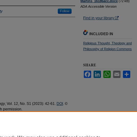
Martins_16186acc.docx
(72 kB)
ADA Accessible Version
ty
Follow
Find in your library
INCLUDED IN
Religious Thought, Theology and
Philosophy of Religion Commons
SHARE
Facebook
LinkedIn
WhatsApp
Email
Sha
ogy
, Vol. 12, No. S1 (2023): 42-61.
DOI
. ©
th permission.
eological Method from the Knowledge of the
and Publications
. 894.
94