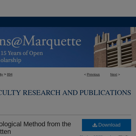
>
ty
894
<
Previous
Next
>
CULTY RESEARCH AND PUBLICATIONS
eological Method from the
Download
tten