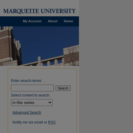
My Account
About
Home
Enter search terms:
Select context to search:
Advanced Search
Notify me via email or
RSS