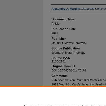
Authors
Alexandre A. Martins
,
Marquette Universi
Document Type
Article
Publication Date
2023
Publisher
Mount St. Mary's University
Source Publication
Journal of Moral Theology
Source ISSN
2166-2851
Original Item ID
DOI: 10.55476/001c.75192
Comments
Published version
. Journal of Moral Theol
2023 Mount St. Mary’s University. Used wi
Recommended Citation
Martins, Alexandre A., "An Interdisciplinary Th
Forgotten" (2023).
Theology Faculty Research 
https://epublications.marquette.edu/theo_fac/8