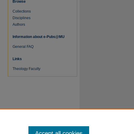
Browse
Collections
Disciplines
Authors
Information about e-Pubs@MU
General FAQ
Links
Theology Faculty
re
Accept all cookies