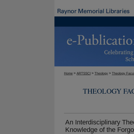
>
>
>
Home
ARTSSCI
Theology
Theology Facul
THEOLOGY FA
An Interdisciplinary Th
Knowledge of the Forgo