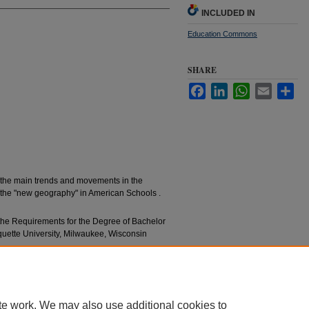
INCLUDED IN
Education Commons
SHARE
Facebook
LinkedIn
WhatsApp
Email
Sha
e the main trends and movements in the
 the "new geography" in American Schools .
f the Requirements for the Degree of Bachelor
rquette University, Milwaukee, Wisconsin
graphy Teaching" (1931).
Bachelors’ Theses
. 829.
essays/829
te work. We may also use additional cookies to