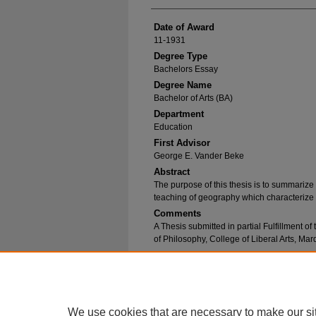
Date of Award
11-1931
Degree Type
Bachelors Essay
Degree Name
Bachelor of Arts (BA)
Department
Education
First Advisor
George E. Vander Beke
Abstract
The purpose of this thesis is to summariz
teaching of geography which characterize
Comments
A Thesis submitted in partial Fulfillment o
of Philosophy, College of Liberal Arts, Ma
Recommended Citation
Kriske, Mary Frances, "Modern Trends in Geo
https://epublications.marquette.edu/bachelor_
We use cookies that are necessary to make our si