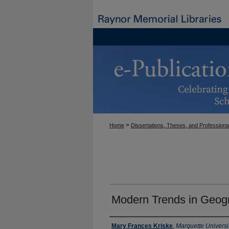
>
Home
Dissertations, Theses, and Professiona
Modern Trends in Geog
Author
Mary Frances Kriske
,
Marquette Universi