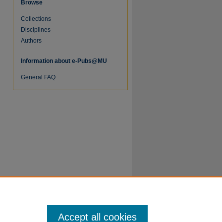
Browse
Collections
Disciplines
Authors
Information about e-Pubs@MU
re
General FAQ
Accept all cookies