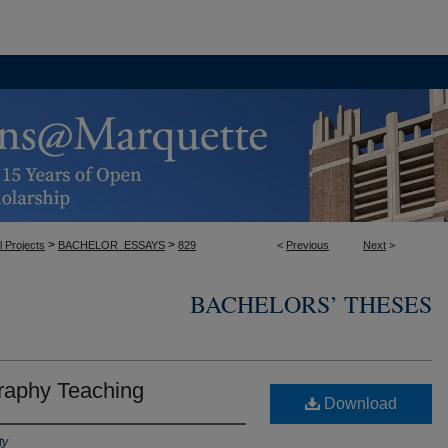
>
>
l Projects
BACHELOR_ESSAYS
829
<
Previous
Next
>
BACHELORS’ THESES
raphy Teaching
Download
ty