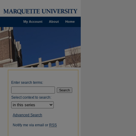
My Account
About
Home
Enter search terms:
Select context to search:
Advanced Search
Notify me via email or
RSS