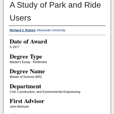
A Study of Park and Ride
Users
Author
Richard J. Rutzen
,
Marquette University
Date of Award
5-1977
Degree Type
Master's Essay - Restricted
Degree Name
Master of Science (MS)
Department
Civil, Construction, and Environmental Engineering
First Advisor
John Behnam