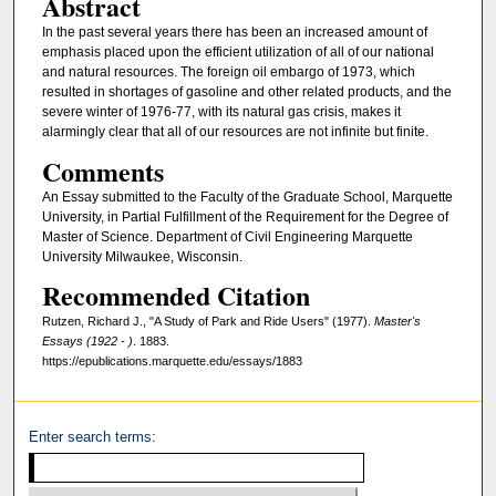
Abstract
In the past several years there has been an increased amount of
emphasis placed upon the efficient utilization of all of our national
and natural resources. The foreign oil embargo of 1973, which
resulted in shortages of gasoline and other related products, and the
severe winter of 1976-77, with its natural gas crisis, makes it
alarmingly clear that all of our resources are not infinite but finite.
Comments
An Essay submitted to the Faculty of the Graduate School, Marquette
University, in Partial Fulfillment of the Requirement for the Degree of
Master of Science. Department of Civil Engineering Marquette
University Milwaukee, Wisconsin.
Recommended Citation
Rutzen, Richard J., "A Study of Park and Ride Users" (1977).
Master's
Essays (1922 - )
. 1883.
https://epublications.marquette.edu/essays/1883
Enter search terms: