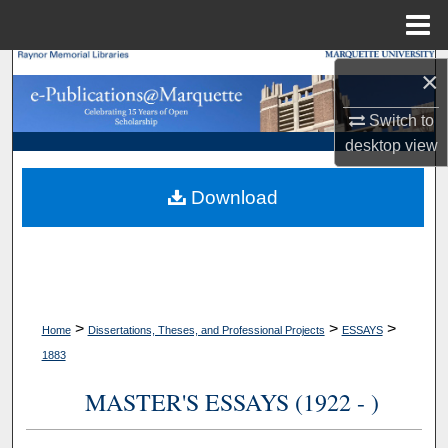
Menu
Home
Search
×
Browse Collections
Switch to
desktop
view
My Account
Download
About
Digital Commons Network™
>
>
>
Home
Dissertations, Theses, and Professional Projects
ESSAYS
1883
MASTER'S ESSAYS (1922 - )