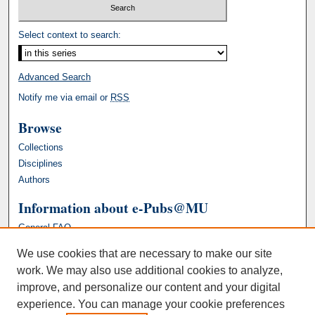
Select context to search:
Advanced Search
Notify me via email or
RSS
Browse
Collections
Disciplines
Authors
Information about e-Pubs@MU
General FAQ
We use cookies that are necessary to make our site
work. We may also use additional cookies to analyze,
improve, and personalize our content and your digital
experience. You can manage your cookie preferences