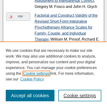
Adjustment to Interparental Conflict
,
Gregory M. Fosco and John H. Grych
Factorial and Construct Validity of the
PDF
Revised Short Form Integrative
Psychotherapy Alliance Scales for
Family, Couple, and Individual
Therapy
, William M. Pinsof, Richard E.
Zinbarg, and Lynne M. Knobloch-
We use cookies that are necessary to make our site
Fedders
work. We may also use additional cookies to analyze,
The Effects of Acute Stress on Human
PDF
improve, and personalize our content and your digital
Prefrontal Working Memory Systems
,
experience. You can manage your cookie preferences
Anthony J. Porcelli, Daniel Cruz, Karen
using the
Cookie settings
link. For more information,
Wenberg, Michael D. Patterson, Bharat
see our
Cookie Policy
B. Biswal, and Bart Rypma
Submissions from 2007
Accept all cookies
Cookie settings
Symbolic Interactionism
, Stephen L.
Link