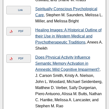
Spiritually Conscious Psychological
Link
Care
, Stephen M. Saunders, Melissa L.
Miller, and Melissa Bright
Healing Images: A Historical Outline of
PDF
their Use in Western Medical and
Psychotherapeutic Traditions
, Anees A.
Sheikh
Does Physical Activity Influence
PDF
Semantic Memory Activation in
Amnestic Mild Cognitive Impairment?
,
J. Carson Smith, Kristy A. Nielson,
John L. Woodard, Michael Seidenberg,
Matthew D. Verber, Sally Durgerian,
Piero Antuono, Alissa M. Butts, Nathan
C. Hantke, Melissa A. Lancaster, and
Stephen M. Rao