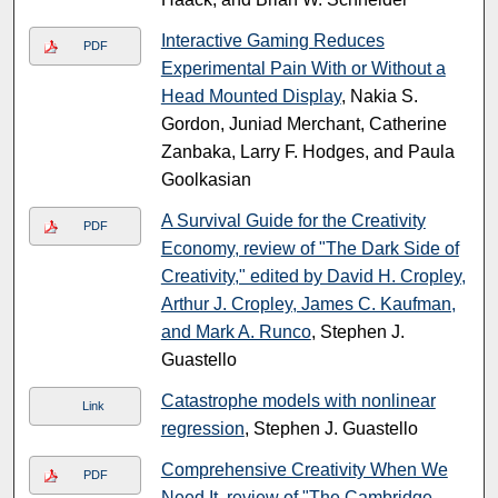
Interactive Gaming Reduces
PDF
Experimental Pain With or Without a
Head Mounted Display
, Nakia S.
Gordon, Juniad Merchant, Catherine
Zanbaka, Larry F. Hodges, and Paula
Goolkasian
A Survival Guide for the Creativity
PDF
Economy, review of "The Dark Side of
Creativity," edited by David H. Cropley,
Arthur J. Cropley, James C. Kaufman,
and Mark A. Runco
, Stephen J.
Guastello
Catastrophe models with nonlinear
Link
regression
, Stephen J. Guastello
Comprehensive Creativity When We
PDF
Need It, review of "The Cambridge