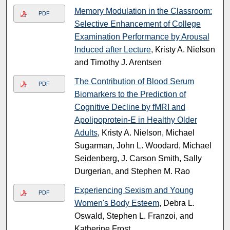
Memory Modulation in the Classroom:
PDF
Selective Enhancement of College
Examination Performance by Arousal
Induced after Lecture
, Kristy A. Nielson
and Timothy J. Arentsen
The Contribution of Blood Serum
PDF
Biomarkers to the Prediction of
Cognitive Decline by fMRI and
Apolipoprotein-E in Healthy Older
Adults
, Kristy A. Nielson, Michael
Sugarman, John L. Woodard, Michael
Seidenberg, J. Carson Smith, Sally
Durgerian, and Stephen M. Rao
Experiencing Sexism and Young
PDF
Women's Body Esteem
, Debra L.
Oswald, Stephen L. Franzoi, and
Katherine Frost