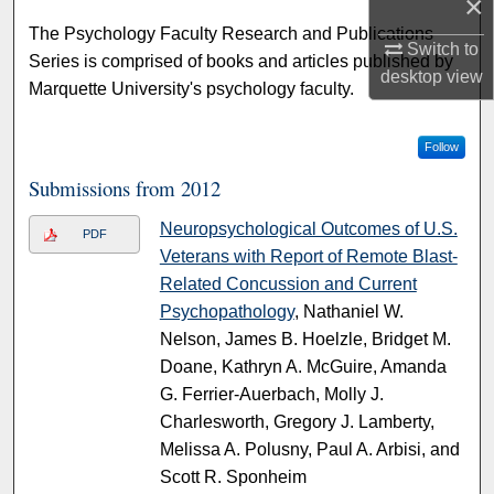
×
The Psychology Faculty Research and Publications
Switch to
Series is comprised of books and articles published by
desktop
view
Marquette University's psychology faculty.
Follow
Submissions from 2012
Neuropsychological Outcomes of U.S.
PDF
Veterans with Report of Remote Blast-
Related Concussion and Current
Psychopathology
, Nathaniel W.
Nelson, James B. Hoelzle, Bridget M.
Doane, Kathryn A. McGuire, Amanda
G. Ferrier-Auerbach, Molly J.
Charlesworth, Gregory J. Lamberty,
Melissa A. Polusny, Paul A. Arbisi, and
Scott R. Sponheim