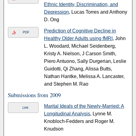
Ethnic Identity, Discrimination, and
Depression
, Lucas Torres and Anthony
D. Ong
Prediction of Cognitive Decline in
PDF
Healthy Older Adults using fMRI
, John
L. Woodard, Michael Seidenberg,
Kristy A. Nielson, J Carson Smith,
Piero Antuono, Sally Durgerian, Leslie
Guidotti, Qi Zhang, Alissa Butts,
Nathan Hantke, Melissa A. Lancaster,
and Stephen M. Rao
Submissions from 2009
Marital Ideals of the Newly-Married: A
Link
Longitudinal Analysis
, Lynne M.
Knobloch-Fedders and Roger M.
Knudson