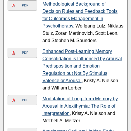
Methodological Background of
PDF
Decision Rules and Feedback Tools
for Outcomes Management in
Psychotherapy
, Wolfgang Lutz, Niklaus
Stulz, Zoran Martinovich, Scott Leon,
and Stephen M. Saunders
Enhanced Post-Learning Memory
PDF
Consolidation is Influenced by Arousal
Predisposition and Emotion
Regulation but Not By Stimulus
Valence or Arousal
, Kristy A. Nielson
and William Lorber
Modulation of Long-Term Memory by
PDF
Arousal in Alexithymia: The Role of
Interpretation
, Kristy A. Nielson and
Mitchell A. Meltzer