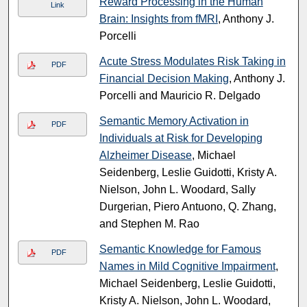
Reward Processing in the Human
Link
Brain: Insights from fMRI
, Anthony J.
Porcelli
Acute Stress Modulates Risk Taking in
PDF
Financial Decision Making
, Anthony J.
Porcelli and Mauricio R. Delgado
Semantic Memory Activation in
PDF
Individuals at Risk for Developing
Alzheimer Disease
, Michael
Seidenberg, Leslie Guidotti, Kristy A.
Nielson, John L. Woodard, Sally
Durgerian, Piero Antuono, Q. Zhang,
and Stephen M. Rao
Semantic Knowledge for Famous
PDF
Names in Mild Cognitive Impairment
,
Michael Seidenberg, Leslie Guidotti,
Kristy A. Nielson, John L. Woodard,