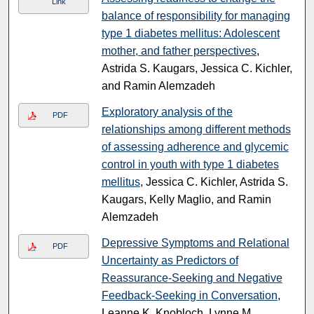
Link
balance of responsibility for managing
type 1 diabetes mellitus: Adolescent
mother, and father perspectives
,
Astrida S. Kaugars, Jessica C. Kichler,
and Ramin Alemzadeh
Exploratory analysis of the
PDF
relationships among different methods
of assessing adherence and glycemic
control in youth with type 1 diabetes
mellitus
, Jessica C. Kichler, Astrida S.
Kaugars, Kelly Maglio, and Ramin
Alemzadeh
Depressive Symptoms and Relational
PDF
Uncertainty as Predictors of
Reassurance-Seeking and Negative
Feedback-Seeking in Conversation
,
Leanne K. Knobloch, Lynne M.