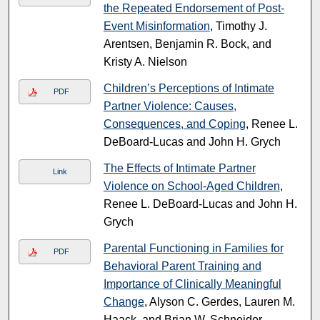
the Repeated Endorsement of Post-
Event Misinformation
, Timothy J.
Arentsen, Benjamin R. Bock, and
Kristy A. Nielson
Children’s Perceptions of Intimate
PDF
Partner Violence: Causes,
Consequences, and Coping
, Renee L.
DeBoard-Lucas and John H. Grych
The Effects of Intimate Partner
Link
Violence on School-Aged Children
,
Renee L. DeBoard-Lucas and John H.
Grych
Parental Functioning in Families for
PDF
Behavioral Parent Training and
Importance of Clinically Meaningful
Change
, Alyson C. Gerdes, Lauren M.
Haack, and Brian W. Schneider