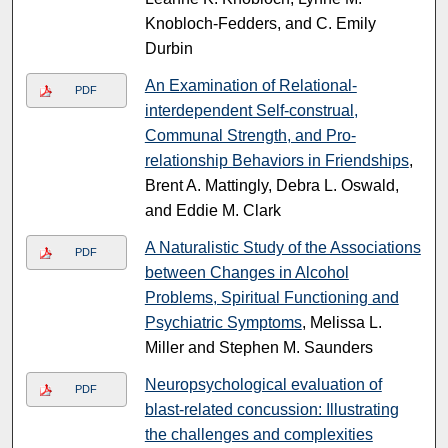
Knobloch-Fedders, and C. Emily
Durbin
An Examination of Relational-
PDF
interdependent Self-construal,
Communal Strength, and Pro-
relationship Behaviors in Friendships
,
Brent A. Mattingly, Debra L. Oswald,
and Eddie M. Clark
A Naturalistic Study of the Associations
PDF
between Changes in Alcohol
Problems, Spiritual Functioning and
Psychiatric Symptoms
, Melissa L.
Miller and Stephen M. Saunders
Neuropsychological evaluation of
PDF
blast-related concussion: Illustrating
the challenges and complexities