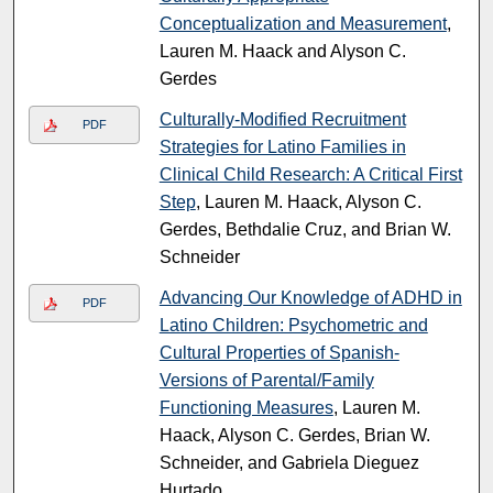
Conceptualization and Measurement
,
Lauren M. Haack and Alyson C.
Gerdes
Culturally-Modified Recruitment
PDF
Strategies for Latino Families in
Clinical Child Research: A Critical First
Step
, Lauren M. Haack, Alyson C.
Gerdes, Bethdalie Cruz, and Brian W.
Schneider
Advancing Our Knowledge of ADHD in
PDF
Latino Children: Psychometric and
Cultural Properties of Spanish-
Versions of Parental/Family
Functioning Measures
, Lauren M.
Haack, Alyson C. Gerdes, Brian W.
Schneider, and Gabriela Dieguez
Hurtado