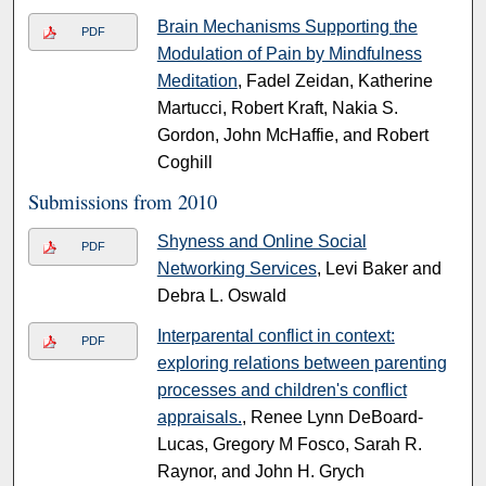
Brain Mechanisms Supporting the
PDF
Modulation of Pain by Mindfulness
Meditation
, Fadel Zeidan, Katherine
Martucci, Robert Kraft, Nakia S.
Gordon, John McHaffie, and Robert
Coghill
Submissions from 2010
Shyness and Online Social
PDF
Networking Services
, Levi Baker and
Debra L. Oswald
Interparental conflict in context:
PDF
exploring relations between parenting
processes and children's conflict
appraisals.
, Renee Lynn DeBoard-
Lucas, Gregory M Fosco, Sarah R.
Raynor, and John H. Grych