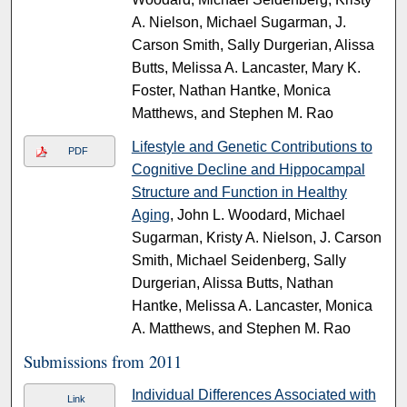
A. Nielson, Michael Sugarman, J.
Carson Smith, Sally Durgerian, Alissa
Butts, Melissa A. Lancaster, Mary K.
Foster, Nathan Hantke, Monica
Matthews, and Stephen M. Rao
Lifestyle and Genetic Contributions to
PDF
Cognitive Decline and Hippocampal
Structure and Function in Healthy
Aging
, John L. Woodard, Michael
Sugarman, Kristy A. Nielson, J. Carson
Smith, Michael Seidenberg, Sally
Durgerian, Alissa Butts, Nathan
Hantke, Melissa A. Lancaster, Monica
A. Matthews, and Stephen M. Rao
Submissions from 2011
Individual Differences Associated with
Link