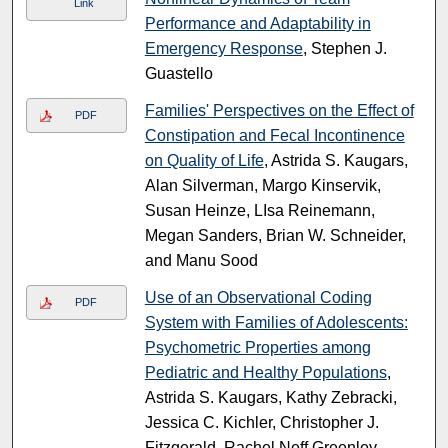
Link
Performance and Adaptability in
Emergency Response
, Stephen J.
Guastello
Families' Perspectives on the Effect of
PDF
Constipation and Fecal Incontinence
on Quality of Life
, Astrida S. Kaugars,
Alan Silverman, Margo Kinservik,
Susan Heinze, LIsa Reinemann,
Megan Sanders, Brian W. Schneider,
and Manu Sood
Use of an Observational Coding
PDF
System with Families of Adolescents:
Psychometric Properties among
Pediatric and Healthy Populations
,
Astrida S. Kaugars, Kathy Zebracki,
Jessica C. Kichler, Christopher J.
Fitzgerald, Rachel Neff Greenley,