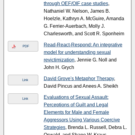
through OEF/OIF case studies
,
Nathaniel W. Nelson, James B.
Hoelzle, Kathryn A. McGuire, Amanda
G. Ferrier-Auerbach, Molly J.
Charlesworth, and Scott R. Sponheim
Read-React-Respond: An integrative
PDF
model for understanding sexual
revictimization
, Jennie G. Noll and
John H. Grych
David Grove's Metaphor Therapy
,
Link
David Pincus and Anees A. Sheikh
Evaluations of Sexual Assault:
Link
Perceptions of Guilt and Legal
Elements for Male and Female
Aggressors Using Various Coercive
Strategies
, Brenda L. Russell, Debra L.
Oswald, and Shane W. Kraus