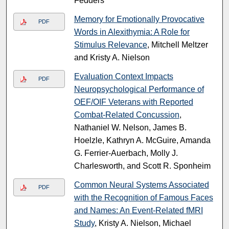
Fedders
Memory for Emotionally Provocative
PDF
Words in Alexithymia: A Role for
Stimulus Relevance
, Mitchell Meltzer
and Kristy A. Nielson
Evaluation Context Impacts
PDF
Neuropsychological Performance of
OEF/OIF Veterans with Reported
Combat-Related Concussion
,
Nathaniel W. Nelson, James B.
Hoelzle, Kathryn A. McGuire, Amanda
G. Ferrier-Auerbach, Molly J.
Charlesworth, and Scott R. Sponheim
Common Neural Systems Associated
PDF
with the Recognition of Famous Faces
and Names: An Event-Related fMRI
Study
, Kristy A. Nielson, Michael