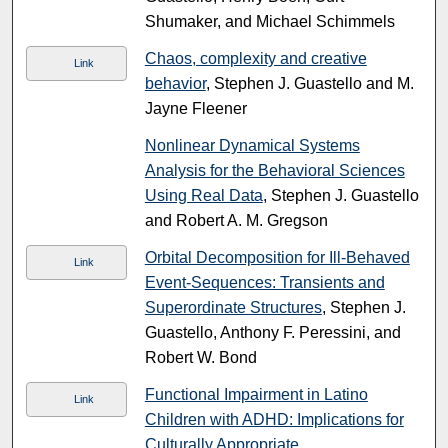
Shumaker, and Michael Schimmels
Chaos, complexity and creative
Link
behavior
, Stephen J. Guastello and M.
Jayne Fleener
Nonlinear Dynamical Systems
Analysis for the Behavioral Sciences
Using Real Data
, Stephen J. Guastello
and Robert A. M. Gregson
Orbital Decomposition for Ill-Behaved
Link
Event-Sequences: Transients and
Superordinate Structures
, Stephen J.
Guastello, Anthony F. Peressini, and
Robert W. Bond
Functional Impairment in Latino
Link
Children with ADHD: Implications for
Culturally Appropriate