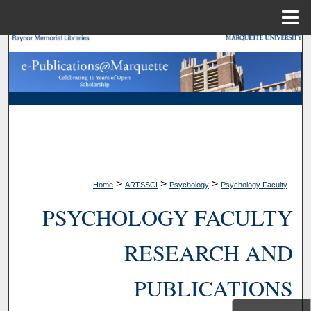
Menu
Home
Search
Browse Collections
My Account
About
>
>
>
Home
ARTSSCI
Psychology
Psychology Faculty
Digital Commons Network™
PSYCHOLOGY FACULTY
RESEARCH AND
PUBLICATIONS