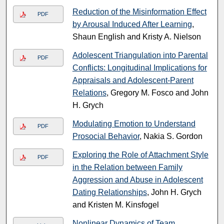
Reduction of the Misinformation Effect
PDF
by Arousal Induced After Learning
,
Shaun English and Kristy A. Nielson
Adolescent Triangulation into Parental
PDF
Conflicts: Longitudinal Implications for
Appraisals and Adolescent-Parent
Relations
, Gregory M. Fosco and John
H. Grych
Modulating Emotion to Understand
PDF
Prosocial Behavior
, Nakia S. Gordon
Exploring the Role of Attachment Style
PDF
in the Relation between Family
Aggression and Abuse in Adolescent
Dating Relationships
, John H. Grych
and Kristen M. Kinsfogel
Nonlinear Dynamics of Team