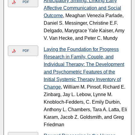
Anticipatory Smiling: Linking Early
PDF
Affective Communication and Social
Outcome
, Meaghan Venezia Parlade,
Daniel S. Messinger, Christine E.F.
Delgado, Marygrace Yale Kaiser, Amy
V. Van Hecke, and Peter C. Mundy
Laying the Foundation for Progress
PDF
Research in Family, Couple, and
Individual Therapy: The Development
and Psychometric Features of the
Initial Systemic Therapy Inventory of
Change
, William M. Pinsof, Richard E.
Zinbarg, Jay L. Lebow, Lynne M.
Knobloch-Fedders, C. Emily Durbin,
Anthony L. Chambers, Tara A. Latta, Eli
Karam, Jacob Z. Goldsmith, and Greg
Friedman