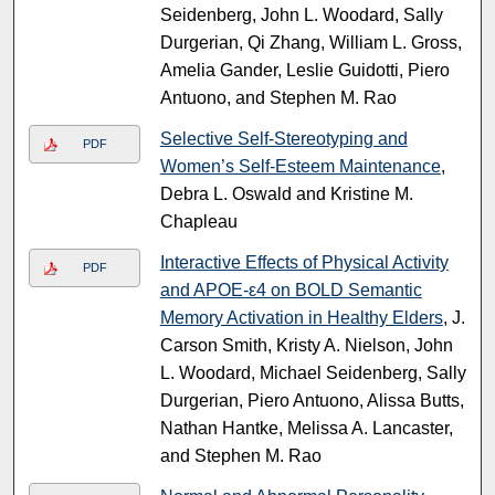
Seidenberg, John L. Woodard, Sally
Durgerian, Qi Zhang, William L. Gross,
Amelia Gander, Leslie Guidotti, Piero
Antuono, and Stephen M. Rao
Selective Self-Stereotyping and
PDF
Women’s Self-Esteem Maintenance
,
Debra L. Oswald and Kristine M.
Chapleau
Interactive Effects of Physical Activity
PDF
and APOE-ε4 on BOLD Semantic
Memory Activation in Healthy Elders
, J.
Carson Smith, Kristy A. Nielson, John
L. Woodard, Michael Seidenberg, Sally
Durgerian, Piero Antuono, Alissa Butts,
Nathan Hantke, Melissa A. Lancaster,
and Stephen M. Rao