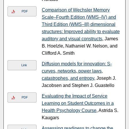
Comparison of Wechsler Memory
PDF
Scale–Fourth Edition (WMS–IV) and
Third Edition (WMS–III) dimensional
structures: Improved ability to evaluate
auditory and visual constructs
, James
B. Hoelzle, Nathaniel W. Nelson, and
Clifford A. Smith
Diffusion models for innovation: S-
Link
curves, networks, power laws,
catastrophes, and entropy
, Joseph J.
Jacobsen and Stephen J. Guastello
Evaluating the Impact of Service
PDF
Learning on Student Outcomes in a
Health Psychology Course
, Astrida S.
Kaugars
Assessing readiness to change the