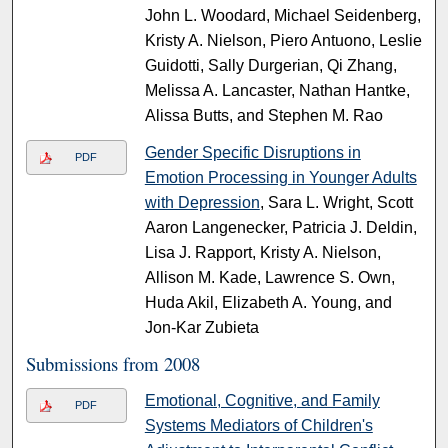
John L. Woodard, Michael Seidenberg,
Kristy A. Nielson, Piero Antuono, Leslie
Guidotti, Sally Durgerian, Qi Zhang,
Melissa A. Lancaster, Nathan Hantke,
Alissa Butts, and Stephen M. Rao
Gender Specific Disruptions in
PDF
Emotion Processing in Younger Adults
with Depression
, Sara L. Wright, Scott
Aaron Langenecker, Patricia J. Deldin,
Lisa J. Rapport, Kristy A. Nielson,
Allison M. Kade, Lawrence S. Own,
Huda Akil, Elizabeth A. Young, and
Jon-Kar Zubieta
Submissions from 2008
Emotional, Cognitive, and Family
PDF
Systems Mediators of Children's