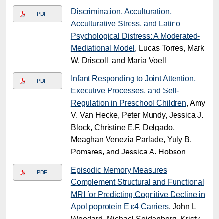
Discrimination, Acculturation,
PDF
Acculturative Stress, and Latino
Psychological Distress: A Moderated-
Mediational Model
, Lucas Torres, Mark
W. Driscoll, and Maria Voell
Infant Responding to Joint Attention,
PDF
Executive Processes, and Self-
Regulation in Preschool Children
, Amy
V. Van Hecke, Peter Mundy, Jessica J.
Block, Christine E.F. Delgado,
Meaghan Venezia Parlade, Yuly B.
Pomares, and Jessica A. Hobson
Episodic Memory Measures
PDF
Complement Structural and Functional
MRI for Predicting Cognitive Decline in
Apolipoprotein E ε4 Carriers
, John L.
Woodard, Michael Seidenberg, Kristy