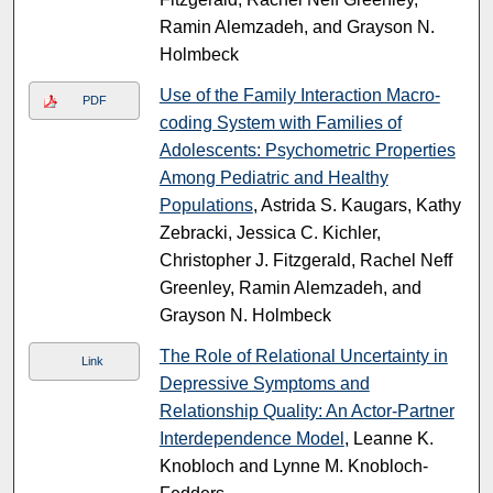
Ramin Alemzadeh, and Grayson N.
Holmbeck
Use of the Family Interaction Macro-
PDF
coding System with Families of
Adolescents: Psychometric Properties
Among Pediatric and Healthy
Populations
, Astrida S. Kaugars, Kathy
Zebracki, Jessica C. Kichler,
Christopher J. Fitzgerald, Rachel Neff
Greenley, Ramin Alemzadeh, and
Grayson N. Holmbeck
The Role of Relational Uncertainty in
Link
Depressive Symptoms and
Relationship Quality: An Actor-Partner
Interdependence Model
, Leanne K.
Knobloch and Lynne M. Knobloch-