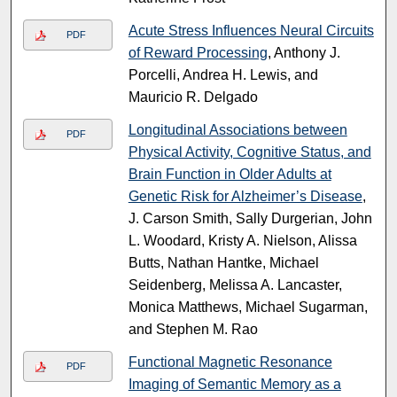
Acute Stress Influences Neural Circuits
PDF
of Reward Processing
, Anthony J.
Porcelli, Andrea H. Lewis, and
Mauricio R. Delgado
Longitudinal Associations between
PDF
Physical Activity, Cognitive Status, and
Brain Function in Older Adults at
Genetic Risk for Alzheimer’s Disease
,
J. Carson Smith, Sally Durgerian, John
L. Woodard, Kristy A. Nielson, Alissa
Butts, Nathan Hantke, Michael
Seidenberg, Melissa A. Lancaster,
Monica Matthews, Michael Sugarman,
and Stephen M. Rao
Functional Magnetic Resonance
PDF
Imaging of Semantic Memory as a