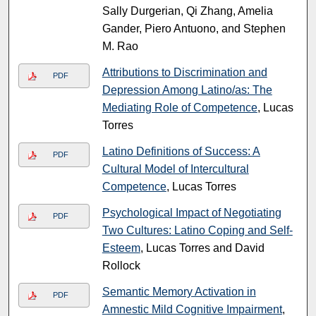
Sally Durgerian, Qi Zhang, Amelia
Gander, Piero Antuono, and Stephen
M. Rao
Attributions to Discrimination and
PDF
Depression Among Latino/as: The
Mediating Role of Competence
, Lucas
Torres
Latino Definitions of Success: A
PDF
Cultural Model of Intercultural
Competence
, Lucas Torres
Psychological Impact of Negotiating
PDF
Two Cultures: Latino Coping and Self-
Esteem
, Lucas Torres and David
Rollock
Semantic Memory Activation in
PDF
Amnestic Mild Cognitive Impairment
,