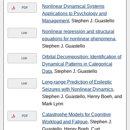
Nonlinear Dynamical Systems
PDF
Applications to Psychology and
Management
, Stephen J. Guastello
Nonlinear regression and structural
Link
equations for nonlinear phenomena
,
Stephen J. Guastello
Orbital Decomposition: Identification of
Link
Dynamical Patterns in Categorical
Data
, Stephen J. Guastello
Long-range Prediction of Epileptic
Link
Seizures with Nonlinear Dynamics
,
Stephen J. Guastello, Henry Boeh, and
Mark Lynn
Catastrophe Models for Cognitive
PDF
Workload and Fatigue
, Stephen J.
Guastello, Henry Boeh, Curt