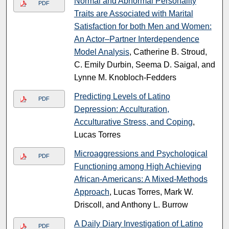
Normal and Abnormal Personality
PDF
Traits are Associated with Marital
Satisfaction for both Men and Women:
An Actor–Partner Interdependence
Model Analysis
, Catherine B. Stroud,
C. Emily Durbin, Seema D. Saigal, and
Lynne M. Knobloch-Fedders
Predicting Levels of Latino
PDF
Depression: Acculturation,
Acculturative Stress, and Coping
,
Lucas Torres
Microaggressions and Psychological
PDF
Functioning among High Achieving
African-Americans: A Mixed-Methods
Approach
, Lucas Torres, Mark W.
Driscoll, and Anthony L. Burrow
A Daily Diary Investigation of Latino
PDF