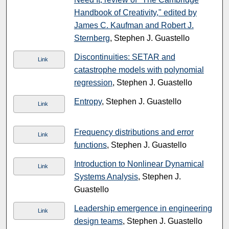
Handbook of Creativity," edited by
James C. Kaufman and Robert J.
Sternberg
, Stephen J. Guastello
Discontinuities: SETAR and
Link
catastrophe models with polynomial
regression
, Stephen J. Guastello
Entropy
, Stephen J. Guastello
Link
Frequency distributions and error
Link
functions
, Stephen J. Guastello
Introduction to Nonlinear Dynamical
Link
Systems Analysis
, Stephen J.
Guastello
Leadership emergence in engineering
Link
design teams
, Stephen J. Guastello