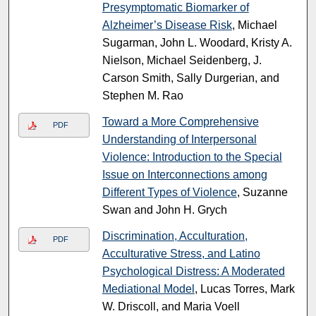
Presymptomatic Biomarker of
Alzheimer’s Disease Risk
, Michael
Sugarman, John L. Woodard, Kristy A.
Nielson, Michael Seidenberg, J.
Carson Smith, Sally Durgerian, and
Stephen M. Rao
Toward a More Comprehensive
PDF
Understanding of Interpersonal
Violence: Introduction to the Special
Issue on Interconnections among
Different Types of Violence
, Suzanne
Swan and John H. Grych
Discrimination, Acculturation,
PDF
Acculturative Stress, and Latino
Psychological Distress: A Moderated
Mediational Model
, Lucas Torres, Mark
W. Driscoll, and Maria Voell