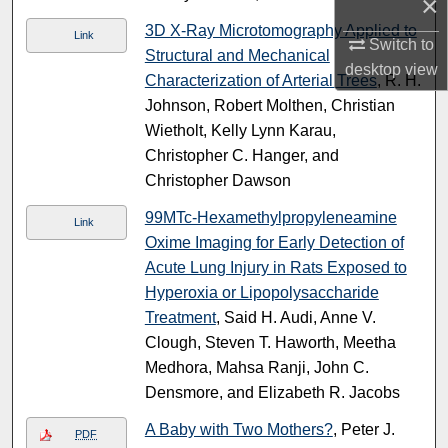
×
3D X-Ray Microtomography Applied to
Link
Switch to
Structural and Mechanical
desktop
view
Characterization of Arterial Trees
, R. H.
Johnson, Robert Molthen, Christian
Wietholt, Kelly Lynn Karau,
Christopher C. Hanger, and
Christopher Dawson
99MTc-Hexamethylpropyleneamine
Link
Oxime Imaging for Early Detection of
Acute Lung Injury in Rats Exposed to
Hyperoxia or Lipopolysaccharide
Treatment
, Said H. Audi, Anne V.
Clough, Steven T. Haworth, Meetha
Medhora, Mahsa Ranji, John C.
Densmore, and Elizabeth R. Jacobs
A Baby with Two Mothers?
, Peter J.
PDF