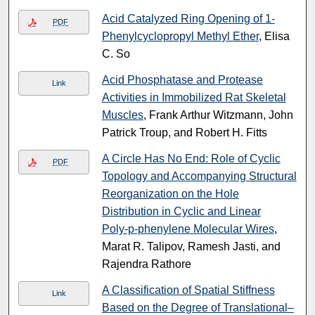
Acid Catalyzed Ring Opening of 1-
PDF
Phenylcyclopropyl Methyl Ether
, Elisa
C. So
Acid Phosphatase and Protease
Link
Activities in Immobilized Rat Skeletal
Muscles
, Frank Arthur Witzmann, John
Patrick Troup, and Robert H. Fitts
A Circle Has No End: Role of Cyclic
PDF
Topology and Accompanying Structural
Reorganization on the Hole
Distribution in Cyclic and Linear
Poly‑p‑phenylene Molecular Wires
,
Marat R. Talipov, Ramesh Jasti, and
Rajendra Rathore
A Classification of Spatial Stiffness
Link
Based on the Degree of Translational–