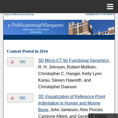
Menu
Home
Search
Browse Collections
My Account
Content Posted in 2016
About
3D Micro-CT for Functional Genomics
,
PDF
R. H. Johnson, Robert Molthen,
Digital Commons Network™
Christopher C. Hanger, Kelly Lynn
Karau, Steven Haworth, and
Christopher Dawson
3D Visualization of Reference-Point
PDF
Indentation in Human and Murine
Bone
, John Jameson, Alex Proctor,
Carolyne Albert, and Gerald F. Harris