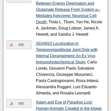
Between Energy Deprivation and
Glutamate Release From System x
c
−
Mediates Aglycemic Neuronal Cell
Death
, Trista L. Thorn, Yan He, Nicole
A. Jackman, Doug Lobner, James A.
Hewett, and Sandra J. Hewett
ADAM10 Localization in
PDF
Temporomandibular Joint Disk with
Internal Derangement: An Ex Vivo
Immunohistochemical Study
, Carla
Loreto, Giovanni Paolo Salvatore
Chiarenza, Giuseppe Musumeci,
Paola Castrogiovanni, Rosa Imbesi,
Alessandra Ruggeri, Luis Eduardo
Almeida, and Rosalia Leonardi
Adam and Eve of
Paradise Lost
:
PDF
Human Animals Created in the Image