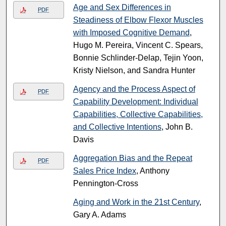
Age and Sex Differences in
PDF
Steadiness of Elbow Flexor Muscles
with Imposed Cognitive Demand
,
Hugo M. Pereira, Vincent C. Spears,
Bonnie Schlinder-Delap, Tejin Yoon,
Kristy Nielson, and Sandra Hunter
Agency and the Process Aspect of
PDF
Capability Development: Individual
Capabilities, Collective Capabilities,
and Collective Intentions
, John B.
Davis
Aggregation Bias and the Repeat
PDF
Sales Price Index
, Anthony
Pennington-Cross
Aging and Work in the 21st Century
,
Gary A. Adams