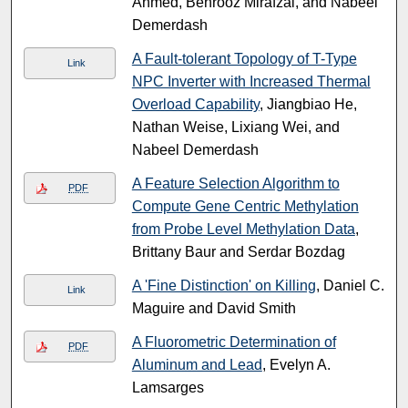
Ahmed, Behrooz Mirafzal, and Nabeel
Demerdash
A Fault-tolerant Topology of T-Type
Link
NPC Inverter with Increased Thermal
Overload Capability
, Jiangbiao He,
Nathan Weise, Lixiang Wei, and
Nabeel Demerdash
A Feature Selection Algorithm to
PDF
Compute Gene Centric Methylation
from Probe Level Methylation Data
,
Brittany Baur and Serdar Bozdag
A 'Fine Distinction' on Killing
, Daniel C.
Link
Maguire and David Smith
A Fluorometric Determination of
PDF
Aluminum and Lead
, Evelyn A.
Lamsarges