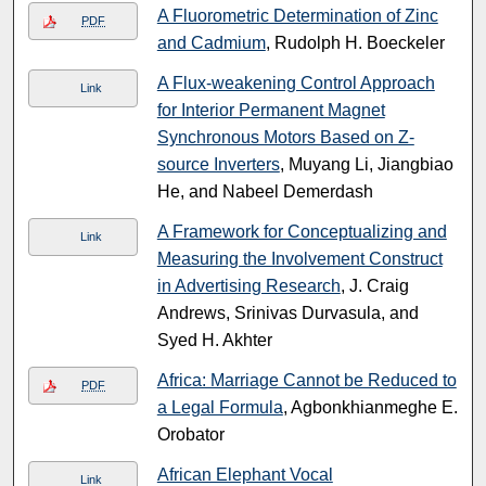
A Fluorometric Determination of Zinc
PDF
and Cadmium
, Rudolph H. Boeckeler
A Flux-weakening Control Approach
Link
for Interior Permanent Magnet
Synchronous Motors Based on Z-
source Inverters
, Muyang Li, Jiangbiao
He, and Nabeel Demerdash
A Framework for Conceptualizing and
Link
Measuring the Involvement Construct
in Advertising Research
, J. Craig
Andrews, Srinivas Durvasula, and
Syed H. Akhter
Africa: Marriage Cannot be Reduced to
PDF
a Legal Formula
, Agbonkhianmeghe E.
Orobator
African Elephant Vocal
Link