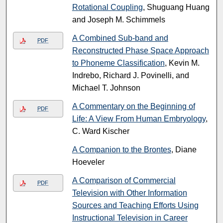
Rotational Coupling
, Shuguang Huang
and Joseph M. Schimmels
A Combined Sub-band and
PDF
Reconstructed Phase Space Approach
to Phoneme Classification
, Kevin M.
Indrebo, Richard J. Povinelli, and
Michael T. Johnson
A Commentary on the Beginning of
PDF
Life: A View From Human Embryology
,
C. Ward Kischer
A Companion to the Brontes
, Diane
Hoeveler
A Comparison of Commercial
PDF
Television with Other Information
Sources and Teaching Efforts Using
Instructional Television in Career