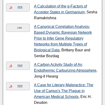
A Calculation of the g-Factors of
PDF
Acceptor States in Germanium
, Sesha
Ramakrishna
A Canonical Correlation Analysis-
Link
Based Dynamic Bayesian Network
Prior to Infer Gene Regulatory
Networks from Multiple Types of
Biological Data
, Brittany Baur and
Serdar Bozdag
A Carbon Activity Study of An
PDF
Endothermic Carburizing Atmosphere
,
Jong-Il Hwang
A Case for Literary Malpractice: The
PDF
Use of Camus's The Plague in
American Medical Schools
, Eric H.
Deudon