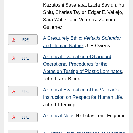
Kazutoshi Sasahara, Laela Sayigh, Yu
Shiu, Charles Taylor, Edgar E. Vallejo,
Sara Waller, and Veronica Zamora
Gutierrez
A Creaturely Ethic:
Veritatis Splendor
PDF
and Human Nature
, J. F. Owens
A Critical Evaluation of Standard
PDF
Operational Procedures for the
Abrasion Testing of Plastic Laminates
,
John Frank Binder
A Critical Evaluation of the Vatican's
PDF
Instruction on Respect for Human Life
,
John I. Fleming
A Critical Note
, Nicholas Tonti-Filippini
PDF