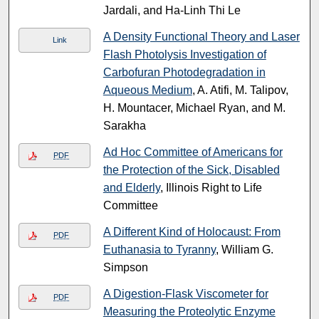
Jardali, and Ha-Linh Thi Le
A Density Functional Theory and Laser
Link
Flash Photolysis Investigation of
Carbofuran Photodegradation in
Aqueous Medium
, A. Atifi, M. Talipov,
H. Mountacer, Michael Ryan, and M.
Sarakha
Ad Hoc Committee of Americans for
PDF
the Protection of the Sick, Disabled
and Elderly
, Illinois Right to Life
Committee
A Different Kind of Holocaust: From
PDF
Euthanasia to Tyranny
, William G.
Simpson
A Digestion-Flask Viscometer for
PDF
Measuring the Proteolytic Enzyme