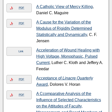
A Catholic View of Mercy Killing
,
PDF
Daniel C. Maguire
A Cause for the Variation of the
PDF
Modulus of Rigidity Determined
Statistically and Dynamically
, C. F.
Jensen
Acceleration of Wound Healing with
Link
High Voltage, Monophasic, Pulsed
Current
, Luther C. Kloth and Jeffery A.
Feedar
Acceptance of
Linacre Quarterly
PDF
Award
, Dolores V. Horan
A Ccomparative Analysis of the
PDF
Influence of Selected Characteristics
on the Attitudes of Faculty,