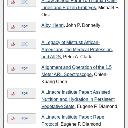
A Law School Forum on Human Cell-
PDF
Lines and Frozen Embryos
, Michael P.
Orsi
Alby, Henri
, John P. Donnelly
PDF
A Legacy of Mistrust: African-
PDF
Americans, the Medical Profession,
and AIDS
, Peter A. Clark
Alignment and Operation of the 1.5
PDF
Meter ARL Spectroscope
, Chien-
Kuang Chen
A Linacre Institute Paper: Assisted
PDF
Nutrition and Hydration in Persistent
Vegetative State
, Eugene F. Diamond
A Linacre Institute Paper: Rape
PDF
Protocol
, Eugene F. Diamond