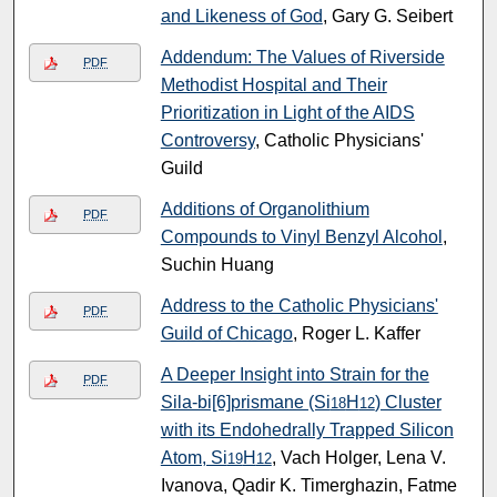
and Likeness of God
, Gary G. Seibert
Addendum: The Values of Riverside
PDF
Methodist Hospital and Their
Prioritization in Light of the AIDS
Controversy
, Catholic Physicians'
Guild
Additions of Organolithium
PDF
Compounds to Vinyl Benzyl Alcohol
,
Suchin Huang
Address to the Catholic Physicians'
PDF
Guild of Chicago
, Roger L. Kaffer
A Deeper Insight into Strain for the
PDF
Sila-bi[6]prismane (Si
H
) Cluster
18
12
with its Endohedrally Trapped Silicon
Atom, Si
H
, Vach Holger, Lena V.
19
12
Ivanova, Qadir K. Timerghazin, Fatme