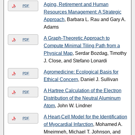
Aging, Retirement and Human
PDF
Resources Management: A Strategic
Approach
, Barbara L. Rau and Gary A.
Adams
A Graph-Theoretic Approach to
PDF
Compute Minimal Tiling Path from a
Physical Map
, Serdar Bozdag, Timothy
J. Close, and Stefano Lonardi
Agromedicine: Ecological Basis for
PDF
Ethical Concern
, Daniel J. Sullivan
A Hartree Calculation of the Electron
PDF
Distribution of the Neutral Aluminum
Atom
, John W. Lindner
A Heart-Cell Model for the Identification
PDF
of Myocardial Infarction
, Mohamed A.
Mneimneh, Michael T. Johnson, and