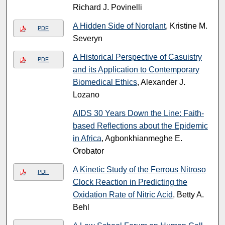
Richard J. Povinelli
A Hidden Side of Norplant
, Kristine M.
PDF
Severyn
A Historical Perspective of Casuistry
PDF
and its Application to Contemporary
Biomedical Ethics
, Alexander J.
Lozano
AIDS 30 Years Down the Line: Faith-
based Reflections about the Epidemic
in Africa
, Agbonkhianmeghe E.
Orobator
A Kinetic Study of the Ferrous Nitroso
PDF
Clock Reaction in Predicting the
Oxidation Rate of Nitric Acid
, Betty A.
Behl