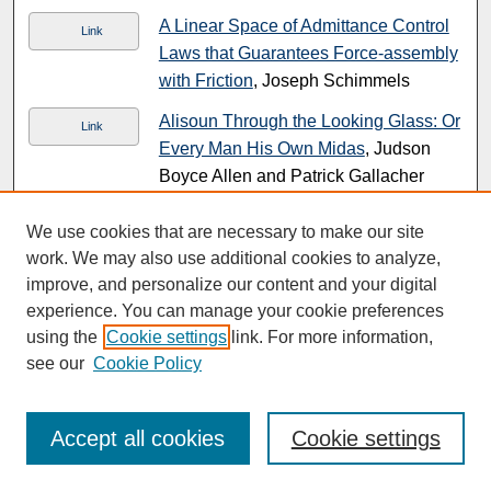
A Linear Space of Admittance Control
Link
Laws that Guarantees Force-assembly
with Friction
, Joseph Schimmels
Alisoun Through the Looking Glass: Or
Link
Every Man His Own Midas
, Judson
Boyce Allen and Patrick Gallacher
A Literary Analysis of the ̲̲̲̲̲o̲chlos
PDF
We use cookies that are necessary to make our site
Passages in the Fourth Gospel in their
work. We may also use additional cookies to analyze,
Relation to the Pharisees and Jews
,
improve, and personalize our content and your digital
Urban C. Von Wahlde
experience. You can manage your cookie preferences
using the
Cookie settings
link. For more information,
Allgemeine Psychologie nach
see our
Cookie Policy
kritischer Methode
, Sebastian Luft
Allocation and Aging A Review and
PDF
Response to Callahan's
Setting Limits
,
Accept all cookies
Cookie settings
Paul R. Johnson