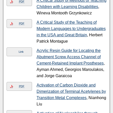
A Critical Study of Methods of Teaching
PDF
Children with Learning Disabilities
,
Wineva Montooth Grzynkowicz
A Critical Study of the Teaching of
PDF
Modern Languages to Undergraduates
in the USA and Great Britain
, Herbert
Patrick Montague
Acrylic Resin Guide for Locating the
Link
Abutment Screw Access Channel of
Cement-Retained Implant Prostheses
,
Ayman Ahmed, Georgios Maroulakos,
and Jorge Garaicoa
Activation of Carbon Dioxide and
PDF
Dimerization of Terminal Acetylenes by
Transition Metal Complexes
, Nianhong
Liu