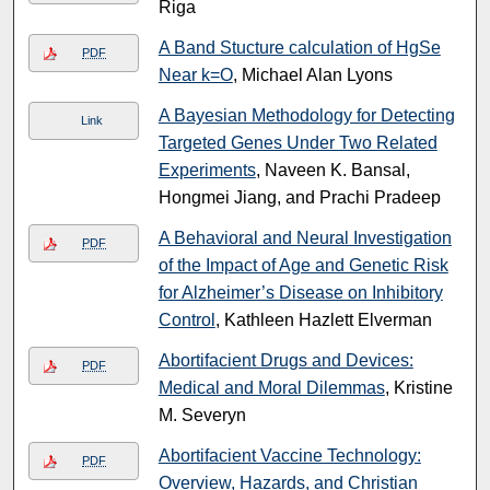
Riga
A Band Stucture calculation of HgSe
PDF
Near k=O
, Michael Alan Lyons
A Bayesian Methodology for Detecting
Link
Targeted Genes Under Two Related
Experiments
, Naveen K. Bansal,
Hongmei Jiang, and Prachi Pradeep
A Behavioral and Neural Investigation
PDF
of the Impact of Age and Genetic Risk
for Alzheimer’s Disease on Inhibitory
Control
, Kathleen Hazlett Elverman
Abortifacient Drugs and Devices:
PDF
Medical and Moral Dilemmas
, Kristine
M. Severyn
Abortifacient Vaccine Technology:
PDF
Overview, Hazards, and Christian