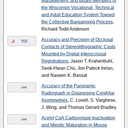
Management, and Board Members of
the Wisconsin Vocational, Technical
and Adult Education System Toward
the Collective Bargainning Process
,
Richard Todd Anderson
Accuracy and Precision of Occlusal
PDF
Contacts of Stereolithographic Casts
Mounted by Digital Interocclusal
Registrations
, Jason T. Krahenbuhl,
Seok-Hwan Cho, Jon Patrick Irelan,
and Naveen K. Bansal
Accuracy of the Panoramic
Link
Radiograph in Diagnosing Condylar
Asymmetries
, C. Lovell, S. Varghese,
J. Wing, and Thomas Gerard Bradley
Acetyl CoA Carboxylase Inactivation
Link
and Meiotic Maturation in Mouse