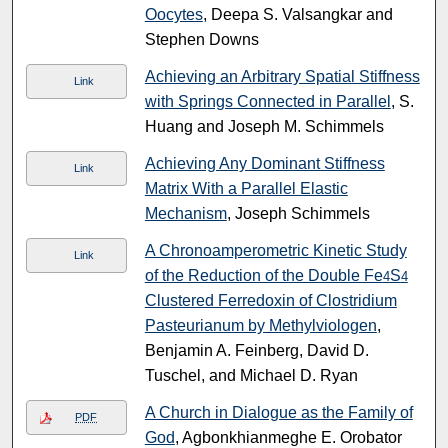
Oocytes
, Deepa S. Valsangkar and
Stephen Downs
Achieving an Arbitrary Spatial Stiffness
Link
with Springs Connected in Parallel
, S.
Huang and Joseph M. Schimmels
Achieving Any Dominant Stiffness
Link
Matrix With a Parallel Elastic
Mechanism
, Joseph Schimmels
A Chronoamperometric Kinetic Study
Link
of the Reduction of the Double Fe
S
4
4
Clustered Ferredoxin of Clostridium
Pasteurianum by Methylviologen
,
Benjamin A. Feinberg, David D.
Tuschel, and Michael D. Ryan
A Church in Dialogue as the Family of
PDF
God
, Agbonkhianmeghe E. Orobator