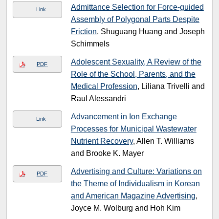
Admittance Selection for Force-guided
Link
Assembly of Polygonal Parts Despite
Friction
, Shuguang Huang and Joseph
Schimmels
Adolescent Sexuality, A Review of the
PDF
Role of the School, Parents, and the
Medical Profession
, Liliana Trivelli and
Raul Alessandri
Advancement in Ion Exchange
Link
Processes for Municipal Wastewater
Nutrient Recovery
, Allen T. Williams
and Brooke K. Mayer
Advertising and Culture: Variations on
PDF
the Theme of Individualism in Korean
and American Magazine Advertising
,
Joyce M. Wolburg and Hoh Kim