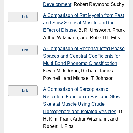
Development
, Robert Raymond Suchy
A Comparison of Rat Myosin from Fast
Link
and Slow Skeletal Muscle and the
Effect of Disuse
, B. R. Unsworth, Frank
Arthur Witzmann, and Robert H. Fitts
A Comparison of Reconstructed Phase
Link
Spaces and Cepstral Coefficients for
Multi-Band Phoneme Classification
,
Kevin M. Indrebo, Richard James
Povinelli, and Michael T. Johnson
A Comparison of Sarcoplasmic
Link
Reticulum Function in Fast and Slow
Skeletal Muscle Using Crude
Homogenate and Isolated Vesicles
, D.
H. Kim, Frank Arthur Witzmann, and
Robert H. Fitts