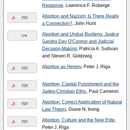
Response
, Lawrence F. Roberge
Abortion and Nazism: Is There Really
PDF
a Connection?
, John Hunt
Abortion and Undue Burdens: Justice
Link
Sandra Day O'Connor and Judicial
Decision-Making
, Patricia A. Sullivan
and Steven R. Goldzwig
Abortion as Heresy
, Peter J. Riga
PDF
Abortion, Capital Punishment and the
PDF
Judeo-Christian Ethic
, Paul Cameron
Abortion: Correct Application of Natural
PDF
Law Theory
, Diane N. Irving
Abortion, Culture and the New Elite
,
PDF
Peter J. Riga