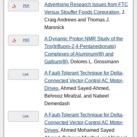
Advertising Research Issues from FTC
PDF
Versus Stouffer Foods Corporation
, J.
Craig Andrews and Thomas J.
Maronick
A Dynamic Proton NMR Study of the
PDF
Tris(trifluoro-2,4-Pentanedionato)
Complexes of Aluminum(III) and
Gallium(III)
, Dolores L. Grossmann
A Fault-Tolerant Technique for Delta-
Link
Connected Vector-Control AC Motor-
Drives
, Ahmed Sayed-Ahmed,
Behrooz Mirafzal, and Nabeel
Demerdash
A Fault-Tolerant Technique for Delta-
Link
Connected Vector-Control AC Motor-
Drives
, Ahmed Mohamed Sayed