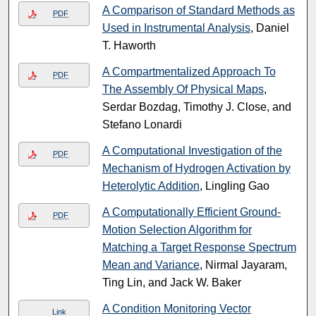
A Comparison of Standard Methods as
PDF
Used in Instrumental Analysis
, Daniel
T. Haworth
A Compartmentalized Approach To
PDF
The Assembly Of Physical Maps
,
Serdar Bozdag, Timothy J. Close, and
Stefano Lonardi
A Computational Investigation of the
PDF
Mechanism of Hydrogen Activation by
Heterolytic Addition
, Lingling Gao
A Computationally Efficient Ground-
PDF
Motion Selection Algorithm for
Matching a Target Response Spectrum
Mean and Variance
, Nirmal Jayaram,
Ting Lin, and Jack W. Baker
A Condition Monitoring Vector
Link