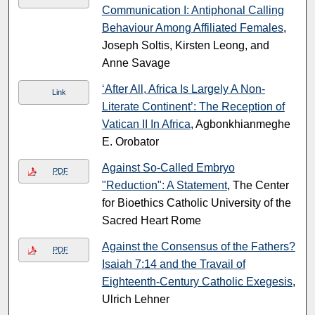
Communication I: Antiphonal Calling
Behaviour Among Affiliated Females
,
Joseph Soltis, Kirsten Leong, and
Anne Savage
‘After All, Africa Is Largely A Non-
Link
Literate Continent’: The Reception of
Vatican II In Africa
, Agbonkhianmeghe
E. Orobator
Against So-Called Embryo
PDF
"Reduction": A Statement
, The Center
for Bioethics Catholic University of the
Sacred Heart Rome
Against the Consensus of the Fathers?
PDF
Isaiah 7:14 and the Travail of
Eighteenth-Century Catholic Exegesis
,
Ulrich Lehner