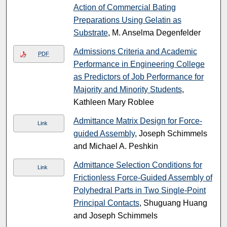
Action of Commercial Bating
Preparations Using Gelatin as
Substrate
, M. Anselma Degenfelder
Admissions Criteria and Academic
PDF
Performance in Engineering College
as Predictors of Job Performance for
Majority and Minority Students
,
Kathleen Mary Roblee
Admittance Matrix Design for Force-
Link
guided Assembly
, Joseph Schimmels
and Michael A. Peshkin
Admittance Selection Conditions for
Link
Frictionless Force-Guided Assembly of
Polyhedral Parts in Two Single-Point
Principal Contacts
, Shuguang Huang
and Joseph Schimmels