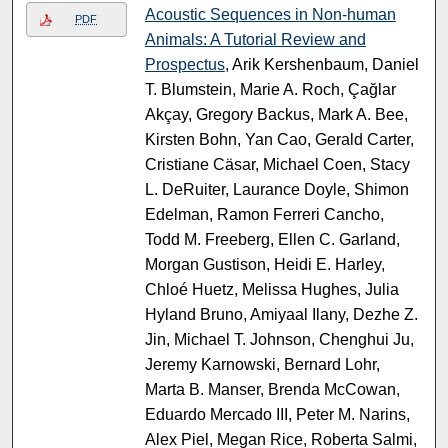
Acoustic Sequences in Non-human
PDF
Animals: A Tutorial Review and
Prospectus
, Arik Kershenbaum, Daniel
T. Blumstein, Marie A. Roch, Çağlar
Akçay, Gregory Backus, Mark A. Bee,
Kirsten Bohn, Yan Cao, Gerald Carter,
Cristiane Cäsar, Michael Coen, Stacy
L. DeRuiter, Laurance Doyle, Shimon
Edelman, Ramon Ferreri Cancho,
Todd M. Freeberg, Ellen C. Garland,
Morgan Gustison, Heidi E. Harley,
Chloé Huetz, Melissa Hughes, Julia
Hyland Bruno, Amiyaal Ilany, Dezhe Z.
Jin, Michael T. Johnson, Chenghui Ju,
Jeremy Karnowski, Bernard Lohr,
Marta B. Manser, Brenda McCowan,
Eduardo Mercado III, Peter M. Narins,
Alex Piel, Megan Rice, Roberta Salmi,