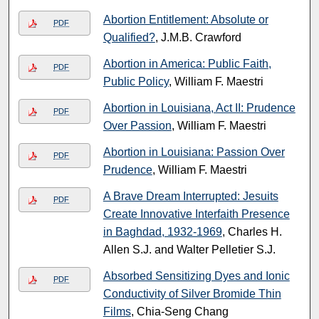
Abortion Entitlement: Absolute or
PDF
Qualified?
, J.M.B. Crawford
Abortion in America: Public Faith,
PDF
Public Policy
, William F. Maestri
Abortion in Louisiana, Act II: Prudence
PDF
Over Passion
, William F. Maestri
Abortion in Louisiana: Passion Over
PDF
Prudence
, William F. Maestri
A Brave Dream Interrupted: Jesuits
PDF
Create Innovative Interfaith Presence
in Baghdad, 1932-1969
, Charles H.
Allen S.J. and Walter Pelletier S.J.
Absorbed Sensitizing Dyes and Ionic
PDF
Conductivity of Silver Bromide Thin
Films
, Chia-Seng Chang