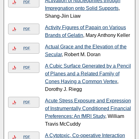
Activation of Nucleophiles through
PDF
Impregnation onto Solid Supports
,
Shang-Jiin Liaw
Activity Figures of Papain on Various
PDF
Brands of Gelatin
, Mary Anthony Keller
Actual Grace and the Elevation of the
PDF
Secular
, Robert M. Doran
A Cubic Surface Generated by a Pencil
PDF
of Planes and a Related Family of
Cones Having a Common Vertex
,
Dorothy J. Riegg
Acute Stress Exposure and Expression
PDF
of Instrumentally Conditioned Financial
Preferences: An fMRI Study
, William
Travis McCuddy
A Cytotoxic, Co-operative Interaction
PDF