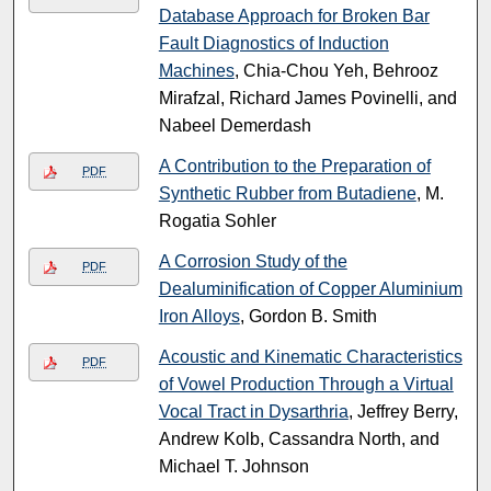
Database Approach for Broken Bar
Fault Diagnostics of Induction
Machines
, Chia-Chou Yeh, Behrooz
Mirafzal, Richard James Povinelli, and
Nabeel Demerdash
A Contribution to the Preparation of
PDF
Synthetic Rubber from Butadiene
, M.
Rogatia Sohler
A Corrosion Study of the
PDF
Dealuminification of Copper Aluminium
Iron Alloys
, Gordon B. Smith
Acoustic and Kinematic Characteristics
PDF
of Vowel Production Through a Virtual
Vocal Tract in Dysarthria
, Jeffrey Berry,
Andrew Kolb, Cassandra North, and
Michael T. Johnson